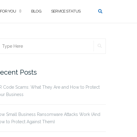
 FOR YOU
BLOG
SERVICE STATUS
SEARCH
earch
r:
ecent Posts
R Code Scams: What They Are and How to Protect
ur Business
ow Small Business Ransomware Attacks Work (And
w to Protect Against Them)