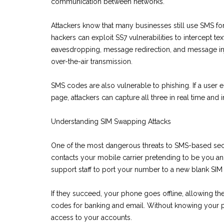
communication between networks.
Attackers know that many businesses still use SMS fo
hackers can exploit SS7 vulnerabilities to intercept
eavesdropping, message redirection, and message inje
over-the-air transmission.
SMS codes are also vulnerable to phishing. If a user
page, attackers can capture all three in real time and
Understanding SIM Swapping Attacks
One of the most dangerous threats to SMS-based secur
contacts your mobile carrier pretending to be you an
support staff to port your number to a new blank SIM 
If they succeed, your phone goes offline, allowing t
codes for banking and email. Without knowing your pa
access to your accounts.