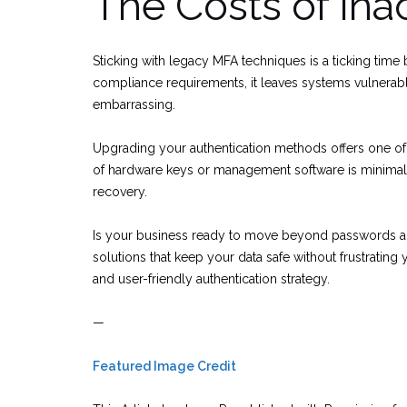
The Costs of Ina
Sticking with legacy MFA techniques is a ticking time 
compliance requirements, it leaves systems vulnerab
embarrassing.
Upgrading your authentication methods offers one of 
of hardware keys or management software is minimal
recovery.
Is your business ready to move beyond passwords an
solutions that keep your data safe without frustratin
and user-friendly authentication strategy.
—
Featured Image Credit