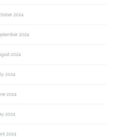
ctober 2024
eptember 2024
ugust 2024
uly 2024
une 2024
ay 2024
ril 2024