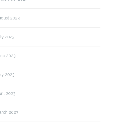
ugust 2023
uly 2023
une 2023
ay 2023
ril 2023
arch 2023