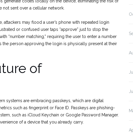
 generate codes locally on the device, eliminating the risk of
 not sent over a cellular network.
O
le, attackers may flood a user’s phone with repeated login
ustrated or confused user taps “approve” just to stop the
S
 with “number matching,” requiring the user to enter a number
 the person approving the login is physically present at their
A
ture of
J
J
n systems are embracing passkeys, which are digital
trics such as fingerprint or Face ID. Passkeys are phishing-
M
ystem, such as iCloud Keychain or Google Password Manager.
nvenience of a device that you already carry.
Ap