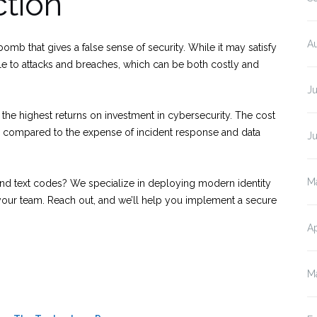
ction
A
bomb that gives a false sense of security. While it may satisfy
le to attacks and breaches, which can be both costly and
J
the highest returns on investment in cybersecurity. The cost
 compared to the expense of incident response and data
J
M
d text codes? We specialize in deploying modern identity
g your team. Reach out, and we’ll help you implement a secure
Ap
M