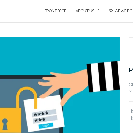
FRONT PAGE
ABOUT US
WHAT WE DO
S
fo
R
Q
Yo
H
Ho