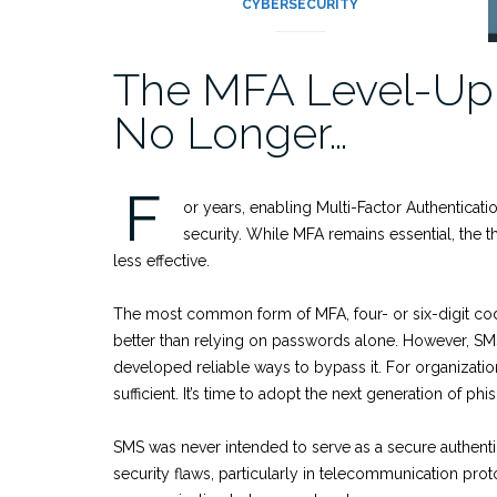
CYBERSECURITY
The MFA Level-Up
No Longer…
F
or years, enabling Multi-Factor Authenticat
security. While MFA remains essential, the
less effective.
The most common form of MFA, four- or six-digit codes 
better than relying on passwords alone. However, SM
developed reliable ways to bypass it. For organizati
sufficient. It’s time to adopt the next generation of ph
SMS was never intended to serve as a secure authentic
security flaws, particularly in telecommunication pro