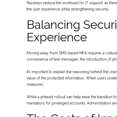
Passkeys reduce the workload for IT support, as ther
the user experience while strengthening security.
Balancing Securi
Experience
Moving away from SMS-based MFA requires a cultural sh
convenience of text messages, the introduction of phy
It’s important to explain the reasoning behind the cha
value of the protected information. When users under
measures.
While a phased rollout can help ease the transition f
mandatory for privileged accounts. Administrators a