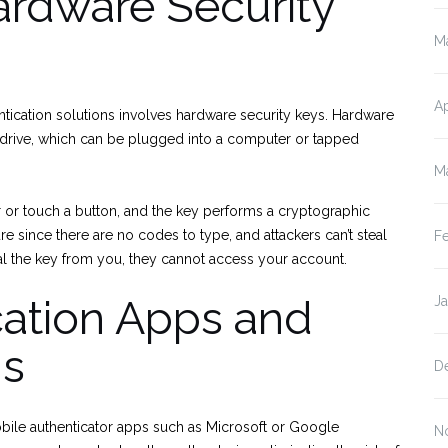
rdware Security
M
Ap
ntication solutions involves hardware security keys. Hardware
 drive, which can be plugged into a computer or tapped
M
r or touch a button, and the key performs a cryptographic
e since there are no codes to type, and attackers can’t steal
F
eal the key from you, they cannot access your account.
cation Apps and
J
ns
D
mobile authenticator apps such as Microsoft or Google
N