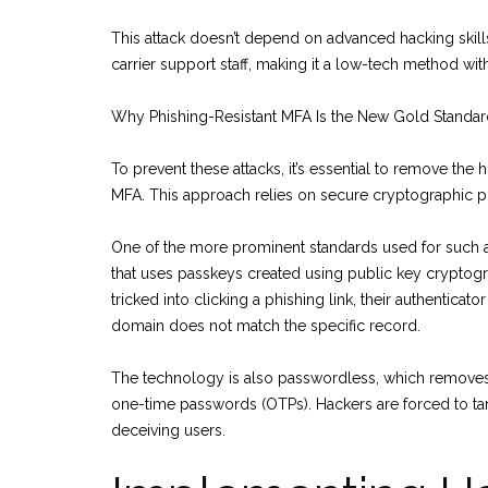
This attack doesn’t depend on advanced hacking skills;
carrier support staff, making it a low-tech method w
Why Phishing-Resistant MFA Is the New Gold Standa
To prevent these attacks, it’s essential to remove th
MFA. This approach relies on secure cryptographic pro
One of the more prominent standards used for such a
that uses passkeys created using public key cryptograp
tricked into clicking a phishing link, their authenticat
domain does not match the specific record.
The technology is also passwordless, which removes t
one-time passwords (OTPs). Hackers are forced to targe
deceiving users.