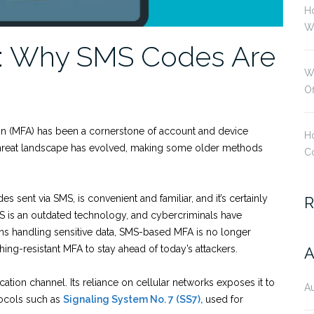
H
Wi
: Why SMS Codes Are
W
O
ion (MFA) has been a cornerstone of account and device
Ho
 threat landscape has evolved, making some older methods
Co
sent via SMS, is convenient and familiar, and it’s certainly
R
S is an outdated technology, and cybercriminals have
ons handling sensitive data, SMS-based MFA is no longer
ishing-resistant MFA to stay ahead of today’s attackers.
A
ation channel. Its reliance on cellular networks exposes it to
A
tocols such as
Signaling System No. 7 (SS7),
used for