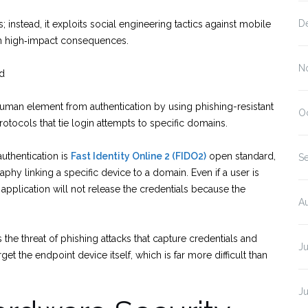
D
 instead, it exploits social engineering tactics against mobile
ith high‑impact consequences.
N
rd
e human element from authentication by using phishing-resistant
O
tocols that tie login attempts to specific domains.
uthentication is
Fast Identity Online 2 (FIDO2)
open standard,
S
hy linking a specific device to a domain. Even if a user is
or application will not release the credentials because the
A
he threat of phishing attacks that capture credentials and
Ju
t the endpoint device itself, which is far more difficult than
J