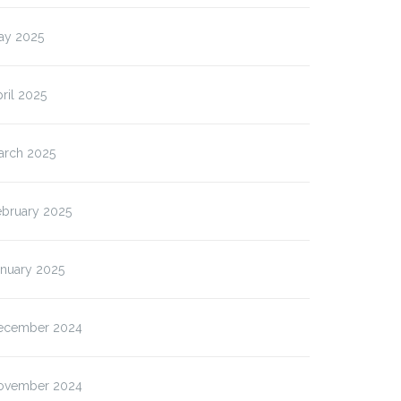
ay 2025
ril 2025
arch 2025
ebruary 2025
anuary 2025
ecember 2024
ovember 2024