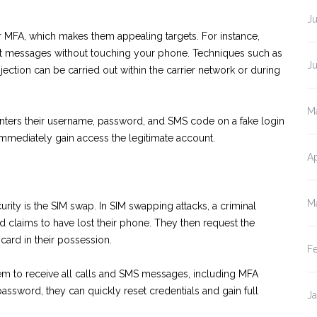
J
r MFA, which makes them appealing targets. For instance,
 text messages without touching your phone. Techniques such as
J
ction can be carried out within the carrier network or during
M
 enters their username, password, and SMS code on a fake login
 immediately gain access the legitimate account.
Ap
M
ity is the SIM swap. In SIM swapping attacks, a criminal
d claims to have lost their phone. They then request the
card in their possession.
F
hem to receive all calls and SMS messages, including MFA
ssword, they can quickly reset credentials and gain full
J