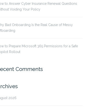
ow to Answer Cyber Insurance Renewal Questions
thout Voiding Your Policy
hy Bad Onboarding Is the Real Cause of Messy
ffboarding
w to Prepare Microsoft 365 Permissions for a Safe
pilot Rollout
ecent Comments
rchives
ugust 2026