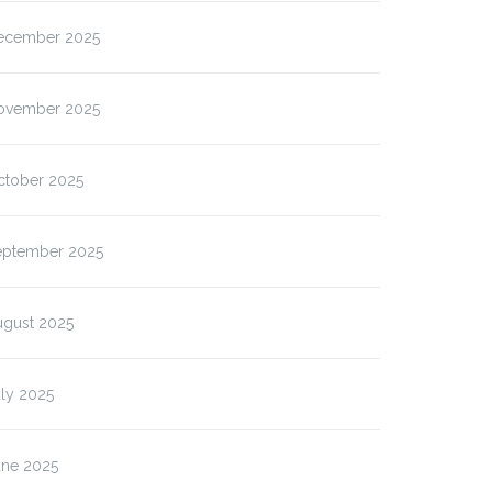
ecember 2025
ovember 2025
ctober 2025
eptember 2025
ugust 2025
ly 2025
une 2025