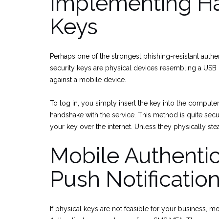
Implementing Ha
Keys
Perhaps one of the strongest phishing-resistant authe
security keys are physical devices resembling a USB
against a mobile device.
To log in, you simply insert the key into the compute
handshake with the service. This method is quite secur
your key over the internet. Unless they physically st
Mobile Authenti
Push Notificatio
If physical keys are not feasible for your business, 