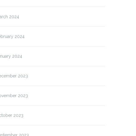
arch 2024
ebruary 2024
anuary 2024
ecember 2023
ovember 2023
ctober 2023
eptember 2023