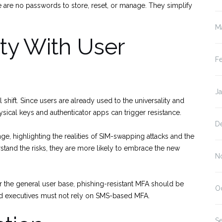
e are no passwords to store, reset, or manage. They simplify
M
ty With User
F
J
ift. Since users are already used to the universality and
sical keys and authenticator apps can trigger resistance.
D
nge, highlighting the realities of SIM-swapping attacks and the
stand the risks, they are more likely to embrace the new
N
or the general user base, phishing-resistant MFA should be
O
nd executives must not rely on SMS-based MFA.
S