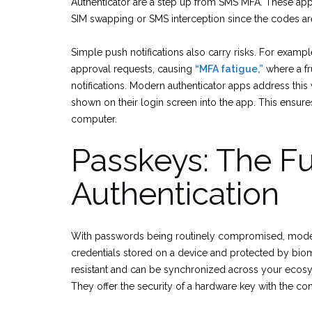
Authenticator are a step up from SMS MFA. These apps
SIM swapping or SMS interception since the codes are
Simple push notifications also carry risks. For examp
approval requests, causing
“MFA fatigue,”
where a fr
notifications. Modern authenticator apps address this
shown on their login screen into the app. This ensures
computer.
Passkeys: The Fu
Authentication
With passwords being routinely compromised, moder
credentials stored on a device and protected by biome
resistant and can be synchronized across your ecos
They offer the security of a hardware key with the co