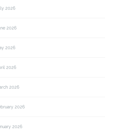
uly 2026
une 2026
ay 2026
ril 2026
arch 2026
ebruary 2026
anuary 2026