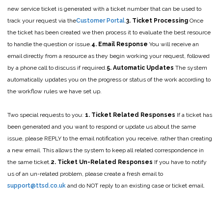
new service ticket is generated with a ticket number that can be used to
track your request via the
Customer Portal
.
3. Ticket Processing
Once
the ticket has been created we then process it to evaluate the best resource
to handle the question or issue.
4. Email Response
You will receive an
email directly from a resource as they begin working your request, followed
by a phone call to discuss if required.
5. Automatic Updates
The system
automatically updates you on the progress or status of the work according to
the workflow rules we have set up.
Two special requests to you:
1. Ticket Related Responses
If a ticket has
been generated and you want to respond or update us about the same
issue, please REPLY to the email notification you receive, rather than creating
a new email. This allows the system to keep all related correspondence in
the same ticket.
2. Ticket Un-Related Responses
If you have to notify
us of an un-related problem, please create a fresh email to
support@ttsd.co.uk
and do NOT reply to an existing case or ticket email.