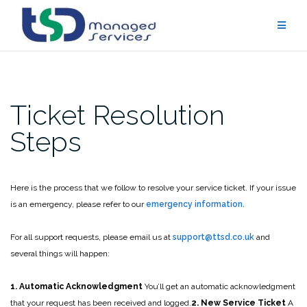
Skip
to
content
Ticket Resolution
Steps
Here is the process that we follow to resolve your service ticket. If your issue
is an emergency, please refer to our
emergency information.
For all support requests, please email us at
support@ttsd.co.uk
and
several things will happen:
1. Automatic Acknowledgment
You’ll get an automatic acknowledgment
that your request has been received and logged.
2. New Service Ticket
A