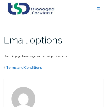
Skip
to
content
Email options
Use this page to manage your email preferences
Terms and Conditions