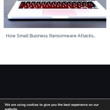
How Small Business Ransomware Attacks…
Theme by
Colorlib
Powered by
WordPress
We are using cookies to give you the best experience on our
website.