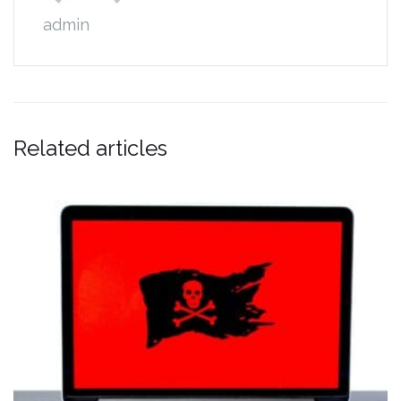
admin
Related articles