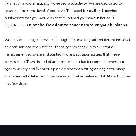
frustration and dramatically increased productivity. We are dedicated to
providing the same level of proactive IT support to small and growing
businesses that you would expect if you had your own in house IT
department.
Enjoy the freedom to concentrate on your business.
We provide managed services through the use of agents which are installed
on each server or workstation. These agents check in to our central
management software and our technicians act upon issues that these
agents raise. There is a lot of automation included for common errors, our
agents will try and fix various problems before alerting an engineer. Many
customers who take on our service report better network stability within the
first few days.