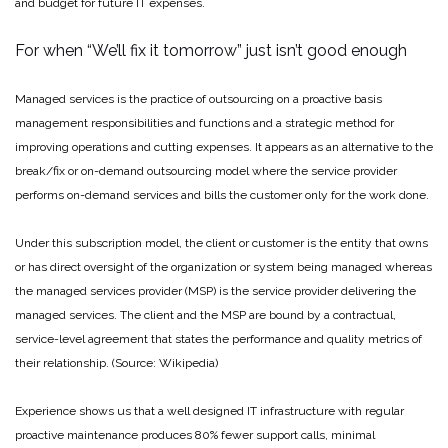
and budget for future IT expenses.
For when “We’ll fix it tomorrow” just isn’t good enough
Managed services is the practice of outsourcing on a proactive basis
management responsibilities and functions and a strategic method for
improving operations and cutting expenses. It appears as an alternative to the
break/fix or on-demand outsourcing model where the service provider
performs on-demand services and bills the customer only for the work done.
Under this subscription model, the client or customer is the entity that owns
or has direct oversight of the organization or system being managed whereas
the managed services provider (MSP) is the service provider delivering the
managed services. The client and the MSP are bound by a contractual,
service-level agreement that states the performance and quality metrics of
their relationship. (Source: Wikipedia)
Experience shows us that a well designed IT infrastructure with regular
proactive maintenance produces 80% fewer support calls, minimal