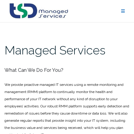
Skip
to
content
Managed Services
What Can We Do For You?
We provide proactive managed IT services using a remote monitoring and
management (RMM) platform to continually monitor the health and
performance of your IT network without any kind of disruption to your
employees’ activities. Our robust RMM platform supports early detection and
remediation of issues before they cause downtime or data loss. We will also
generate regular reports that provide insight into your IT system, including
the business value and services being received, which will help you plan