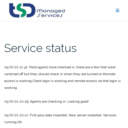
Skip
to
content
Service status
05/6/20 21:32: Most agents have checked in, there are a few that were
switched off but they should check in when they are turned on.
Remote
access is working.
Client login is working and remote access via that login is
working.
05/6/20 20:29: Agents are checking in. Looking good!
05/6/20 20:12: First pass data imported. New server restarted. Services
running OK.