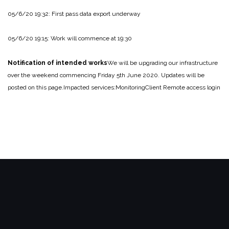
05/6/20 19:32: First pass data export underway
05/6/20 19:15: Work will commence at 19:30
Notification of intended works
We will be upgrading our infrastructure
over the weekend commencing Friday 5th June 2020.
Updates will be
posted on this page.
Impacted services:
Monitoring
Client Remote access login