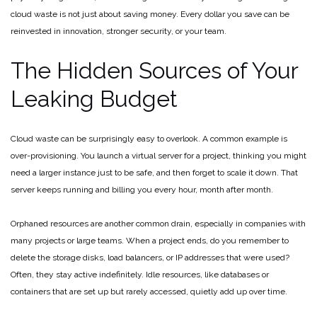
cloud waste is not just about saving money. Every dollar you save can be
reinvested in innovation, stronger security, or your team.
The Hidden Sources of Your
Leaking Budget
Cloud waste can be surprisingly easy to overlook. A common example is
over-provisioning. You launch a virtual server for a project, thinking you might
need a larger instance just to be safe, and then forget to scale it down. That
server keeps running and billing you every hour, month after month.
Orphaned resources are another common drain, especially in companies with
many projects or large teams. When a project ends, do you remember to
delete the storage disks, load balancers, or IP addresses that were used?
Often, they stay active indefinitely. Idle resources, like databases or
containers that are set up but rarely accessed, quietly add up over time.