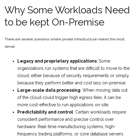
Why Some Workloads Need
to be kept On-Premise
There are several scenarios where private infrastructure makes the most
sense:
Legacy and proprietary applications:
Some
organizations run systems that are difficult to move to the
cloud, either because of security requirements or simply
because they perform better and cost less on-premise.
Large-scale data processing
: When moving data out
of the cloud could trigger high egress fees, it can be
more cost-effective to run applications on-site.
Predictability and control
: Certain workloads require
consistent performance and precise control over
hardware. Real-time manufacturing systems, high-
frequency trading platforms, or core database servers