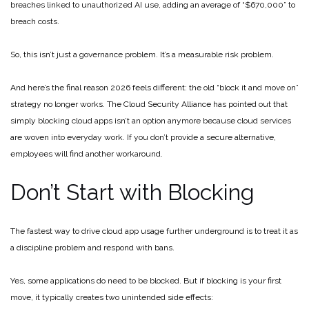
breaches linked to unauthorized AI use, adding an average of “$670,000” to
breach costs.
So, this isn’t just a governance problem. It’s a measurable risk problem.
And here’s the final reason 2026 feels different: the old “block it and move on”
strategy no longer works. The Cloud Security Alliance has pointed out that
simply blocking cloud apps isn’t an option anymore because cloud services
are woven into everyday work. If you don’t provide a secure alternative,
employees will find another workaround.
Don’t Start with Blocking
The fastest way to drive cloud app usage further underground is to treat it as
a discipline problem and respond with bans.
Yes, some applications do need to be blocked. But if blocking is your first
move, it typically creates two unintended side effects: