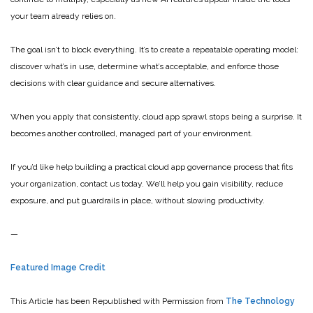
your team already relies on.
The goal isn’t to block everything. It’s to create a repeatable operating model:
discover what’s in use, determine what’s acceptable, and enforce those
decisions with clear guidance and secure alternatives.
When you apply that consistently, cloud app sprawl stops being a surprise. It
becomes another controlled, managed part of your environment.
If you’d like help building a practical cloud app governance process that fits
your organization, contact us today. We’ll help you gain visibility, reduce
exposure, and put guardrails in place, without slowing productivity.
—
Featured Image Credit
This Article has been Republished with Permission from
The Technology