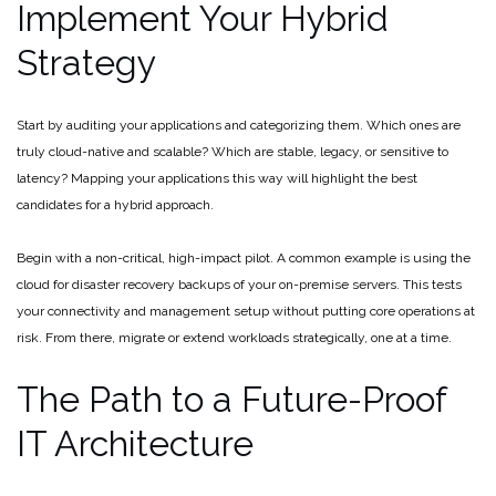
Implement Your Hybrid
Strategy
Start by auditing your applications and categorizing them. Which ones are
truly cloud-native and scalable? Which are stable, legacy, or sensitive to
latency? Mapping your applications this way will highlight the best
candidates for a hybrid approach.
Begin with a non-critical, high-impact pilot. A common example is using the
cloud for disaster recovery backups of your on-premise servers. This tests
your connectivity and management setup without putting core operations at
risk. From there, migrate or extend workloads strategically, one at a time.
The Path to a Future-Proof
IT Architecture