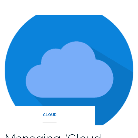
CLOUD