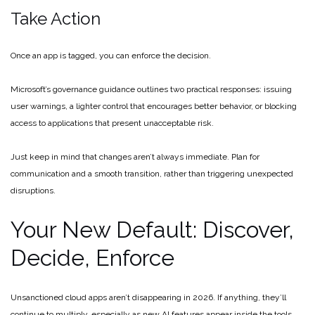
Take Action
Once an app is tagged, you can enforce the decision.
Microsoft’s governance guidance outlines two practical responses: issuing
user warnings, a lighter control that encourages better behavior, or blocking
access to applications that present unacceptable risk.
Just keep in mind that changes aren’t always immediate. Plan for
communication and a smooth transition, rather than triggering unexpected
disruptions.
Your New Default: Discover,
Decide, Enforce
Unsanctioned cloud apps aren’t disappearing in 2026. If anything, they’ll
continue to multiply, especially as new AI features appear inside the tools