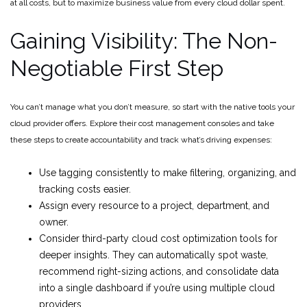
at all costs, but to maximize business value from every cloud dollar spent.
Gaining Visibility: The Non-
Negotiable First Step
You can’t manage what you don’t measure, so start with the native tools your
cloud provider offers. Explore their cost management consoles and take
these steps to create accountability and track what’s driving expenses:
Use tagging consistently to make filtering, organizing, and
tracking costs easier.
Assign every resource to a project, department, and
owner.
Consider third-party cloud cost optimization tools for
deeper insights. They can automatically spot waste,
recommend right-sizing actions, and consolidate data
into a single dashboard if you’re using multiple cloud
providers.