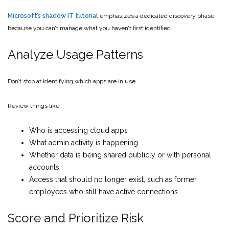
Microsoft’s shadow IT tutorial
emphasizes a dedicated discovery phase,
because you can’t manage what you haven’t first identified.
Analyze Usage Patterns
Don’t stop at identifying which apps are in use.
Review things like:
Who is accessing cloud apps
What admin activity is happening
Whether data is being shared publicly or with personal
accounts
Access that should no longer exist, such as former
employees who still have active connections
Score and Prioritize Risk