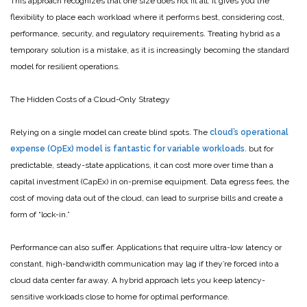
This approach recognizes that one size does not fit all. It gives you the
flexibility to place each workload where it performs best, considering cost,
performance, security, and regulatory requirements. Treating hybrid as a
temporary solution is a mistake, as it is increasingly becoming the standard
model for resilient operations.
The Hidden Costs of a Cloud-Only Strategy
Relying on a single model can create blind spots. The
cloud’s operational
expense (OpEx) model is fantastic for variable workloads
. but for
predictable, steady-state applications, it can cost more over time than a
capital investment (CapEx) in on-premise equipment. Data egress fees, the
cost of moving data out of the cloud, can lead to surprise bills and create a
form of “lock-in.”
Performance can also suffer. Applications that require ultra-low latency or
constant, high-bandwidth communication may lag if they’re forced into a
cloud data center far away. A hybrid approach lets you keep latency-
sensitive workloads close to home for optimal performance.