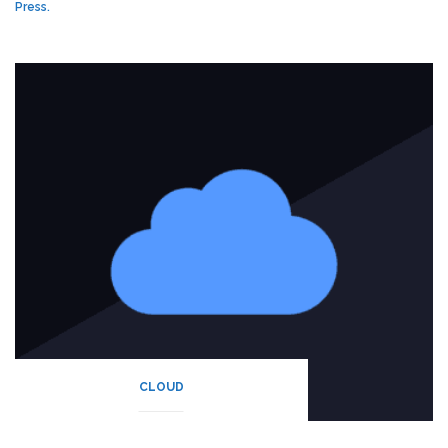
Press.
CLOUD