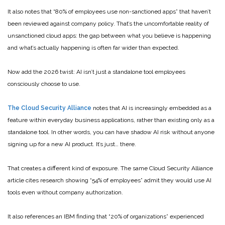
It also notes that “80% of employees use non-sanctioned apps” that haven’t
been reviewed against company policy. That’s the uncomfortable reality of
unsanctioned cloud apps: the gap between what you believe is happening
and what’s actually happening is often far wider than expected.
Now add the 2026 twist: AI isn’t just a standalone tool employees
consciously choose to use.
The Cloud Security Alliance
notes that AI is increasingly embedded as a
feature within everyday business applications, rather than existing only as a
standalone tool. In other words, you can have shadow AI risk without anyone
signing up for a new AI product. It’s just… there.
That creates a different kind of exposure. The same Cloud Security Alliance
article cites research showing “54% of employees” admit they would use AI
tools even without company authorization.
It also references an IBM finding that “20% of organizations” experienced