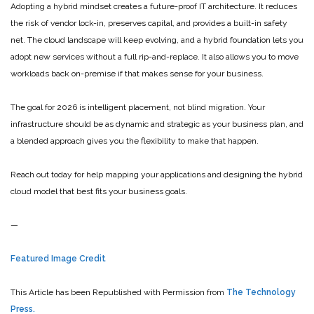
Adopting a hybrid mindset creates a future-proof IT architecture. It reduces
the risk of vendor lock-in, preserves capital, and provides a built-in safety
net. The cloud landscape will keep evolving, and a hybrid foundation lets you
adopt new services without a full rip-and-replace. It also allows you to move
workloads back on-premise if that makes sense for your business.
The goal for 2026 is intelligent placement, not blind migration. Your
infrastructure should be as dynamic and strategic as your business plan, and
a blended approach gives you the flexibility to make that happen.
Reach out today for help mapping your applications and designing the hybrid
cloud model that best fits your business goals.
—
Featured Image Credit
This Article has been Republished with Permission from
The Technology
Press.