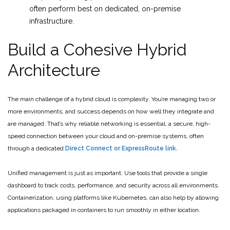
often perform best on dedicated, on-premise
infrastructure.
Build a Cohesive Hybrid
Architecture
The main challenge of a hybrid cloud is complexity. You’re managing two or
more environments, and success depends on how well they integrate and
are managed. That’s why reliable networking is essential, a secure, high-
speed connection between your cloud and on-premise systems, often
through a dedicated
Direct Connect or ExpressRoute link.
Unified management is just as important. Use tools that provide a single
dashboard to track costs, performance, and security across all environments.
Containerization, using platforms like Kubernetes, can also help by allowing
applications packaged in containers to run smoothly in either location.