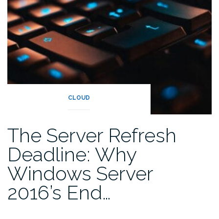
CLOUD
The Server Refresh
Deadline: Why
Windows Server
2016’s End…