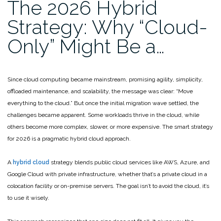
The 2026 Hybrid
Strategy: Why “Cloud-
Only” Might Be a…
Since cloud computing became mainstream, promising agility, simplicity,
offloaded maintenance, and scalability, the message was clear: “Move
everything to the cloud.” But once the initial migration wave settled, the
challenges became apparent. Some workloads thrive in the cloud, while
others become more complex, slower, or more expensive. The smart strategy
for 2026 is a pragmatic hybrid cloud approach.
A
hybrid cloud
strategy blends public cloud services like AWS, Azure, and
Google Cloud with private infrastructure, whether that’s a private cloud in a
colocation facility or on-premise servers. The goal isn’t to avoid the cloud, it’s
to use it wisely.