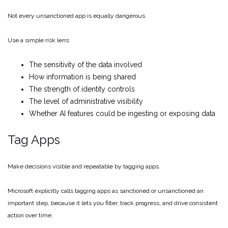
Not every unsanctioned app is equally dangerous.
Use a simple risk lens:
The sensitivity of the data involved
How information is being shared
The strength of identity controls
The level of administrative visibility
Whether AI features could be ingesting or exposing data
Tag Apps
Make decisions visible and repeatable by tagging apps.
Microsoft explicitly calls tagging apps as sanctioned or unsanctioned an
important step, because it lets you filter, track progress, and drive consistent
action over time.