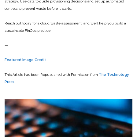
strategy. Use data to guide provisioning decisions and set up automated
controls to prevent waste before it starts.
Reach out today for a cloud waste assessment, and we’ll help you build a
sustainable FinOps practice.
—
Featured Image Credit
This Article has been Republished with Permission from
The Technology
Press.