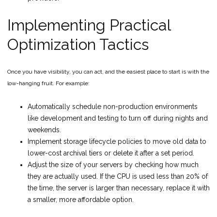
Implementing Practical
Optimization Tactics
Once you have visibility, you can act, and the easiest place to start is with the
low-hanging fruit. For example:
Automatically schedule non-production environments
like development and testing to turn off during nights and
weekends.
Implement storage lifecycle policies to move old data to
lower-cost archival tiers or delete it after a set period.
Adjust the size of your servers by checking how much
they are actually used. If the CPU is used less than 20% of
the time, the server is larger than necessary, replace it with
a smaller, more affordable option.