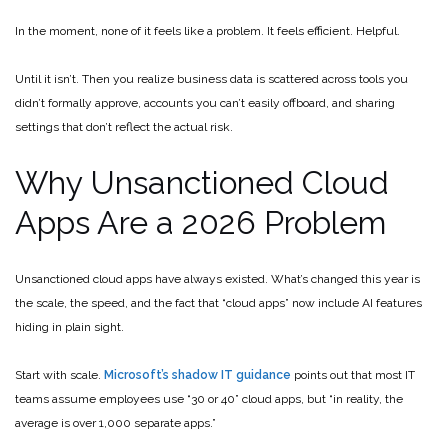
In the moment, none of it feels like a problem. It feels efficient. Helpful.
Until it isn’t. Then you realize business data is scattered across tools you
didn’t formally approve, accounts you can’t easily offboard, and sharing
settings that don’t reflect the actual risk.
Why Unsanctioned Cloud
Apps Are a 2026 Problem
Unsanctioned cloud apps have always existed. What’s changed this year is
the scale, the speed, and the fact that “cloud apps” now include AI features
hiding in plain sight.
Start with scale.
Microsoft’s shadow IT guidance
points out that most IT
teams assume employees use “30 or 40” cloud apps, but “in reality, the
average is over 1,000 separate apps.”