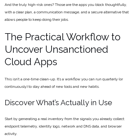
And the truly high-risk ones? Those are the apps you block thoughtfully,
with a clear plan, a communication message, and a secure alternative that
allows people to keep doing their jobs.
The Practical Workflow to
Uncover Unsanctioned
Cloud Apps
This isn’t a one-time clean-up. It’s a workflow you can run quarterly (or
continuously) to stay ahead of new tools and new habits.
Discover What’s Actually in Use
Start by generating a real inventory from the signals you already collect:
endpoint telemetry, identity logs, network and DNS data, and browser
activity.