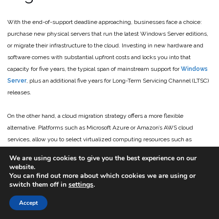
With the end-of-support deadline approaching, businesses face a choice:
purchase new physical servers that run the latest Windows Server editions,
or migrate their infrastructure to the cloud. Investing in new hardware and
software comes with substantial upfront costs and locks you into that
capacity for five years, the typical span of mainstream support for
Windows
Server
, plus an additional five years for Long-Term Servicing Channel (LTSC)
releases.
On the other hand, a cloud migration strategy offers a more flexible
alternative. Platforms such as Microsoft Azure or Amazon’s AWS cloud
services, allow you to select virtualized computing resources such as
servers and storage, which can scale as needed. On these platforms, you
We are using cookies to give you the best experience on our
only pay for what you use, transforming your IT spending from capital
website.
You can find out more about which cookies we are using or
expenditure to operating expense.
switch them off in
settings
.
The cloud provides greater reliability and disaster recovery, eliminating
Accept
concerns about hard drive failures in your server rack. Cloud providers