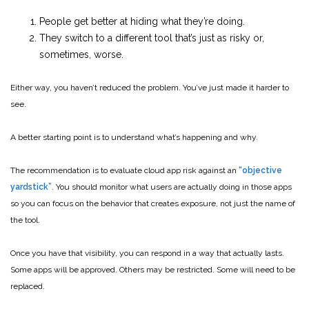
People get better at hiding what they’re doing.
They switch to a different tool that’s just as risky or,
sometimes, worse.
Either way, you haven’t reduced the problem. You’ve just made it harder to
see.
A better starting point is to understand what’s happening and why.
The recommendation is to evaluate cloud app risk against an
“objective
yardstick”
. You should monitor what users are actually doing in those apps
so you can focus on the behavior that creates exposure, not just the name of
the tool.
Once you have that visibility, you can respond in a way that actually lasts.
Some apps will be approved. Others may be restricted. Some will need to be
replaced.