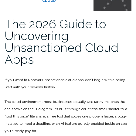
CLOUD
The 2026 Guide to
Uncovering
Unsanctioned Cloud
Apps
If you want to uncover unsanctioned cloud apps, don’t begin with a policy.
Start with your browser history.
The cloud environment most businesses actually use rarely matches the
one shown on the IT diagram. It’s built through countless small shortcuts: a
“just this once” file share, a free tool that solves one problem faster, a plug-in
installed to meet a deadline, or an AI feature quietly enabled inside an app
you already pay for.