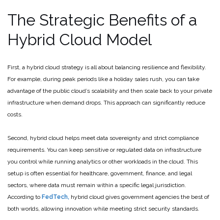
The Strategic Benefits of a
Hybrid Cloud Model
First, a hybrid cloud strategy is all about balancing resilience and flexibility.
For example, during peak periods like a holiday sales rush, you can take
advantage of the public cloud’s scalability and then scale back to your private
infrastructure when demand drops. This approach can significantly reduce
costs.
Second, hybrid cloud helps meet data sovereignty and strict compliance
requirements. You can keep sensitive or regulated data on infrastructure
you control while running analytics or other workloads in the cloud. This
setup is often essential for healthcare, government, finance, and legal
sectors, where data must remain within a specific legal jurisdiction.
According to
FedTech,
hybrid cloud gives government agencies the best of
both worlds, allowing innovation while meeting strict security standards.