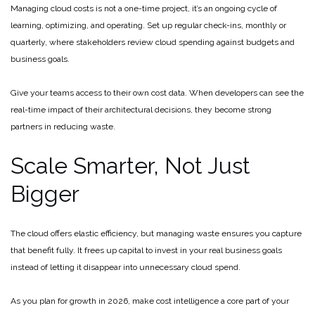
Managing cloud costs is not a one-time project, it’s an ongoing cycle of
learning, optimizing, and operating. Set up regular check-ins, monthly or
quarterly, where stakeholders review cloud spending against budgets and
business goals.
Give your teams access to their own cost data. When developers can see the
real-time impact of their architectural decisions, they become strong
partners in reducing waste.
Scale Smarter, Not Just
Bigger
The cloud offers elastic efficiency, but managing waste ensures you capture
that benefit fully. It frees up capital to invest in your real business goals
instead of letting it disappear into unnecessary cloud spend.
As you plan for growth in 2026, make cost intelligence a core part of your