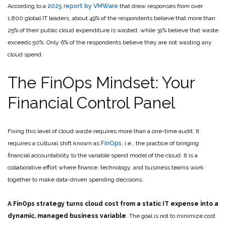
According to a
2025 report by VMWare
that drew responses from over
1,800 global IT leaders, about 49% of the respondents believe that more than
25% of their public cloud expenditure is wasted, while 31% believe that waste
exceeds 50%. Only 6% of the respondents believe they are not wasting any
cloud spend.
The FinOps Mindset: Your
Financial Control Panel
Fixing this level of cloud waste requires more than a one-time audit. It
requires a cultural shift known as
FinOps
, i.e., the practice of bringing
financial accountability to the variable spend model of the cloud. It is a
collaborative effort where finance, technology, and business teams work
together to make data-driven spending decisions.
A FinOps strategy turns cloud cost from a static IT expense into a
dynamic, managed business variable
. The goal is not to minimize cost