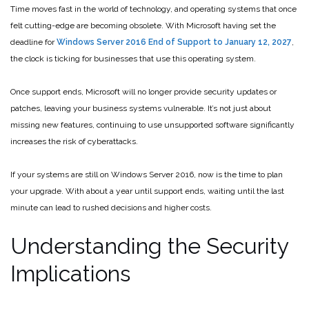
Time moves fast in the world of technology, and operating systems that once
felt cutting-edge are becoming obsolete. With Microsoft having set the
deadline for
Windows Server 2016 End of Support to January 12, 2027
,
the clock is ticking for businesses that use this operating system.
Once support ends, Microsoft will no longer provide security updates or
patches, leaving your business systems vulnerable. It’s not just about
missing new features, continuing to use unsupported software significantly
increases the risk of cyberattacks.
If your systems are still on Windows Server 2016, now is the time to plan
your upgrade. With about a year until support ends, waiting until the last
minute can lead to rushed decisions and higher costs.
Understanding the Security
Implications