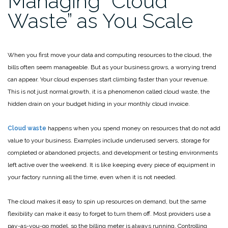
Managing “Cloud
Waste” as You Scale
When you first move your data and computing resources to the cloud, the
bills often seem manageable. But as your business grows, a worrying trend
can appear. Your cloud expenses start climbing faster than your revenue.
This is not just normal growth, it is a phenomenon called cloud waste, the
hidden drain on your budget hiding in your monthly cloud invoice.
Cloud waste
happens when you spend money on resources that do not add
value to your business. Examples include underused servers, storage for
completed or abandoned projects, and development or testing environments
left active over the weekend. It is like keeping every piece of equipment in
your factory running all the time, even when it is not needed.
The cloud makes it easy to spin up resources on demand, but the same
flexibility can make it easy to forget to turn them off. Most providers use a
pay-as-you-go model, so the billing meter is always running. Controlling