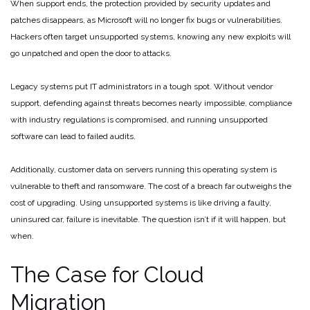
When support ends, the protection provided by security updates and
patches disappears, as Microsoft will no longer fix bugs or vulnerabilities.
Hackers often target unsupported systems, knowing any new exploits will
go unpatched and open the door to attacks.
Legacy systems put IT administrators in a tough spot. Without vendor
support, defending against threats becomes nearly impossible, compliance
with industry regulations is compromised, and running unsupported
software can lead to failed audits.
Additionally, customer data on servers running this operating system is
vulnerable to theft and ransomware. The cost of a breach far outweighs the
cost of upgrading. Using unsupported systems is like driving a faulty,
uninsured car, failure is inevitable. The question isn’t if it will happen, but
when.
The Case for Cloud
Migration