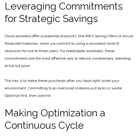
Leveraging Commitments
for Strategic Savings
Cloud providers offer substantial discounts, like AWS Savings Plans or Azure
Reserved Instances, when you commit to using a consistent level of
resources for one to three years. For predictable workloads, these
commitments are the most effective way to reduce unnecessary spending
at full list price.
The key is to make these purchases after you have right-sized your
environment. Committing to an oversized instance just locks in waste.
Optimize first, then commit.
Making Optimization a
Continuous Cycle