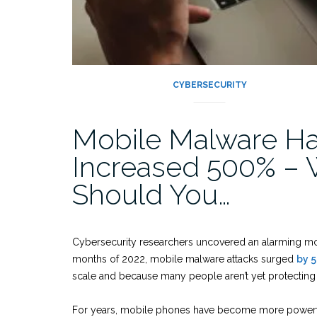
CYBERSECURITY
Mobile Malware H
Increased 500% –
Should You…
Cybersecurity researchers uncovered an alarming mobil
months of 2022, mobile malware attacks surged
by 
scale and because many people aren’t yet protectin
For years, mobile phones have become more powerf