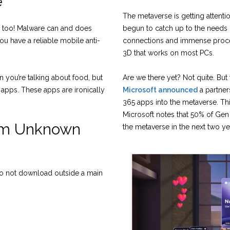
e
The metaverse is getting attent
e too! Malware can and does
begun to catch up to the needs o
u have a reliable mobile anti-
connections and immense proces
3D that works on most PCs.
 you’re talking about food, but
Are we there yet? Not quite. But
 apps. These apps are ironically
Microsoft announced
a partner
365 apps into the metaverse. Th
Microsoft notes that 50% of Gen
om Unknown
the metaverse in the next two ye
o not download outside a main