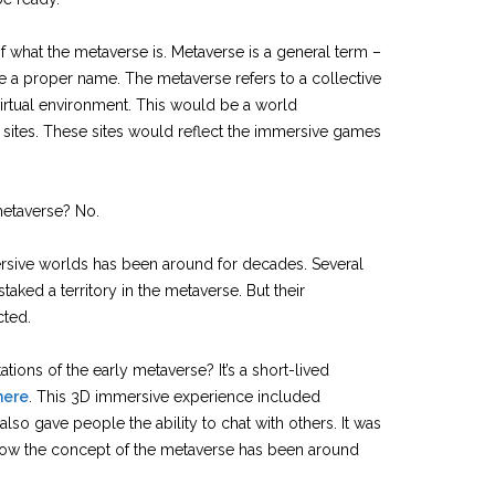
 what the metaverse is. Metaverse is a general term –
ike a proper name. The metaverse refers to a collective
virtual environment. This would be a world
sites. These sites would reflect the immersive games
etaverse? No.
sive worlds has been around for decades. Several
ked a territory in the metaverse. But their
cted.
tions of the early metaverse? It’s a short-lived
here
. This 3D immersive experience included
also gave people the ability to chat with others. It was
 how the concept of the metaverse has been around