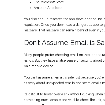
The Microsoft Store
Amazon Appstore
You also should research the app developer online.
reputation. Once you download a dangerous app to you
malware. That malware can remain behind even if you 
Don’t Assume Email is Sa
Many people prefer checking email on their phone rat
handy. But they have a false sense of security about 
on a mobile device.
You can’t assume an email is safe just because you’re
as wary about unexpected emails and scam emails ma
It’s difficult to hover over a link without clicking whe
something questionable and want to check the link, 