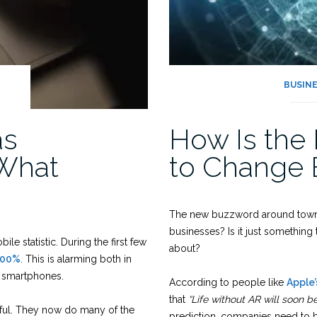
BUSIN
as
How Is the
 What
to Change 
The new buzzword around town i
businesses? Is it just somethin
e statistic. During the first few
about?
500%
. This is alarming both in
g smartphones.
According to people like
Apple
that
“Life without AR will soon b
ul. They now do many of the
prediction, companies need to 