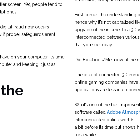
ler screen. Yet, people tend to
rtphones.
First comes the understanding of
hence why it’s not capitalized l
digital fraud now occurs
upgrade of the internet to a 3D 
 if proper safeguards aren’t
interconnected between various 
that you see today.
have on your computer. It’s time
Did Facebook/Meta invent the m
puter and keeping it just as
The idea of connected 3D immer
online gaming companies have sta
 the
applications are less interconne
What’s one of the best representa
software called
Adobe Atmosp
interconnected online worlds. It 
a bit before its time but shows
for a while.