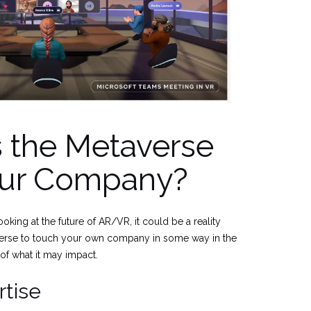
 the Metaverse
our Company?
oking at the future of AR/VR, it could be a reality
erse to touch your own company in some way in the
 of what it may impact.
tise