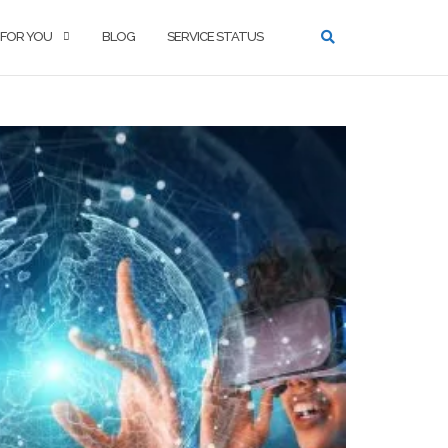
 FOR YOU
BLOG
SERVICE STATUS