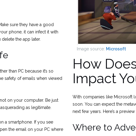
 Make sure they have a good
r phone, it can infect it with
delete the app later.
Image source:
Microsoft
fe
How Does
her than PC because it’s so
Impact Y
the safety of emails when viewed
With companies like Microsoft lo
 not on your computer. Be just
soon. You can expect the metav
squerading as legitimate.
next few years. Here’s a preview
n on a smartphone. If you see
Where to Adver
open the email on your PC where