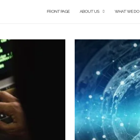
FRONT PAGE
ABOUT US
WHAT WE DO