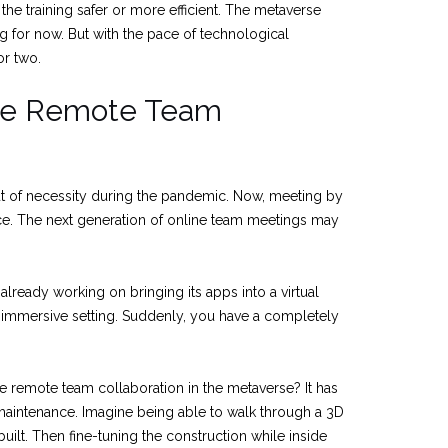
he training safer or more efficient. The metaverse
g for now. But with the pace of technological
or two.
ve Remote Team
t of necessity during the pandemic. Now, meeting by
 The next generation of online team meetings may
 already working on bringing its apps into a virtual
 immersive setting. Suddenly, you have a completely
 remote team collaboration in the metaverse? It has
maintenance. Imagine being able to walk through a 3D
 built. Then fine-tuning the construction while inside