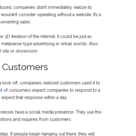
oduced, companies didn’t immediately realize its
ouldn’t consider operating without a website. It’s a
converting sales.
w 3D iteration of the internet, it could be just as
metaverse-type advertising in virtual worlds. Also,
R site or showroom.
e Customers
a took off, companies realized customers used it to
nt
of consumers expect companies to respond to a
expect that response within a day.
nesses have a social media presence. They use this
stions and inquiries from customers.
ep. If people begin hanging out there, they will