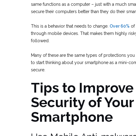
same functions as a computer – just with a much smal
secure their computers better than they do their sma
This is a behavior that needs to change.
Over 60%
of 
through mobile devices. That makes them highly risky
followed.
Many of these are the same types of protections you 
to start thinking about your smartphone as a mini-com
secure.
Tips to Improve
Security of Your
Smartphone