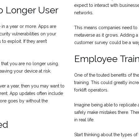
expect to interact with businesse
 Longer User
networks.
 in a year or more. Apps are
This means companies need to 
rity vulnerabilities on your
metaverse as it grows. Adding a
o exploit. If they aren’t
customer survey could be a way 
Employee Train
that you are no longer using.
aving your device at risk.
One of the touted benefits of th
training. This could greatly incr
s over a year, then you may want to
forklift operators.
rent. App updates often include
more goes by without the
Imagine being able to replicate 
safely make mistakes there. The
in real life.
ed
Start thinking about the types o