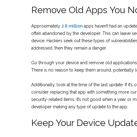
Remove Old Apps You No
Approximately
2.6 million
apps haven’t had an update
often abandoned by the developer. This can leave secu
device. Hackers seek out these types of vulnerabilities t
addressed, then they remain a danger.
Go through your device and remove old applications 
There is no reason to keep them around, potentially le
Additionally, look at the time of the last update. If it’
consider replacing that app with something more cur
security-related items. It’s not good when a year or 
developer making any type of update to the app.
Keep Your Device Updat