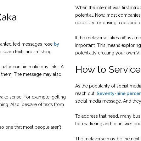
When the internet was first intr
(aka
potential. Now, most companies w
necessity for driving leads and 
If the metaverse takes off as a ne
wanted text messages rose
by
important. This means exploring 
e spam texts are smishing.
potentially creating your own V
How to Servic
sually contain malicious links. A
ick them. The message may also
As the popularity of social medi
reach out.
Seventy-nine perce
 make sense. For example, getting
social media message. And they 
hing. Also, beware of texts from
To address that need, many busi
for marketing and to answer que
lso one that most people aren’t
The metaverse may be the next st