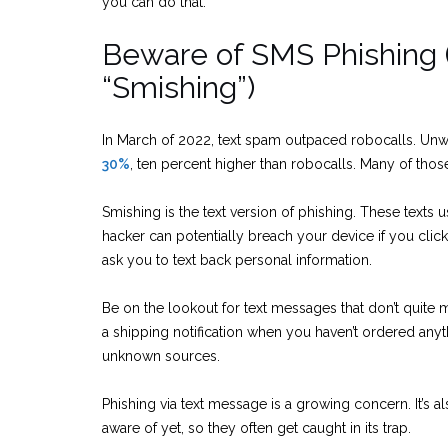
you can do that.
Beware of SMS Phishing 
“Smishing”)
In March of 2022, text spam outpaced robocalls. Un
30%
, ten percent higher than robocalls. Many of thos
Smishing is the text version of phishing. These texts u
hacker can potentially breach your device if you cl
ask you to text back personal information.
Be on the lookout for text messages that don’t quite
a shipping notification when you haven’t ordered anyt
unknown sources.
Phishing via text message is a growing concern. It’s a
aware of yet, so they often get caught in its trap.