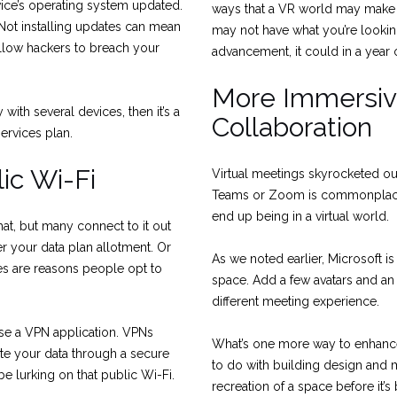
ice’s operating system updated.
ways that a VR world may make t
 Not installing updates can mean
may not have what you’re lookin
 allow hackers to breach your
advancement, it could in a year 
More Immersi
ith several devices, then it’s a
Collaboration
ervices plan.
ic Wi-Fi
Virtual meetings skyrocketed ou
Teams or Zoom is commonplace.
end up being in a virtual world.
at, but many connect to it out
 your data plan allotment. Or
As we noted earlier, Microsoft is
es are reasons people opt to
space. Add a few avatars and an
different meeting experience.
use a VPN application. VPNs
What’s one more way to enhance
te your data through a secure
to do with building design and 
e lurking on that public Wi-Fi.
recreation of a space before it’s