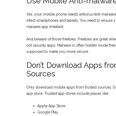
Use Mobile Anti-malwar
Yes, your mobile phone needs antivirus/anti-malwar
infect smartphones and tablets. You need to ensure yo
malware app installed.
And beware of those freebies. Freebies are great when
not security apps. Malware is often hidden inside free
supposed to make you more secure.
Don’t Download Apps fr
Sources
Only download mobile apps from trusted sources. D
app store. Trusted app stores include places like:
Apple App Store
Google Play