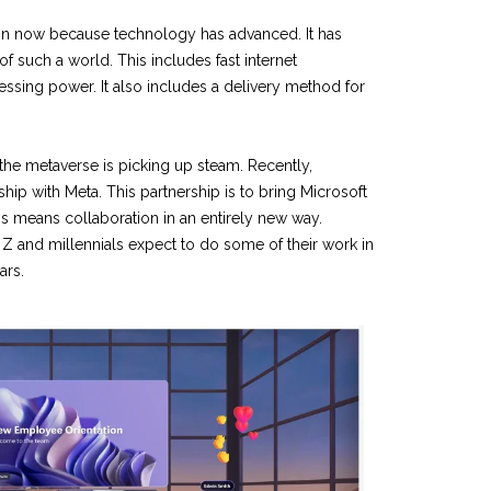
ion now because technology has advanced. It has
f such a world. This includes fast internet
sing power. It also includes a delivery method for
 the metaverse is picking up steam. Recently,
ship with Meta. This partnership is to bring Microsoft
is means collaboration in an entirely new way.
 Z and millennials expect to do some of their work in
ars.