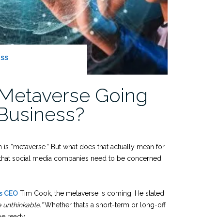
ESS
 Metaverse Going
Business?
s “metaverse.” But what does that actually mean for
g that social media companies need to be concerned
’s CEO
Tim Cook, the metaverse is coming. He stated
e unthinkable.”
Whether that’s a short-term or long-off
be ready.