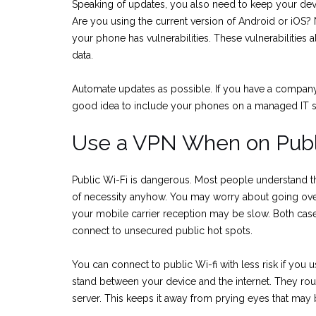
Speaking of updates, you also need to keep your dev
Are you using the current version of Android or iOS?
your phone has vulnerabilities. These vulnerabilities
data.
Automate updates as possible. If you have a company w
good idea to include your phones on a managed IT s
Use a VPN When on Publ
Public Wi-Fi is dangerous. Most people understand th
of necessity anyhow. You may worry about going over
your mobile carrier reception may be slow. Both cas
connect to unsecured public hot spots.
You can connect to public Wi-fi with less risk if you 
stand between your device and the internet. They rou
server. This keeps it away from prying eyes that may b