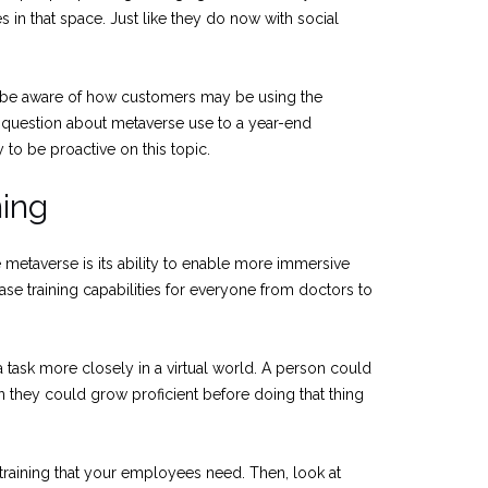
s in that space. Just like they do now with social
be aware of how customers may be using the
 question about metaverse use to a year-end
to be proactive on this topic.
ing
e metaverse is its ability to enable more immersive
ease training capabilities for everyone from doctors to
a task more closely in a virtual world. A person could
n they could grow proficient before doing that thing
f training that your employees need. Then, look at