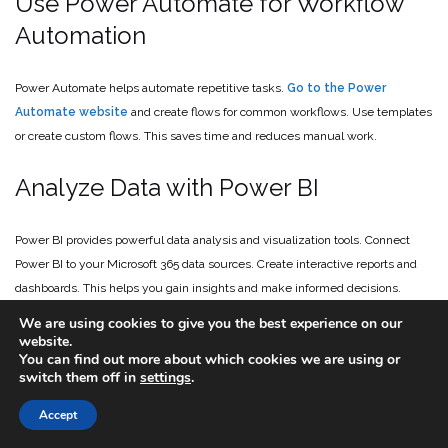
Use Power Automate for Workflow
Automation
Power Automate helps automate repetitive tasks.
Go to the Power
Automate website
and create flows for common workflows. Use templates
or create custom flows. This saves time and reduces manual work.
Analyze Data with Power BI
Power BI provides powerful data analysis and visualization tools. Connect
Power BI to your Microsoft 365 data sources. Create interactive reports and
dashboards. This helps you gain insights and make informed decisions.
We are using cookies to give you the best experience on our
Add Copilot for Microsoft 365
website.
You can find out more about which cookies we are using or
switch them off in
settings
.
Copilot is Microsoft’s generative AI engine. It can dramatically reduce the
Accept
time it takes for all types of tasks. For example, create a PowerPoint
presentation from a prompt. Or have Copilot generate tasks based on a Teams