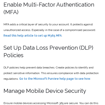
Enable Multi-Factor Authentication
(MFA)
MFA adds a critical layer of security to your account. It protects against
unauthorized access. Especially in the case of a compromised password.
Read this help article to set up M365 MFA
.
Set Up Data Loss Prevention (DLP)
Policies
DLP policies help prevent data breaches. Create policies to identify and
protect sensitive information. This ensures compliance with data protection
regulations.
Go to the Microsoft Purview help page to see how
.
Manage Mobile Device Security
Ensure mobile devices accessing Microsoft 365 are secure. You can do this