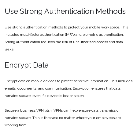
Use Strong Authentication Methods
Use strong authentication methods to protect your mobile workspace. This
includes multi-factor authentication (MFA) and biometric authentication.
Strong authentication reduces the risk of unauthorized access and data
leaks.
Encrypt Data
Encrypt data on mobile devices to protect sensitive information. This includes
emails, documents, and communication. Encryption ensures that data
remains secure, even if a device is lost or stolen.
Secure a business VPN plan. VPNs can help ensure data transmission
remains secure. This is the case no matter where your employees are
working from.