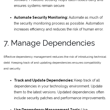
ensures systems remain secure.
Automate Security Monitoring:
Automate as much of
the security monitoring process as possible. Automation
increases efficiency and reduces the risk of human error.
7. Manage Dependencies
Effective dependency management reduces the risk of introducing technical
debt. Keeping track of and updating dependencies ensures compatibility
and security.
Track and Update Dependencies:
Keep track of all
dependencies in your technology environment. Update
them to the latest versions. Updated dependencies often
include security patches and performance improvements.
Use Dependency Management Tools:
Use