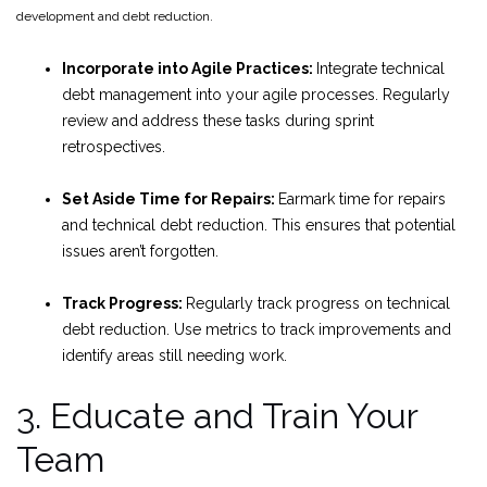
development and debt reduction.
Incorporate into Agile Practices:
Integrate technical
debt management into your agile processes. Regularly
review and address these tasks during sprint
retrospectives.
Set Aside Time for Repairs:
Earmark time for repairs
and technical debt reduction. This ensures that potential
issues aren’t forgotten.
Track Progress:
Regularly track progress on technical
debt reduction. Use metrics to track improvements and
identify areas still needing work.
3. Educate and Train Your
Team