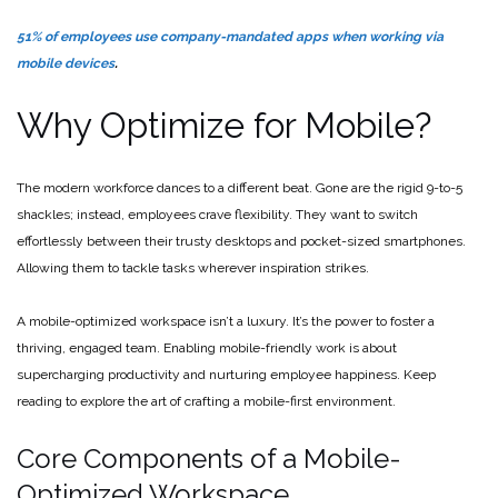
51% of employees use company-mandated apps when working via
mobile devices
.
Why Optimize for Mobile?
The modern workforce dances to a different beat. Gone are the rigid 9-to-5
shackles; instead, employees crave flexibility. They want to switch
effortlessly between their trusty desktops and pocket-sized smartphones.
Allowing them to tackle tasks wherever inspiration strikes.
A mobile-optimized workspace isn’t a luxury. It’s the power to foster a
thriving, engaged team. Enabling mobile-friendly work is about
supercharging productivity and nurturing employee happiness. Keep
reading to explore the art of crafting a mobile-first environment.
Core Components of a Mobile-
Optimized Workspace