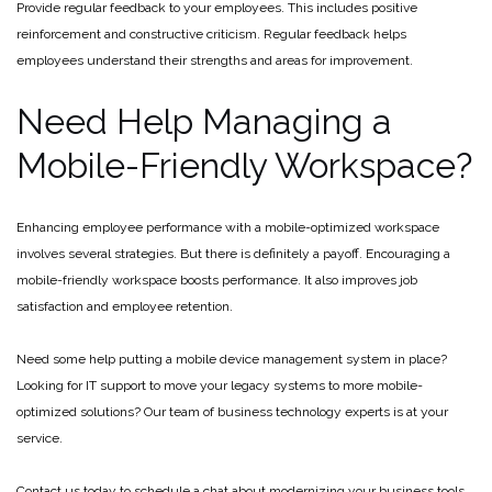
Provide regular feedback to your employees. This includes positive
reinforcement and constructive criticism. Regular feedback helps
employees understand their strengths and areas for improvement.
Need Help Managing a
Mobile-Friendly Workspace?
Enhancing employee performance with a mobile-optimized workspace
involves several strategies. But there is definitely a payoff. Encouraging a
mobile-friendly workspace boosts performance. It also improves job
satisfaction and employee retention.
Need some help putting a mobile device management system in place?
Looking for IT support to move your legacy systems to more mobile-
optimized solutions? Our team of business technology experts is at your
service.
Contact us today to schedule a chat about modernizing your business tools.