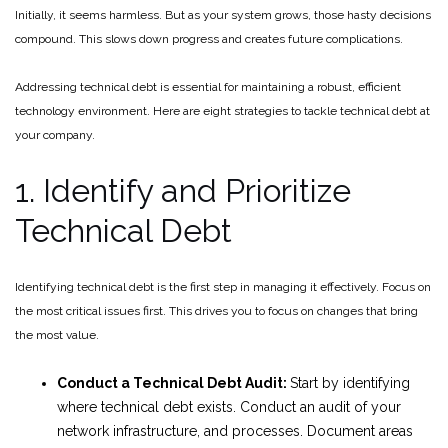
Initially, it seems harmless. But as your system grows, those hasty decisions
compound. This slows down progress and creates future complications.
Addressing technical debt is essential for maintaining a robust, efficient
technology environment. Here are eight strategies to tackle technical debt at
your company.
1. Identify and Prioritize
Technical Debt
Identifying technical debt is the first step in managing it effectively. Focus on
the most critical issues first. This drives you to focus on changes that bring
the most value.
Conduct a Technical Debt Audit:
Start by identifying
where technical debt exists. Conduct an audit of your
network infrastructure, and processes. Document areas