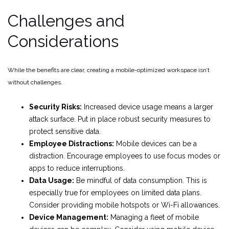
Challenges and
Considerations
While the benefits are clear, creating a mobile-optimized workspace isn’t
without challenges.
Security Risks:
Increased device usage means a larger
attack surface. Put in place robust security measures to
protect sensitive data.
Employee Distractions:
Mobile devices can be a
distraction. Encourage employees to use focus modes or
apps to reduce interruptions.
Data Usage:
Be mindful of data consumption. This is
especially true for employees on limited data plans.
Consider providing mobile hotspots or Wi-Fi allowances.
Device Management:
Managing a fleet of mobile