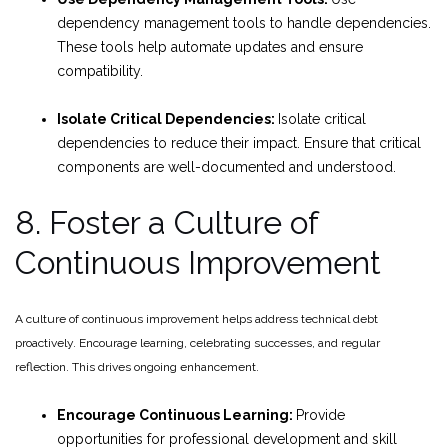
dependency management tools to handle dependencies.
These tools help automate updates and ensure
compatibility.
Isolate Critical Dependencies:
Isolate critical
dependencies to reduce their impact. Ensure that critical
components are well-documented and understood.
8. Foster a Culture of
Continuous Improvement
A culture of continuous improvement helps address technical debt
proactively. Encourage learning, celebrating successes, and regular
reflection. This drives ongoing enhancement.
Encourage Continuous Learning:
Provide
opportunities for professional development and skill