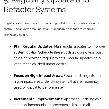
Refactor Systems
Regular updates and system refactoring help keep technical debt under
control. This involves making small, manageable changes to improve
technology quality.
Plan Regular Updates:
Plan regular updates to improve
system quality. Schedule these updates during less busy
times or between major projects. Regular updates help
keep technical debt under control.
Focus on High-Impact Areas:
Focus updating efforts on
high-impact areas. Identify systems that are frequently
used or critical to performance.
Incremental Improvements:
Approach updating as a
series of incremental improvements. Make small,