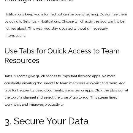
Notifications keep you informed but can be overwhelming. Customize them
by going to Settings > Notifications. Choose which activities you want to be
notified about. This way, you stay updated without unnecessary
interruptions.
Use Tabs for Quick Access to Team
Resources
Tabs in Teams give quick access to important files and apps. No more
constantly emailing documents to team members who can’t find them. Add
tabs for frequently used documents, websites, or apps. Click the plus icon at
the top of a channel and select the type of tab to add. This streamlines
workflows and improves productivity.
3. Secure Your Data