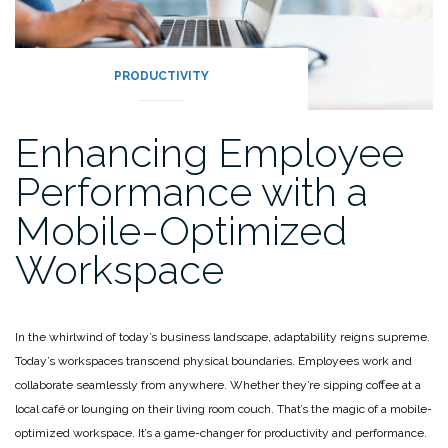
PRODUCTIVITY
Enhancing Employee
Performance with a
Mobile-Optimized
Workspace
In the whirlwind of today’s business landscape, adaptability reigns supreme.
Today’s workspaces transcend physical boundaries. Employees work and
collaborate seamlessly from anywhere. Whether they’re sipping coffee at a
local café or lounging on their living room couch. That’s the magic of a mobile-
optimized workspace. It’s a game-changer for productivity and performance.