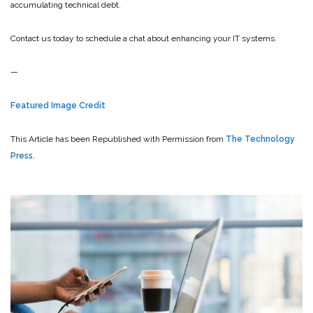
accumulating technical debt.
Contact us today to schedule a chat about enhancing your IT systems.
—
Featured Image Credit
This Article has been Republished with Permission from
The Technology
Press.