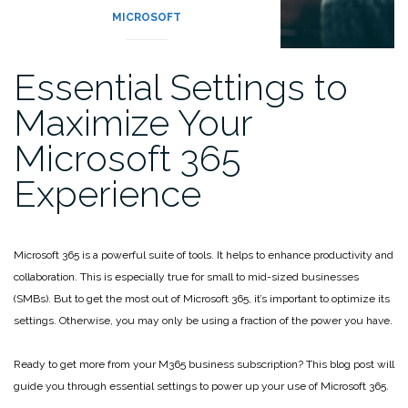
MICROSOFT
Essential Settings to
Maximize Your
Microsoft 365
Experience
Microsoft 365 is a powerful suite of tools. It helps to enhance productivity and
collaboration. This is especially true for small to mid-sized businesses
(SMBs). But to get the most out of Microsoft 365, it’s important to optimize its
settings. Otherwise, you may only be using a fraction of the power you have.
Ready to get more from your M365 business subscription? This blog post will
guide you through essential settings to power up your use of Microsoft 365.