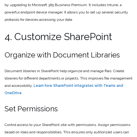
by upgrading to Microsoft 365 Business Premium. It includes Intune, a
powerful endpoint device manager. It allows you to set up several security
protocols for devices accessing your data.
4. Customize SharePoint
Organize with Document Libraries
Document libraries in SharePoint help organize and manage files. Create
libraries for different departments or projects. This improves file management
and accessibility.
Learn how SharePoint integrates with Teams and
OneDrive
.
Set Permissions
Control access to your SharePoint site with permissions. Assign permissions
based on roles and responsibilities. This ensures only authorized users can