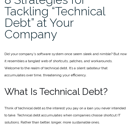
Tackling “Technical
Debt” at Your
Company
Did your company’s software system once seem sleek and nimble? But now
it resembles a tangled web of shortcuts, patches, and workarounds.
Welcome to the realm of technical debt. It’s a silent saboteur that
accumulates over time, threatening your efficiency.
What Is Technical Debt?
Think of technical debt as the interest you pay on a loan you never intended
to take. Technical debt accumulates when companies choose shortcut IT
solutions. Rather than better, longer, more sustainable ones.