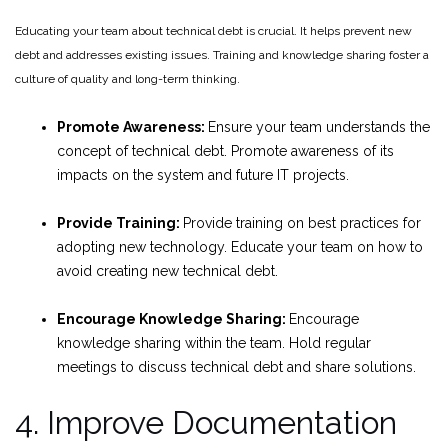
Educating your team about technical debt is crucial. It helps prevent new
debt and addresses existing issues. Training and knowledge sharing foster a
culture of quality and long-term thinking.
Promote Awareness:
Ensure your team understands the
concept of technical debt. Promote awareness of its
impacts on the system and future IT projects.
Provide Training:
Provide training on best practices for
adopting new technology. Educate your team on how to
avoid creating new technical debt.
Encourage Knowledge Sharing:
Encourage
knowledge sharing within the team. Hold regular
meetings to discuss technical debt and share solutions.
4. Improve Documentation