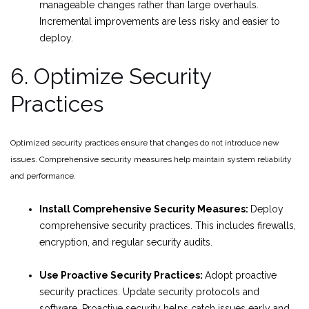
manageable changes rather than large overhauls.
Incremental improvements are less risky and easier to
deploy.
6. Optimize Security
Practices
Optimized security practices ensure that changes do not introduce new
issues. Comprehensive security measures help maintain system reliability
and performance.
Install Comprehensive Security Measures:
Deploy
comprehensive security practices. This includes firewalls,
encryption, and regular security audits.
Use Proactive Security Practices:
Adopt proactive
security practices. Update security protocols and
software. Proactive security helps catch issues early and