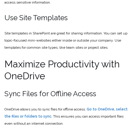
access sensitive information.
Use Site Templates
Site templates in SharePoint are great for sharing information. You can set up
topic-focused mini-websites either inside or outside your company. Use
templates for common site types, like team sites or project sites.
Maximize Productivity with
OneDrive
Sync Files for Offline Access
OneDrive allows you to sync files for offline access.
Go to OneDrive, select
the files or folders to sync.
This ensures you can access important files
even without an internet connection.