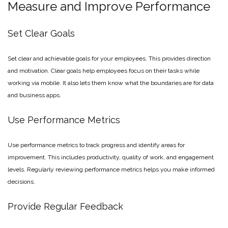
Measure and Improve Performance
Set Clear Goals
Set clear and achievable goals for your employees. This provides direction
and motivation. Clear goals help employees focus on their tasks while
working via mobile. It also lets them know what the boundaries are for data
and business apps.
Use Performance Metrics
Use performance metrics to track progress and identify areas for
improvement. This includes productivity, quality of work, and engagement
levels. Regularly reviewing performance metrics helps you make informed
decisions.
Provide Regular Feedback