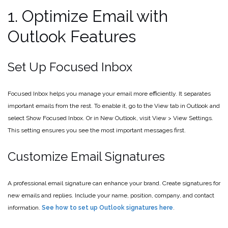
1. Optimize Email with
Outlook Features
Set Up Focused Inbox
Focused Inbox helps you manage your email more efficiently. It separates
important emails from the rest. To enable it, go to the View tab in Outlook and
select Show Focused Inbox. Or in New Outlook, visit View > View Settings.
This setting ensures you see the most important messages first.
Customize Email Signatures
A professional email signature can enhance your brand. Create signatures for
new emails and replies. Include your name, position, company, and contact
information.
See how to set up Outlook signatures here
.