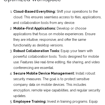
Cloud-Based Everything:
Shift your operations to the
cloud. This ensures seamless access to files, applications,
and collaboration tools from any device.
Mobile-First Applications:
Develop or choose
applications that focus on mobile experiences. Ensure
they are intuitive, responsive, and offer the same
functionality as desktop versions.
Robust Collaboration Tools:
Equip your team with
powerful collaboration tools. Tools designed for mobile
use. Features like real-time editing, file sharing, and video
conferencing are essential.
Secure Mobile Device Management:
Install robust
security measures. The goal is to protect sensitive
company data on mobile devices. This includes
encryption, remote wipe capabilities, and regular security
updates.
Employee Training:
Invest in training programs. Equip