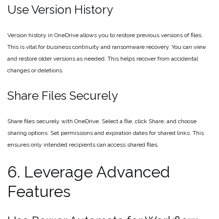
Use Version History
Version history in OneDrive allows you to restore previous versions of files.
This is vital for business continuity and ransomware recovery. You can view
and restore older versions as needed. This helps recover from accidental
changes or deletions.
Share Files Securely
Share files securely with OneDrive. Select a file, click Share, and choose
sharing options. Set permissions and expiration dates for shared links. This
ensures only intended recipients can access shared files.
6. Leverage Advanced
Features