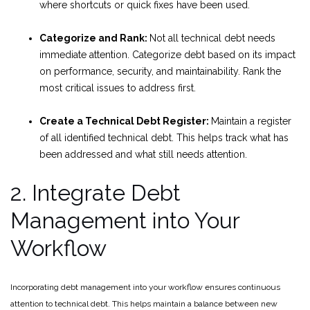
where shortcuts or quick fixes have been used.
Categorize and Rank:
Not all technical debt needs
immediate attention. Categorize debt based on its impact
on performance, security, and maintainability. Rank the
most critical issues to address first.
Create a Technical Debt Register:
Maintain a register
of all identified technical debt. This helps track what has
been addressed and what still needs attention.
2. Integrate Debt
Management into Your
Workflow
Incorporating debt management into your workflow ensures continuous
attention to technical debt. This helps maintain a balance between new