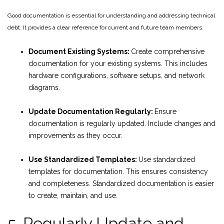
Good documentation is essential for understanding and addressing technical
debt. It provides a clear reference for current and future team members.
Document Existing Systems:
Create comprehensive
documentation for your existing systems. This includes
hardware configurations, software setups, and network
diagrams.
Update Documentation Regularly:
Ensure
documentation is regularly updated. Include changes and
improvements as they occur.
Use Standardized Templates:
Use standardized
templates for documentation. This ensures consistency
and completeness. Standardized documentation is easier
to create, maintain, and use.
5. Regularly Update and