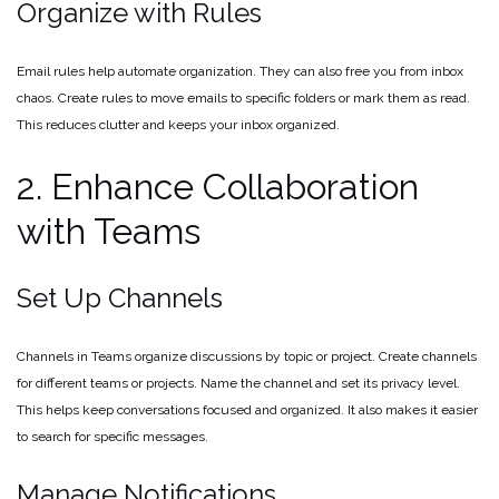
Organize with Rules
Email rules help automate organization. They can also free you from inbox
chaos. Create rules to move emails to specific folders or mark them as read.
This reduces clutter and keeps your inbox organized.
2. Enhance Collaboration
with Teams
Set Up Channels
Channels in Teams organize discussions by topic or project. Create channels
for different teams or projects. Name the channel and set its privacy level.
This helps keep conversations focused and organized. It also makes it easier
to search for specific messages.
Manage Notifications