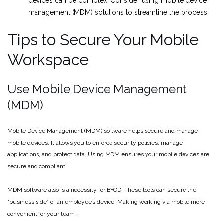
devices can be complex. Consider using mobile device
management (MDM) solutions to streamline the process.
Tips to Secure Your Mobile
Workspace
Use Mobile Device Management
(MDM)
Mobile Device Management (MDM) software helps secure and manage
mobile devices. It allows you to enforce security policies, manage
applications, and protect data. Using MDM ensures your mobile devices are
secure and compliant.
MDM software also is a necessity for BYOD. These tools can secure the
“business side” of an employee’s device. Making working via mobile more
convenient for your team.