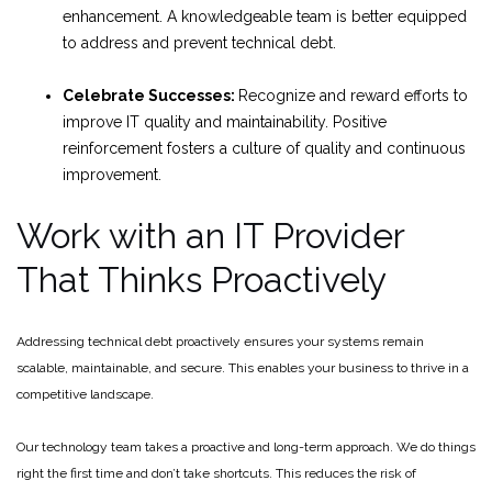
enhancement. A knowledgeable team is better equipped
to address and prevent technical debt.
Celebrate Successes:
Recognize and reward efforts to
improve IT quality and maintainability. Positive
reinforcement fosters a culture of quality and continuous
improvement.
Work with an IT Provider
That Thinks Proactively
Addressing technical debt proactively ensures your systems remain
scalable, maintainable, and secure. This enables your business to thrive in a
competitive landscape.
Our technology team takes a proactive and long-term approach. We do things
right the first time and don’t take shortcuts. This reduces the risk of