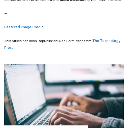
—
Featured Image Credit
This Article has been Republished with Permission from
The Technology
Press.