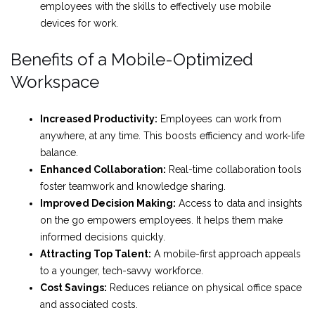
employees with the skills to effectively use mobile
devices for work.
Benefits of a Mobile-Optimized
Workspace
Increased Productivity:
Employees can work from
anywhere, at any time. This boosts efficiency and work-life
balance.
Enhanced Collaboration:
Real-time collaboration tools
foster teamwork and knowledge sharing.
Improved Decision Making:
Access to data and insights
on the go empowers employees. It helps them make
informed decisions quickly.
Attracting Top Talent:
A mobile-first approach appeals
to a younger, tech-savvy workforce.
Cost Savings:
Reduces reliance on physical office space
and associated costs.