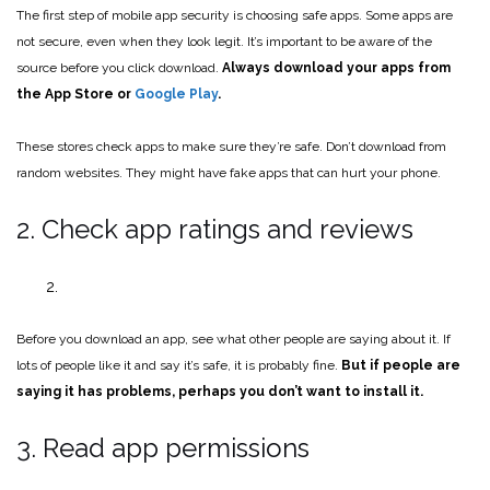
The first step of mobile app security is choosing safe apps. Some apps are
not secure, even when they look legit. It’s important to be aware of the
source before you click download.
Always download your apps from
the App Store or
Google Play
.
These stores check apps to make sure they’re safe. Don’t download from
random websites. They might have fake apps that can hurt your phone.
2. Check app ratings and reviews
Before you download an app, see what other people are saying about it. If
lots of people like it and say it’s safe, it is probably fine.
But if people are
saying it has problems, perhaps you don’t want to install it.
3. Read app permissions