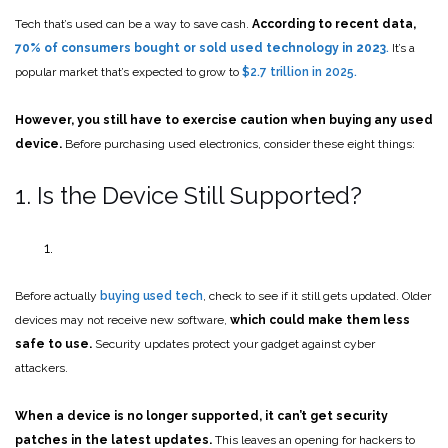
Tech that’s used can be a way to save cash.
According to recent data,
70% of consumers bought or sold used technology in 2023
.
It’s a
popular market that’s expected to grow to
$2.7 trillion in 2025.
However, you still have to exercise caution when buying any used
device.
Before purchasing used electronics, consider these eight things:
1. Is the Device Still Supported?
Before actually
buying used tech
, check to see if it still gets updated. Older
devices may not receive new software,
which
could make them less
safe to use.
Security updates protect your gadget against cyber
attackers.
When a device is no longer supported, it can’t get security
patches in the latest updates.
This leaves an opening for hackers to