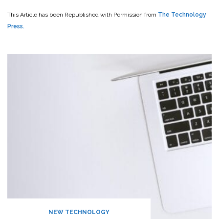
This Article has been Republished with Permission from
The Technology
Press.
NEW TECHNOLOGY