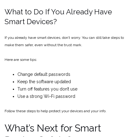
What to Do If You Already Have
Smart Devices?
If you already have smart devices, don’t worry. You can still take steps to
make them safer, even without the trust mark.
Here are some tips:
Change default passwords
Keep the software updated
Turn off features you don’t use
Use a strong Wi-Fi password
Follow these steps to help protect your devices and your info.
What’s Next for Smart