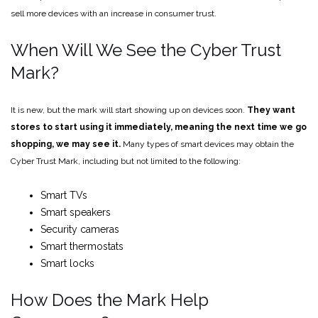
sell more devices with an increase in consumer trust.
When Will We See the Cyber Trust
Mark?
It is new, but the mark will start showing up on devices soon.
They want
stores to start using it immediately, meaning the next time we go
shopping, we may see it.
Many types of smart devices may obtain the
Cyber Trust Mark, including but not limited to the following:
Smart TVs
Smart speakers
Security cameras
Smart thermostats
Smart locks
How Does the Mark Help