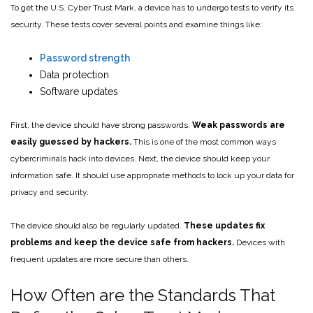
To get the U.S. Cyber Trust Mark, a device has to undergo tests to verify its
security. These tests cover several points and examine things like:
Password strength
Data protection
Software updates
First, the device should have strong passwords.
Weak passwords are
easily guessed by hackers.
This is one of the most common ways
cybercriminals hack into devices. Next, the device should keep your
information safe. It should use appropriate methods to lock up your data for
privacy and security.
The device should also be regularly updated.
These updates fix
problems and keep the device safe from hackers.
Devices with
frequent updates are more secure than others.
How Often are the Standards That