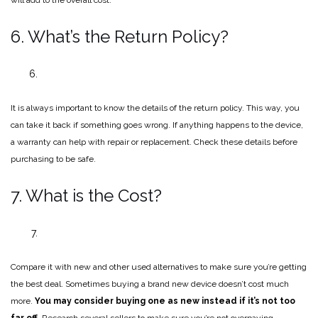
6. What’s the Return Policy?
It is always important to know the details of the return policy. This way, you
can take it back if something goes wrong. If anything happens to the device,
a warranty can help with repair or replacement. Check these details before
purchasing to be safe.
7. What is the Cost?
Compare it with new and other used alternatives to make sure you’re getting
the best deal. Sometimes buying a brand new device doesn’t cost much
more.
You may consider buying one as new instead if it’s not too
far off.
Research several sellers to make sure you’re not overpaying.