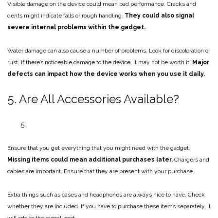
Visible damage on the device could mean bad performance. Cracks and
dents might indicate falls or rough handling.
They could also signal
severe internal problems within the gadget.
Water damage can also cause a number of problems. Look for discoloration or
rust. If there’s noticeable damage to the device, it may not be worth it.
Major
defects can impact how the device works when you use it daily.
5. Are All Accessories Available?
Ensure that you get everything that you might need with the gadget.
Missing items could mean additional purchases later.
Chargers and
cables are important. Ensure that they are present with your purchase.
Extra things such as cases and headphones are always nice to have. Check
whether they are included. If you have to purchase these items separately, it
will add to the overall cost.