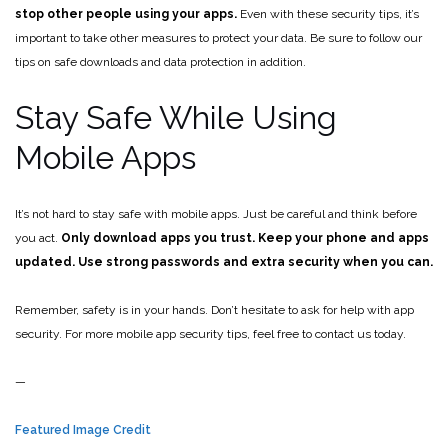
stop other people using your apps.
Even with these security tips, it’s
important to take other measures to protect your data. Be sure to follow our
tips on safe downloads and data protection in addition.
Stay Safe While Using
Mobile Apps
It’s not hard to stay safe with mobile apps. Just be careful and think before
you act.
Only download apps you trust. Keep your phone and apps
updated. Use strong passwords and extra security when you can.
Remember, safety is in your hands. Don’t hesitate to ask for help with app
security. For more mobile app security tips, feel free to contact us today.
—
Featured Image Credit