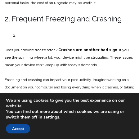
personal tasks, the cost of an upgrade may be worth it.
2. Frequent Freezing and Crashing
Does your device freeze often?
Crashes are another bad sign
. If you
see the spinning wheel a lot, your device might be struggling. These issues
mean your device can’t keep up with today’s demands.
Freezing and crashing can impact your productivity. Imagine working on a
document on your computer and losing everything when it crashes, or taking
20 minutes to type a simple email. This is why it’s important to have an up-
We are using cookies to give you the best experience on our
to-date device.
website.
You can find out more about which cookies we are using or
3. How’s Your Battery Life?
switch them off in
settings
.
Accept