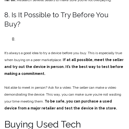
8. Is It Possible to Try Before You
Buy?
It’s always a good idea to try a device before you buy. This is especially true
when buying on a peer marketplace.
If at all possible, meet the seller
and try out the device in person. It’s the best way to test before
making a commitment.
Not able to meet in person? Ask for a video. The seller can make a video
demonstrating the device. This way, you can make sure you’re not wasting
your time meeting them.
To be safe, you can purchase a used
device from a major retailer and test the device in the store.
Buying Used Tech