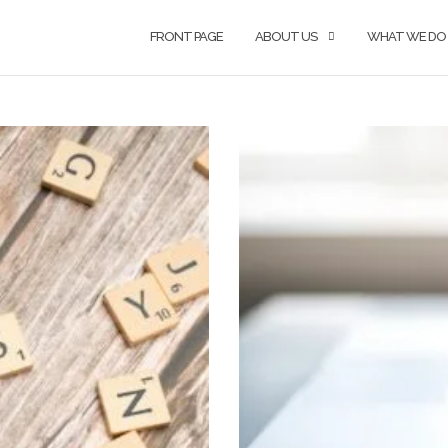
FRONT PAGE
ABOUT US
WHAT WE DO