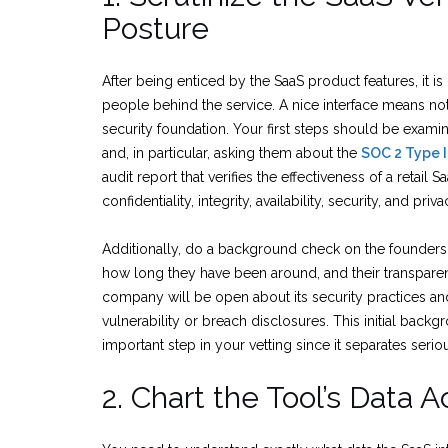
Posture
After being enticed by the SaaS product features, it is
people behind the service. A nice interface means not
security foundation. Your first steps should be examin
and, in particular, asking them about the
SOC 2 Type I
audit report that verifies the effectiveness of a retail 
confidentiality, integrity, availability, security, and pri
Additionally, do a background check on the founders,
how long they have been around, and their transparen
company will be open about its security practices and
vulnerability or breach disclosures. This initial back
important step in your vetting since it separates seri
2. Chart the Tool’s Data 