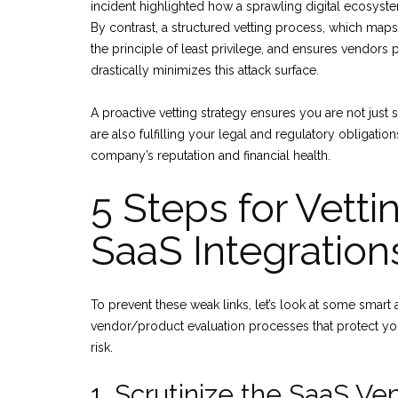
incident highlighted how a sprawling digital ecosystem
By contrast, a structured vetting process, which maps 
the principle of least privilege, and ensures vendors 
drastically minimizes this attack surface.
A proactive vetting strategy ensures you are not just
are also fulfilling your legal and regulatory obligati
company’s reputation and financial health.
5 Steps for Vetti
SaaS Integration
To prevent these weak links, let’s look at some smart
vendor/product evaluation processes that protect yo
risk.
1. Scrutinize the SaaS Ve