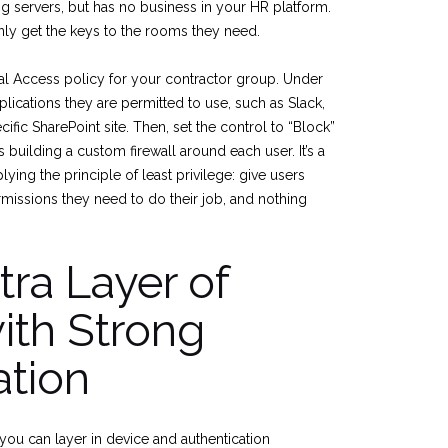
g servers, but has no business in your HR platform.
nly get the keys to the rooms they need.
al Access policy for your contractor group. Under
plications they are permitted to use, such as Slack,
cific SharePoint site. Then, set the control to “Block”
as building a custom firewall around each user. It’s a
ying the principle of least privilege: give users
rmissions they need to do their job, and nothing
ra Layer of
ith Strong
ation
you can layer in device and authentication