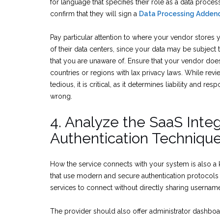
for language that specifies their role as a data proces
confirm that they will sign a
Data Processing Adden
Pay particular attention to where your vendor stores you
of their data centers, since your data may be subject 
that you are unaware of. Ensure that your vendor does
countries or regions with lax privacy laws. While rev
tedious, it is critical, as it determines liability and re
wrong.
4. Analyze the SaaS Integ
Authentication Techniqu
How the service connects with your system is also a 
that use modern and secure authentication protocols
services to connect without directly sharing userna
The provider should also offer administrator dashboa