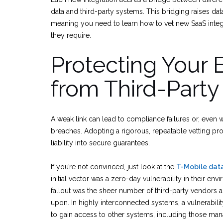
data and third-party systems. This bridging raises da
meaning you need to learn how to vet new SaaS integ
they require.
Protecting Your 
from Third-Party
A weak link can lead to compliance failures or, even 
breaches. Adopting a rigorous, repeatable vetting pr
liability into secure guarantees.
If you’re not convinced, just look at the
T-Mobile data
initial vector was a zero-day vulnerability in their env
fallout was the sheer number of third-party vendors 
upon. In highly interconnected systems, a vulnerabili
to gain access to other systems, including those man