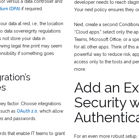
sor versus a data controller and
developer needs to reach stagin
dum (DPA)
if required.
Your next policy ensures they o
r data at rest, i.e., the location
Next, create a second Condition
to data sovereignty regulations
“Cloud apps,” select only the ap
 not store your data in
Teams, Microsoft Office, or a spe
iewing legal fine print may seem
for all other apps. Think of this 
sponsibility if something goes
powerful way to reduce risk, appl
access only to the tools and pe
more.
ration’s
Add an Ext
es
Security w
key factor. Choose integrations
 such as
OAuth 2.0
, which allow
Authentic
mes and passwords.
rds that enable IT teams to grant
For an even more robust setup, 