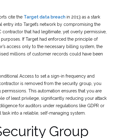
rts cite the
Target data breach
in 2013 as a stark
itial entry into Target’s network by compromising the
 contractor that had legitimate, yet overly permissive,
g purposes. If Target had enforced the principle of
dor’s access only to the necessary billing system, the
sed millions of customer records could have been
onditional Access to set a sign-in frequency and
contractor is removed from the security group, you
g permissions. This automation ensures that you are
le of least privilege, significantly reducing your attack
iligence for auditors under regulations like GDPR or
al task into a reliable, self-managing system.
Security Group