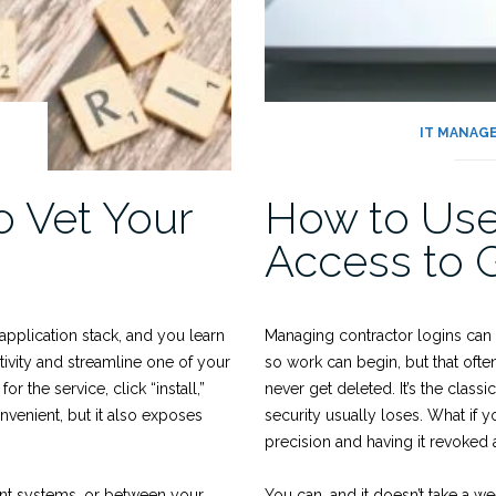
IT MANAG
o Vet Your
How to Use
Access to 
application stack, and you learn
Managing contractor logins can 
ivity and streamline one of your
so work can begin, but that oft
 the service, click “install,”
never get deleted. It’s the clas
nvenient, but it also exposes
security usually loses. What if 
precision and having it revoked a
ent systems, or between your
You can, and it doesn’t take a w