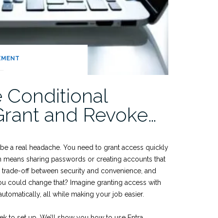
EMENT
 Conditional
Grant and Revoke…
be a real headache. You need to grant access quickly
en means sharing passwords or creating accounts that
sic trade-off between security and convenience, and
you could change that? Imagine granting access with
utomatically, all while making your job easier.
eek to set up. We’ll show you how to use Entra