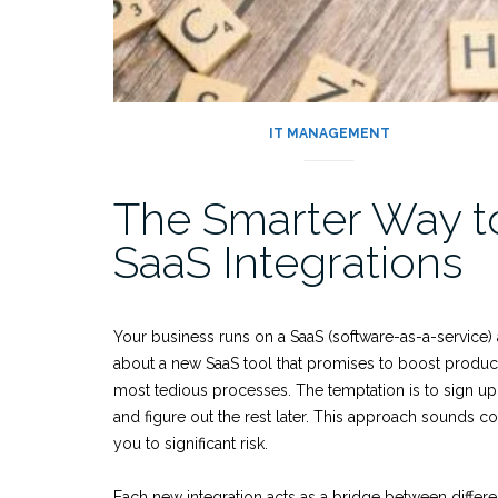
IT MANAGEMENT
The Smarter Way t
SaaS Integrations
Your business runs on a SaaS (software-as-a-service) 
about a new SaaS tool that promises to boost product
most tedious processes. The temptation is to sign up for
and figure out the rest later. This approach sounds co
you to significant risk.
Each new integration acts as a bridge between differ