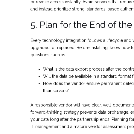
or revoke access instantly. Avoid services that require
and instead prioritize strong, standards-based authent
5. Plan for the End of the
Every technology integration follows a lifecycle and 
upgraded, or replaced. Before installing, know how to 
questions such as:
What is the data export process after the contr
Will the data be available in a standard format 
How does the vendor ensure permanent deletio
their servers?
A responsible vendor will have clear, well-document
forward-thinking strategy prevents data orphanage, e
your data long after the partnership ends. Planning fo
IT management and a mature vendor assessment pro