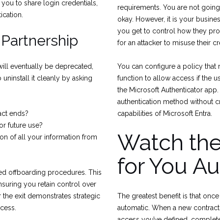
 you to share login credentials,
requirements. You are not going 
ication.
okay. However, it is your busine
you get to control how they prove 
 Partnership
for an attacker to misuse their cr
will eventually be deprecated,
You can configure a policy that 
uninstall it cleanly by asking
function to allow access if the u
the Microsoft Authenticator app
authentication method without cre
act ends?
capabilities of Microsoft Entra.
for future use?
Watch th
n of all your information from
for You Au
ed offboarding procedures. This
nsuring you retain control over
r the exit demonstrates strategic
The greatest benefit is that on
cess.
automatic. When a new contractor
access you’ve defined, complete 