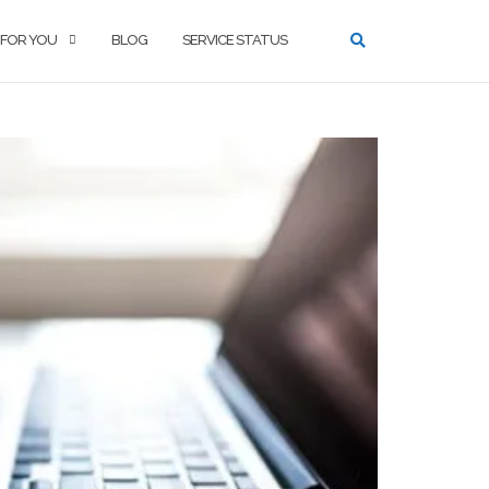
 FOR YOU
BLOG
SERVICE STATUS