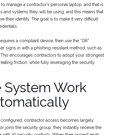
to manage a contractor’s personal laptop, and that is
ss and systems they will be using, and this means that
their identity. The goal is to make it very difficult
edentials.
requires a compliant device, then use the “OR”
ser signs in with a phishing-resistant method, such as
. This encourages contractors to adopt your strongest
ating friction, while fully leveraging the security
e System Work
tomatically
ce configured, contractor access becomes largely
 joins the security group, they instantly receive the
with all security controls. When their project ends