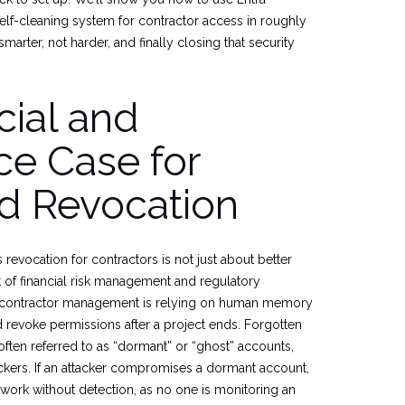
elf-cleaning system for contractor access in roughly
smarter, not harder, and finally closing that security
cial and
e Case for
d Revocation
evocation for contractors is not just about better
nt of financial risk management and regulatory
n contractor management is relying on human memory
 revoke permissions after a project ends. Forgotten
often referred to as “dormant” or “ghost” accounts,
ackers. If an attacker compromises a dormant account,
twork without detection, as no one is monitoring an