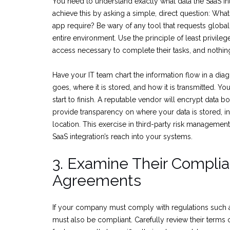
You need to understand exactly what data the SaaS in
achieve this by asking a simple, direct question: Wha
app require? Be wary of any tool that requests global
entire environment. Use the principle of least privileg
access necessary to complete their tasks, and nothi
Have your IT team chart the information flow in a dia
goes, where it is stored, and how it is transmitted. Y
start to finish. A reputable vendor will encrypt data bot
provide transparency on where your data is stored, i
location. This exercise in third-party risk management
SaaS integration’s reach into your systems.
3. Examine Their Compli
Agreements
If your company must comply with regulations such
must also be compliant. Carefully review their terms o