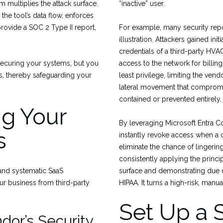
 multiplies the attack surface.
“inactive” user.
the tool’s data flow, enforces
provide a SOC 2 Type II report,
For example, many security repo
illustration. Attackers gained in
credentials of a third-party HVAC
 securing your systems, but you
access to the network for billin
ons, thereby safeguarding your
least privilege, limiting the ven
lateral movement that compromi
contained or prevented entirely.
ng Your
By leveraging Microsoft Entra C
s
instantly revoke access when a 
eliminate the chance of lingerin
consistently applying the princip
 and systematic SaaS
surface and demonstrating due d
ur business from third-party
HIPAA. It turns a high-risk, manu
Set Up a 
ndor’s Security