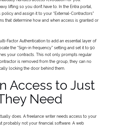
vy lifting so you don’t have to. In the Entra portal,
policy and assign it to your “External-Contractors”
ons that determine how and when access is granted or
ulti-Factor Authentication to add an essential layer of
locate the “Sign-in frequency” setting and set it to 90
hes your contracts. This not only prompts regular
contractor is removed from the group, they can no
cally locking the door behind them.
 Access to Just
 They Need
tually does. A freelance writer needs access to your
 probably not your financial software. A web