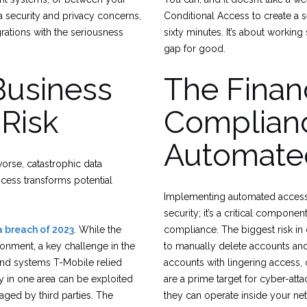
ta security and privacy concerns,
Conditional Access to create a s
rations with the seriousness
sixty minutes. It’s about working 
gap for good.
Business
The Finan
 Risk
Complianc
Automate
worse, catastrophic data
ocess transforms potential
Implementing automated access r
security; it’s a critical compone
 breach of 2023
. While the
compliance. The biggest risk i
ironment, a key challenge in the
to manually delete accounts and
and systems T-Mobile relied
accounts with lingering access, 
ty in one area can be exploited
are a prime target for cyber-att
aged by third parties. The
they can operate inside your ne