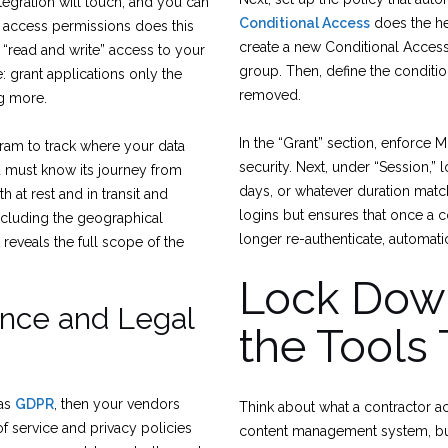
tegration will touch, and you can
Conditional Access
does the hea
t access permissions does this
create a new Conditional Access 
 “read and write” access to your
group. Then, define the conditi
e: grant applications only the
removed.
ng more.
In the “Grant” section, enforce M
gram to track where your data
security. Next, under “Session,” 
ou must know its journey from
days, or whatever duration matc
h at rest and in transit and
logins but ensures that once a 
ncluding the geographical
longer re-authenticate, automati
 reveals the full scope of the
Lock Down
ance and Legal
the Tools
 as
GDPR
, then your vendors
Think about what a contractor ac
f service and privacy policies
content management system, but