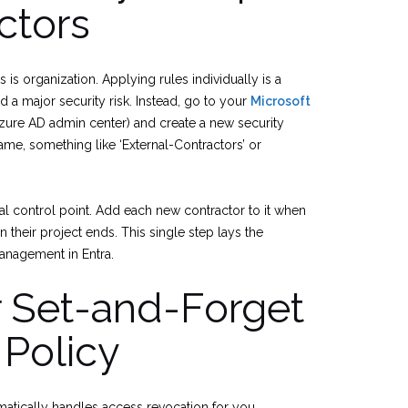
ctors
s is organization. Applying rules individually is a
d a major security risk. Instead, go to your
Microsoft
zure AD admin center) and create a new security
name, something like ‘External-Contractors’ or
 control point. Add each new contractor to it when
their project ends. This single step lays the
management in Entra.
r Set-and-Forget
 Policy
omatically handles access revocation for you.