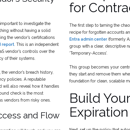
for Contra
 important to investigate the
The first step to taming the chao
hing without having a solid
recipe for forgotten accounts an
ing the vendor’s certifications
Entra admin center
(formerly A
I report
. This is an independent
group with a clear, descriptive 
SaaS vendor’s controls over the
‘Temporary-Access’.
vacy of their systems.
This group becomes your central
 the vendor’s breach history,
they start and remove them when 
cy policies. A reputable
foundation for clean, scalable 
 will also reveal how it handles
Build You
ground check is the most
ous vendors from risky ones.
Expiration
Access and Flow
Next, set up the policy that aut