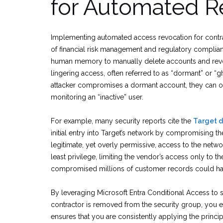
for Automated R
Implementing automated access revocation for contracto
of financial risk management and regulatory complian
human memory to manually delete accounts and revok
lingering access, often referred to as “dormant” or “gh
attacker compromises a dormant account, they can op
monitoring an “inactive” user.
For example, many security reports cite the
Target d
initial entry into Target’s network by compromising th
legitimate, yet overly permissive, access to the networ
least privilege, limiting the vendor’s access only to 
compromised millions of customer records could hav
By leveraging Microsoft Entra Conditional Access to 
contractor is removed from the security group, you e
ensures that you are consistently applying the principl