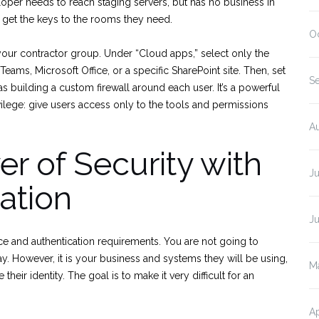
loper needs to reach staging servers, but has no business in
 get the keys to the rooms they need.
O
your contractor group. Under “Cloud apps,” select only the
Teams, Microsoft Office, or a specific SharePoint site. Then, set
S
 as building a custom firewall around each user. It’s a powerful
ivilege: give users access only to the tools and permissions
A
er of Security with
J
ation
J
ce and authentication requirements. You are not going to
ay. However, it is your business and systems they will be using,
M
eir identity. The goal is to make it very difficult for an
Ap