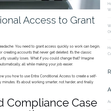
H
Wi
onal Access to Grant
W
O
headache. You need to grant access quickly so work can begin,
Ho
 creating accounts that never get deleted. It’s the classic
Co
rity usually loses. What if you could change that? Imagine
utomatically, all while making your job easier.
R
show you how to use Entra Conditional Access to create a self-
minutes. It’s about working smarter, not harder, and finally
A
nd Compliance Case
A