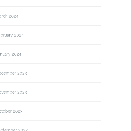
arch 2024
ebruary 2024
anuary 2024
ecember 2023
ovember 2023
ctober 2023
eptember 2023