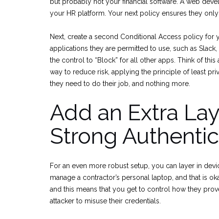
but probably not your financial software. A web deve
your HR platform. Your next policy ensures they only
Next, create a second Conditional Access policy for 
applications they are permitted to use, such as Slack, 
the control to “Block” for all other apps. Think of this
way to reduce risk, applying the principle of least pr
they need to do their job, and nothing more.
Add an Extra Lay
Strong Authentic
For an even more robust setup, you can layer in devi
manage a contractor’s personal laptop, and that is ok
and this means that you get to control how they prove th
attacker to misuse their credentials.