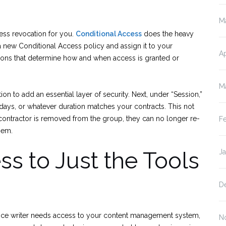
M
cess revocation for you.
Conditional Access
does the heavy
te a new Conditional Access policy and assign it to your
Ap
tions that determine how and when access is granted or
M
ion to add an essential layer of security. Next, under “Session,”
0 days, or whatever duration matches your contracts. This not
contractor is removed from the group, they can no longer re-
F
hem.
s to Just the Tools
J
D
lance writer needs access to your content management system,
N