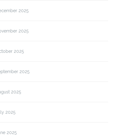
ecember 2025
ovember 2025
ctober 2025
eptember 2025
ugust 2025
ly 2025
une 2025