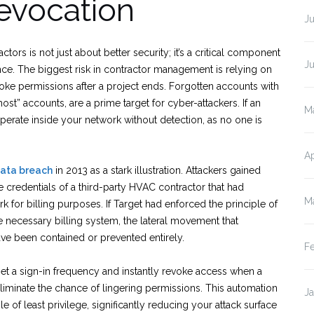
evocation
J
rs is not just about better security; it’s a critical component
J
ce. The biggest risk in contractor management is relying on
e permissions after a project ends. Forgotten accounts with
ost” accounts, are a prime target for cyber-attackers. If an
M
erate inside your network without detection, as no one is
Ap
ata breach
in 2013 as a stark illustration. Attackers gained
e credentials of a third-party HVAC contractor that had
M
k for billing purposes. If Target had enforced the principle of
the necessary billing system, the lateral movement that
e been contained or prevented entirely.
F
set a sign-in frequency and instantly revoke access when a
liminate the chance of lingering permissions. This automation
J
e of least privilege, significantly reducing your attack surface