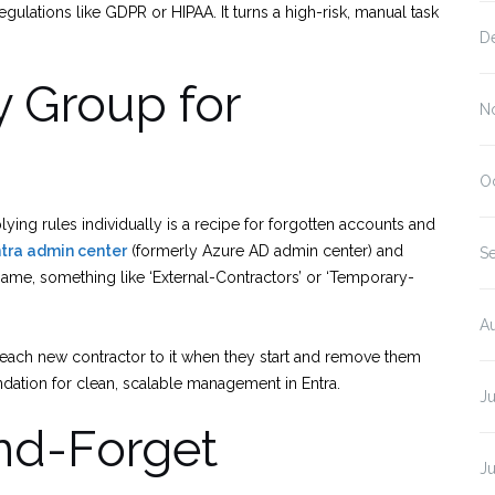
ulations like GDPR or HIPAA. It turns a high-risk, manual task
D
y Group for
N
O
lying rules individually is a recipe for forgotten accounts and
ntra admin center
(formerly Azure AD admin center) and
S
 name, something like ‘External-Contractors’ or ‘Temporary-
A
each new contractor to it when they start and remove them
undation for clean, scalable management in Entra.
Ju
and-Forget
J