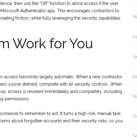
evice, then use the “OR” function to allow access if the user
e Microsoft Authenticator app. This encourages contractors to
M
ting friction, while fully leveraging the security capabilities
F
m Work for You
J
D
actor access becomes largely automatic. When a new contractor
ccess you’ve defined, complete with all security controls. When
up, access is revoked immediately and completely, including
N
ing permissions.
someone to remember to act. It turns a high-risk, manual task
O
cerns about forgotten accounts and their security risks, so you
S