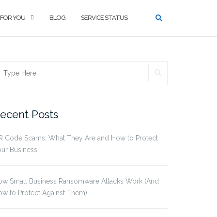
 FOR YOU
BLOG
SERVICE STATUS
SEARCH
earch
r:
ecent Posts
R Code Scams: What They Are and How to Protect
ur Business
ow Small Business Ransomware Attacks Work (And
w to Protect Against Them)