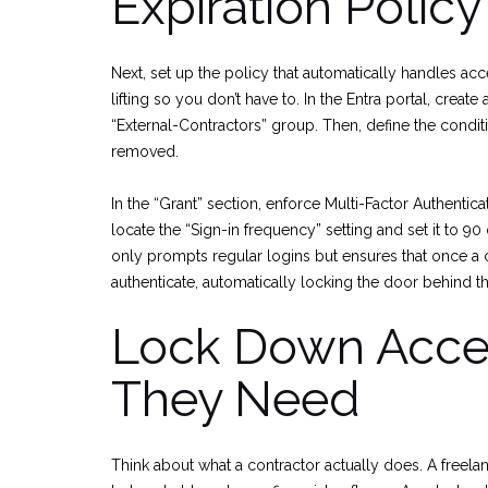
Expiration Policy
Next, set up the policy that automatically handles ac
lifting so you don’t have to. In the Entra portal, crea
“External-Contractors” group. Then, define the condi
removed.
In the “Grant” section, enforce Multi-Factor Authenticat
locate the “Sign-in frequency” setting and set it to 9
only prompts regular logins but ensures that once a 
authenticate, automatically locking the door behind t
Lock Down Acces
They Need
Think about what a contractor actually does. A free