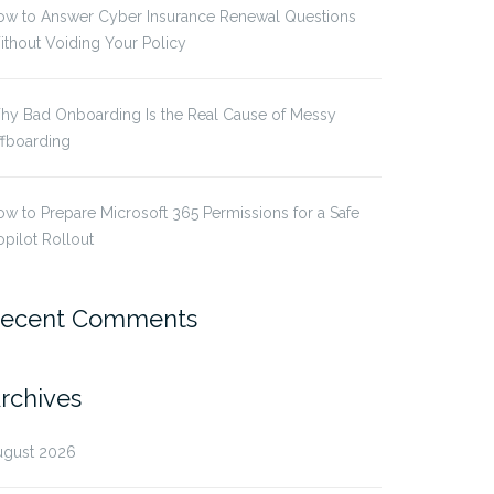
ow to Answer Cyber Insurance Renewal Questions
thout Voiding Your Policy
hy Bad Onboarding Is the Real Cause of Messy
ffboarding
w to Prepare Microsoft 365 Permissions for a Safe
pilot Rollout
ecent Comments
rchives
ugust 2026