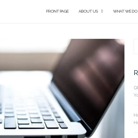
FRONT PAGE
ABOUT US
WHAT WE DO
S
fo
R
Q
Yo
H
Ho