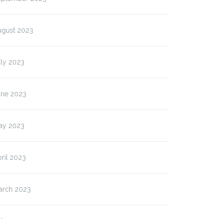
ugust 2023
uly 2023
une 2023
ay 2023
ril 2023
arch 2023