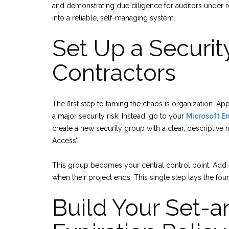
and demonstrating due diligence for auditors under reg
into a reliable, self-managing system.
Set Up a Securit
Contractors
The first step to taming the chaos is organization. App
a major security risk. Instead, go to your
Microsoft E
create a new security group with a clear, descriptive
Access’.
This group becomes your central control point. Add 
when their project ends. This single step lays the fo
Build Your Set-