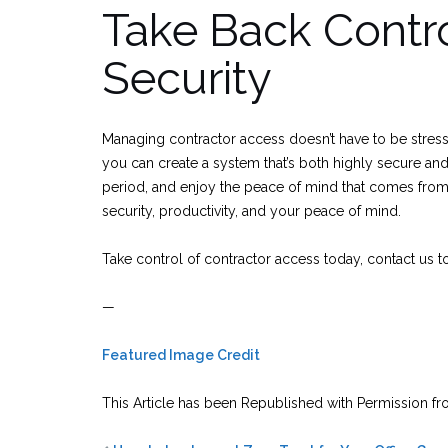
Take Back Contro
Security
Managing contractor access doesn’t have to be stressfu
you can create a system that’s both highly secure and
period, and enjoy the peace of mind that comes from k
security, productivity, and your peace of mind.
Take control of contractor access today, contact us 
—
Featured Image Credit
This Article has been Republished with Permission f