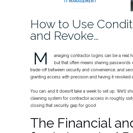
IT MANAGEMENT
How to Use Conditi
and Revoke…
M
anaging contractor logins can be a real 
but that often means sharing passwords or
trade-off between security and convenience, and secu
granting access with precision and having it revoked a
You can, and it doesn’t take a week to set up. We’ll 
cleaning system for contractor access in roughly sixty 
closing that security gap for good.
The Financial a