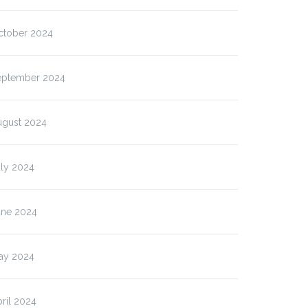
ctober 2024
eptember 2024
ugust 2024
uly 2024
une 2024
ay 2024
ril 2024