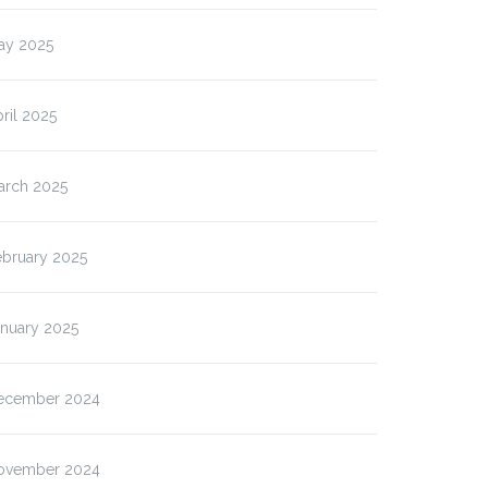
ay 2025
ril 2025
arch 2025
ebruary 2025
anuary 2025
ecember 2024
ovember 2024