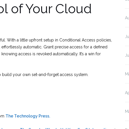
l of Your Cloud
A
J
l. With a little upfront setup in Conditional Access policies,
 effortlessly automatic. Grant precise access for a defined
nowing access is revoked automatically. It’s a win for
J
M
to build your own set-and-forget access system.
Ap
M
rom
The Technology Press.