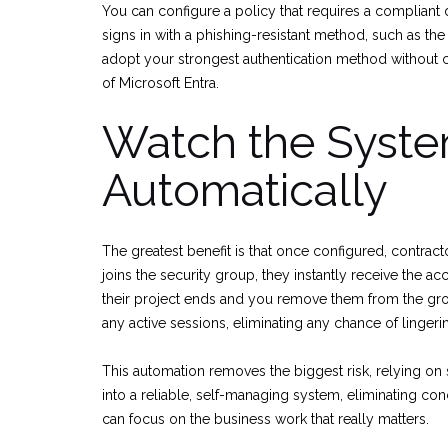
You can configure a policy that requires a compliant d
signs in with a phishing-resistant method, such as th
adopt your strongest authentication method without crea
of Microsoft Entra.
Watch the Syste
Automatically
The greatest benefit is that once configured, contr
joins the security group, they instantly receive the a
their project ends and you remove them from the gro
any active sessions, eliminating any chance of linger
This automation removes the biggest risk, relying on 
into a reliable, self-managing system, eliminating con
can focus on the business work that really matters.