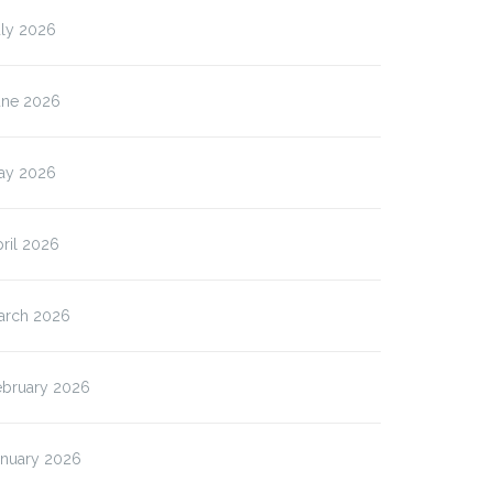
uly 2026
une 2026
ay 2026
ril 2026
arch 2026
ebruary 2026
anuary 2026