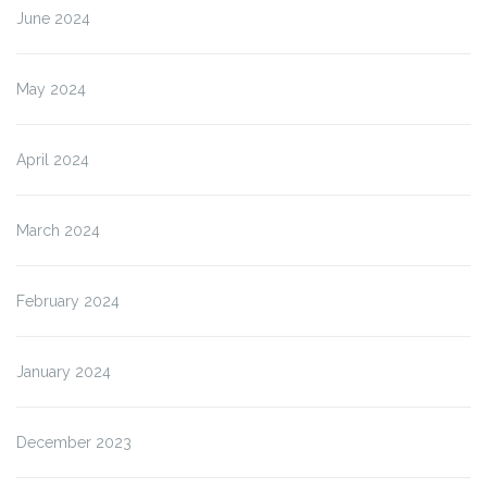
June 2024
May 2024
April 2024
March 2024
February 2024
January 2024
December 2023