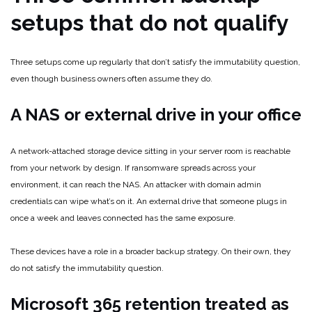
setups that do not qualify
Three setups come up regularly that don’t satisfy the immutability question,
even though business owners often assume they do.
A NAS or external drive in your office
A network-attached storage device sitting in your server room is reachable
from your network by design. If ransomware spreads across your
environment, it can reach the NAS. An attacker with domain admin
credentials can wipe what’s on it. An external drive that someone plugs in
once a week and leaves connected has the same exposure.
These devices have a role in a broader backup strategy. On their own, they
do not satisfy the immutability question.
Microsoft 365 retention treated as