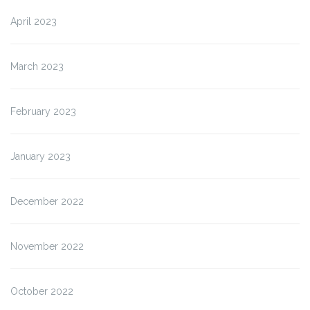
April 2023
March 2023
February 2023
January 2023
December 2022
November 2022
October 2022