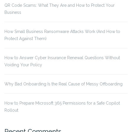
QR Code Scams: What They Are and How to Protect Your
Business
How Small Business Ransomware Attacks Work (And How to
Protect Against Them)
How to Answer Cyber Insurance Renewal Questions Without
Voiding Your Policy
Why Bad Onboarding Is the Real Cause of Messy Offboarding
How to Prepare Microsoft 365 Permissions for a Safe Copilot
Rollout
Recent Comments