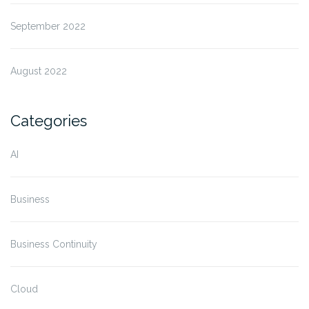
September 2022
August 2022
Categories
AI
Business
Business Continuity
Cloud