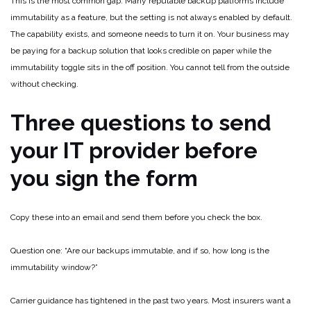
This is the most common gap. Many reputable backup platforms include
immutability as a feature, but the setting is not always enabled by default.
The capability exists, and someone needs to turn it on. Your business may
be paying for a backup solution that looks credible on paper while the
immutability toggle sits in the off position. You cannot tell from the outside
without checking.
Three questions to send
your IT provider before
you sign the form
Copy these into an email and send them before you check the box.
Question one: “Are our backups immutable, and if so, how long is the
immutability window?”
Carrier guidance has tightened in the past two years. Most insurers want a