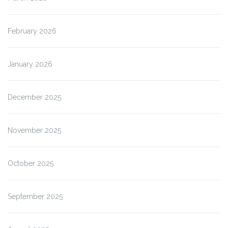
February 2026
January 2026
December 2025
November 2025
October 2025
September 2025