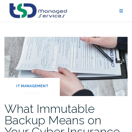
Skip
to
content
IT MANAGEMENT
What Immutable
Backup Means on
Your Cyber Insurance