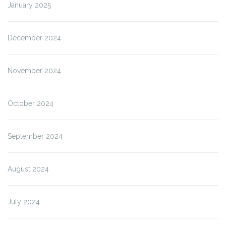
January 2025
December 2024
November 2024
October 2024
September 2024
August 2024
July 2024