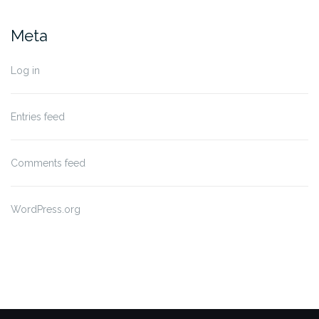
Meta
Log in
Entries feed
Comments feed
WordPress.org