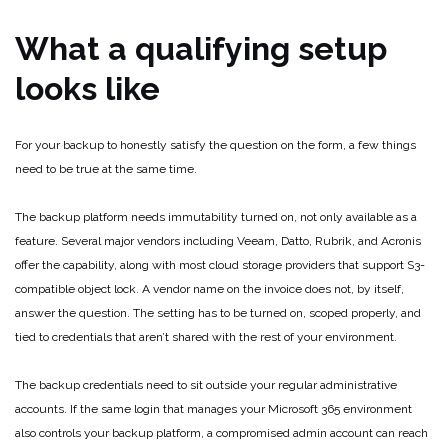
What a qualifying setup
looks like
For your backup to honestly satisfy the question on the form, a few things
need to be true at the same time.
The backup platform needs immutability turned on, not only available as a
feature. Several major vendors including Veeam, Datto, Rubrik, and Acronis
offer the capability, along with most cloud storage providers that support S3-
compatible object lock. A vendor name on the invoice does not, by itself,
answer the question. The setting has to be turned on, scoped properly, and
tied to credentials that aren’t shared with the rest of your environment.
The backup credentials need to sit outside your regular administrative
accounts. If the same login that manages your Microsoft 365 environment
also controls your backup platform, a compromised admin account can reach