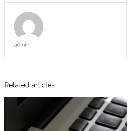
admin
Related articles