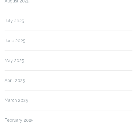
August 2025
July 2025
June 2025
May 2025
April 2025
March 2025
February 2025