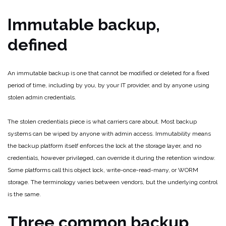
Immutable backup,
defined
An immutable backup is one that cannot be modified or deleted for a fixed
period of time, including by you, by your IT provider, and by anyone using
stolen admin credentials.
The stolen credentials piece is what carriers care about. Most backup
systems can be wiped by anyone with admin access. Immutability means
the backup platform itself enforces the lock at the storage layer, and no
credentials, however privileged, can override it during the retention window.
Some platforms call this object lock, write-once-read-many, or WORM
storage. The terminology varies between vendors, but the underlying control
is the same.
Three common backup