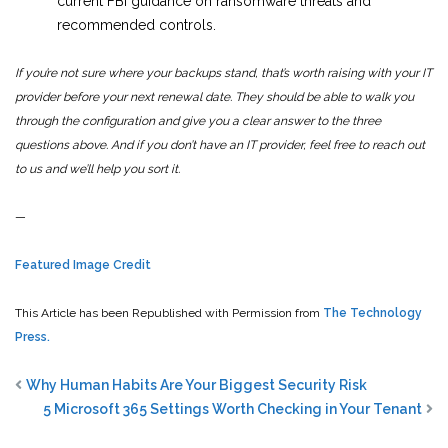
current FBI guidance on ransomware threats and
recommended controls.
If you’re not sure where your backups stand, that’s worth raising with your IT
provider before your next renewal date. They should be able to walk you
through the configuration and give you a clear answer to the three
questions above. And if you don’t have an IT provider, feel free to reach out
to us and we’ll help you sort it.
—
Featured Image Credit
This Article has been Republished with Permission from
The Technology
Press.
Why Human Habits Are Your Biggest Security Risk
5 Microsoft 365 Settings Worth Checking in Your Tenant