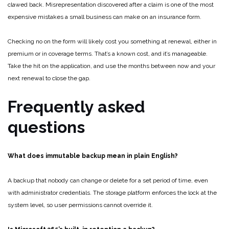
clawed back. Misrepresentation discovered after a claim is one of the most
expensive mistakes a small business can make on an insurance form.
Checking no on the form will likely cost you something at renewal, either in
premium or in coverage terms. That’s a known cost, and it’s manageable.
Take the hit on the application, and use the months between now and your
next renewal to close the gap.
Frequently asked
questions
What does immutable backup mean in plain English?
A backup that nobody can change or delete for a set period of time, even
with administrator credentials. The storage platform enforces the lock at the
system level, so user permissions cannot override it.