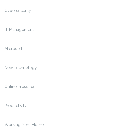
Cybersecurity
IT Management
Microsoft
New Technology
Online Presence
Productivity
Working from Home