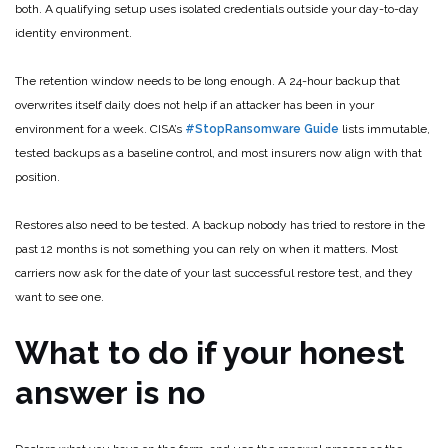
both. A qualifying setup uses isolated credentials outside your day-to-day
identity environment.
The retention window needs to be long enough. A 24-hour backup that
overwrites itself daily does not help if an attacker has been in your
environment for a week. CISA’s
#StopRansomware Guide
lists immutable,
tested backups as a baseline control, and most insurers now align with that
position.
Restores also need to be tested. A backup nobody has tried to restore in the
past 12 months is not something you can rely on when it matters. Most
carriers now ask for the date of your last successful restore test, and they
want to see one.
What to do if your honest
answer is no