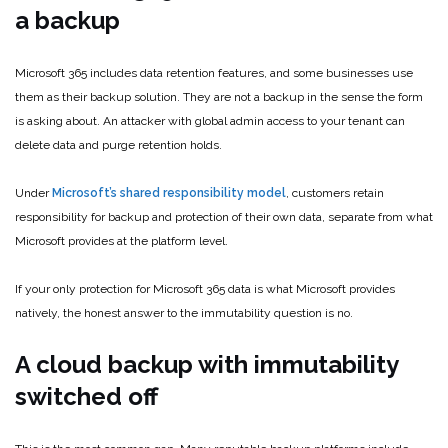
a backup
Microsoft 365 includes data retention features, and some businesses use
them as their backup solution. They are not a backup in the sense the form
is asking about. An attacker with global admin access to your tenant can
delete data and purge retention holds.
Under
Microsoft’s shared responsibility model
, customers retain
responsibility for backup and protection of their own data, separate from what
Microsoft provides at the platform level.
If your only protection for Microsoft 365 data is what Microsoft provides
natively, the honest answer to the immutability question is no.
A cloud backup with immutability
switched off