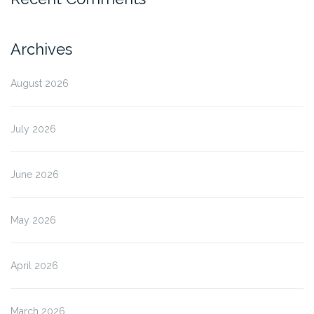
Archives
August 2026
July 2026
June 2026
May 2026
April 2026
March 2026