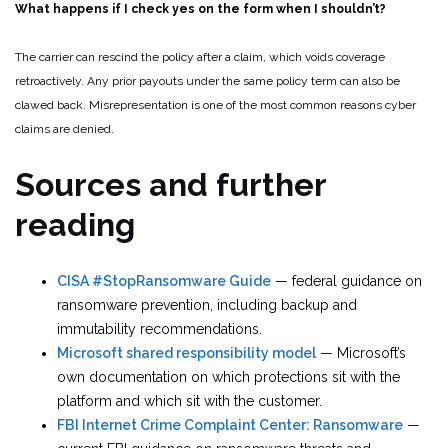
What happens if I check yes on the form when I shouldn’t?
The carrier can rescind the policy after a claim, which voids coverage
retroactively. Any prior payouts under the same policy term can also be
clawed back. Misrepresentation is one of the most common reasons cyber
claims are denied.
Sources and further
reading
CISA #StopRansomware Guide
— federal guidance on
ransomware prevention, including backup and
immutability recommendations.
Microsoft shared responsibility model
— Microsoft’s
own documentation on which protections sit with the
platform and which sit with the customer.
FBI Internet Crime Complaint Center: Ransomware
—