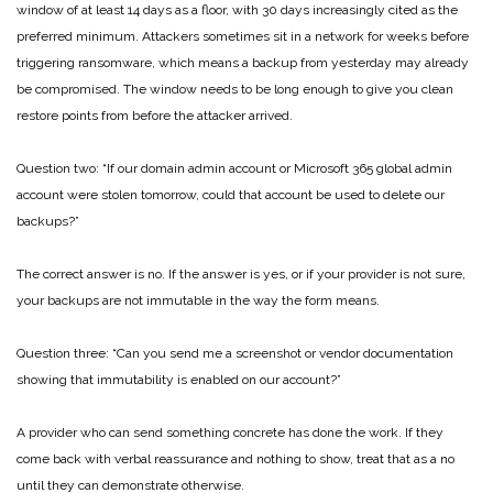
window of at least 14 days as a floor, with 30 days increasingly cited as the
preferred minimum. Attackers sometimes sit in a network for weeks before
triggering ransomware, which means a backup from yesterday may already
be compromised. The window needs to be long enough to give you clean
restore points from before the attacker arrived.
Question two: “If our domain admin account or Microsoft 365 global admin
account were stolen tomorrow, could that account be used to delete our
backups?”
The correct answer is no. If the answer is yes, or if your provider is not sure,
your backups are not immutable in the way the form means.
Question three: “Can you send me a screenshot or vendor documentation
showing that immutability is enabled on our account?”
A provider who can send something concrete has done the work. If they
come back with verbal reassurance and nothing to show, treat that as a no
until they can demonstrate otherwise.