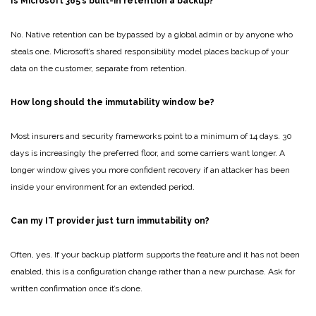
Is Microsoft 365’s built-in retention a backup?
No. Native retention can be bypassed by a global admin or by anyone who
steals one. Microsoft’s shared responsibility model places backup of your
data on the customer, separate from retention.
How long should the immutability window be?
Most insurers and security frameworks point to a minimum of 14 days. 30
days is increasingly the preferred floor, and some carriers want longer. A
longer window gives you more confident recovery if an attacker has been
inside your environment for an extended period.
Can my IT provider just turn immutability on?
Often, yes. If your backup platform supports the feature and it has not been
enabled, this is a configuration change rather than a new purchase. Ask for
written confirmation once it’s done.