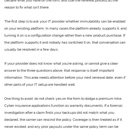
Declare what you have on the form, and use the renewal process as the
reason to fix what isn’t there.
The first step is to ask your IT provider whether immutability can be enabled
on your existing platform. In many cases the platform already supports it, and
turning it on is a configuration change rather than a new product purchase. If
the platform supports it and nobody has switched it on, that conversation can
usually be resolved in a few days.
If your provider does not know what you’re asking, or cannot give a clear
answer to the three questions above, that response is itself important
information. This area needs attention before your next renewal date, even if
other parts of your IT setup are handled well.
One thing to avoid: do not check yes on the form to dodge a premium hike.
Cyber insurance applications function as warranty documents. If a forensic
investigation after a claim finds your backups did not match what you
declared, the carrier can rescind the policy. Coverage is then treated as if it
never existed, and any prior payouts under the same policy term can be