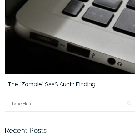
The “Zombie” SaaS Audit: Finding…
SE
Search
for:
Recent Posts