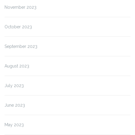
November 2023
October 2023
September 2023
August 2023
July 2023
June 2023
May 2023