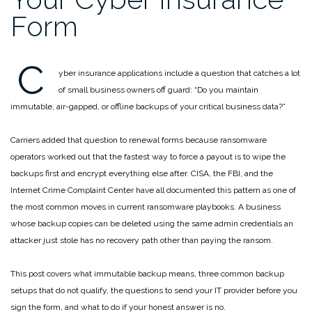
Form
C
yber insurance applications include a question that catches a lot
of small business owners off guard: “Do you maintain
immutable, air-gapped, or offline backups of your critical business data?”
Carriers added that question to renewal forms because ransomware
operators worked out that the fastest way to force a payout is to wipe the
backups first and encrypt everything else after. CISA, the FBI, and the
Internet Crime Complaint Center have all documented this pattern as one of
the most common moves in current ransomware playbooks. A business
whose backup copies can be deleted using the same admin credentials an
attacker just stole has no recovery path other than paying the ransom.
This post covers what immutable backup means, three common backup
setups that do not qualify, the questions to send your IT provider before you
sign the form, and what to do if your honest answer is no.