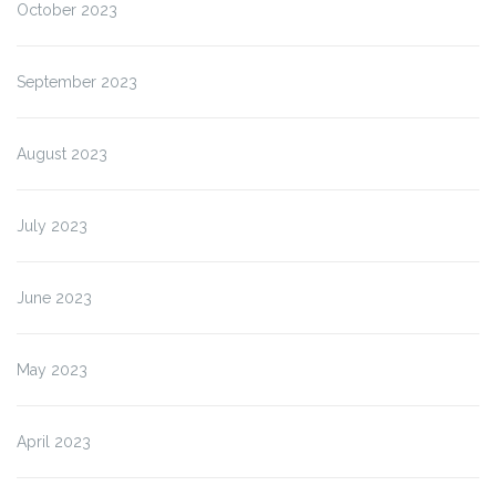
October 2023
September 2023
August 2023
July 2023
June 2023
May 2023
April 2023