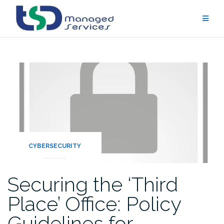
Skip
to
content
CYBERSECURITY
Securing the ‘Third
Place’ Office: Policy
Guidelines for