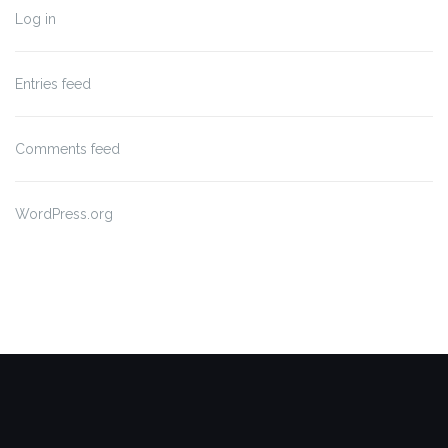
Log in
Entries feed
Comments feed
WordPress.org