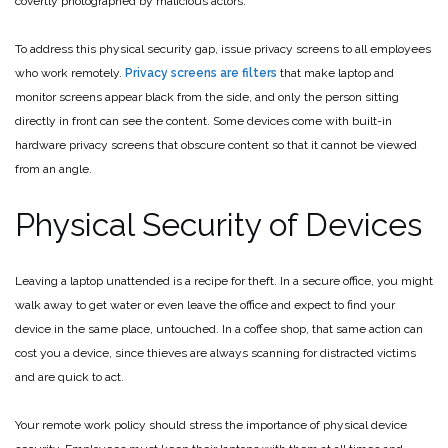
covertly photographed by malicious actors.
To address this physical security gap, issue privacy screens to all employees
who work remotely.
Privacy screens are filters
that make laptop and
monitor screens appear black from the side, and only the person sitting
directly in front can see the content. Some devices come with built-in
hardware privacy screens that obscure content so that it cannot be viewed
from an angle.
Physical Security of Devices
Leaving a laptop unattended is a recipe for theft. In a secure office, you might
walk away to get water or even leave the office and expect to find your
device in the same place, untouched. In a coffee shop, that same action can
cost you a device, since thieves are always scanning for distracted victims
and are quick to act.
Your remote work policy should stress the importance of physical device