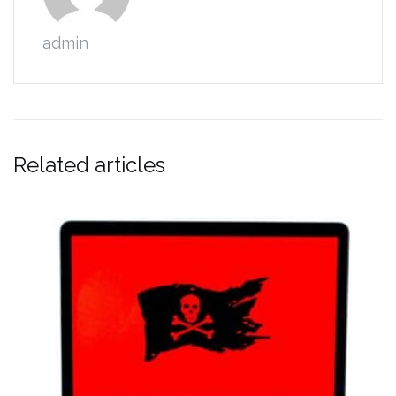
admin
Related articles