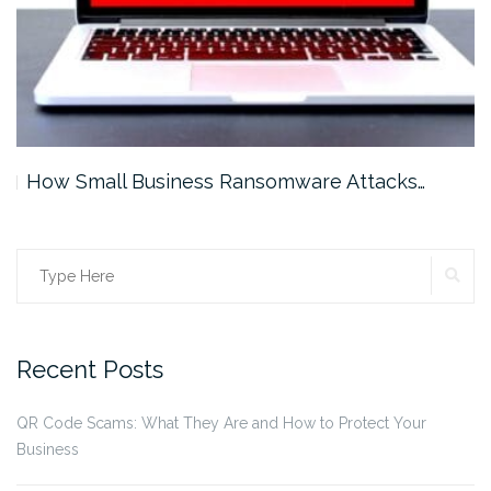
How Small Business Ransomware Attacks…
SE
Search
for:
Recent Posts
QR Code Scams: What They Are and How to Protect Your
Business