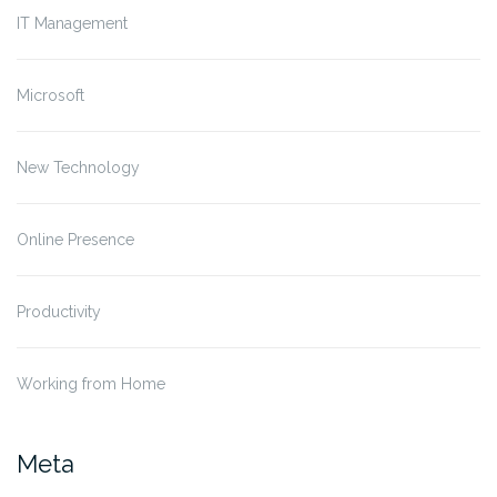
IT Management
Microsoft
New Technology
Online Presence
Productivity
Working from Home
Meta