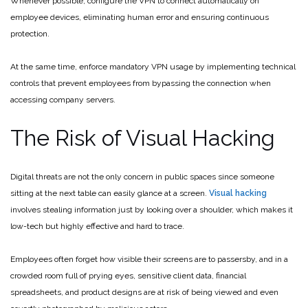
Whenever possible, configure the VPN to connect automatically on
employee devices, eliminating human error and ensuring continuous
protection.
At the same time, enforce mandatory VPN usage by implementing technical
controls that prevent employees from bypassing the connection when
accessing company servers.
The Risk of Visual Hacking
Digital threats are not the only concern in public spaces since someone
sitting at the next table can easily glance at a screen.
Visual hacking
involves stealing information just by looking over a shoulder, which makes it
low-tech but highly effective and hard to trace.
Employees often forget how visible their screens are to passersby, and in a
crowded room full of prying eyes, sensitive client data, financial
spreadsheets, and product designs are at risk of being viewed and even