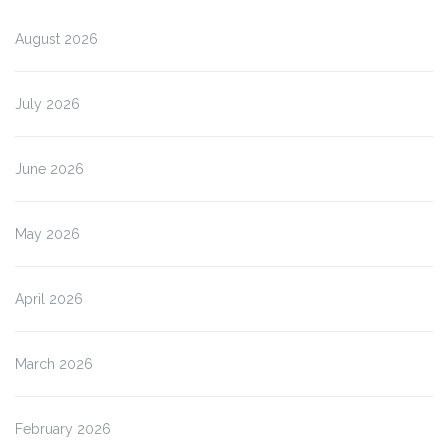
August 2026
July 2026
June 2026
May 2026
April 2026
March 2026
February 2026