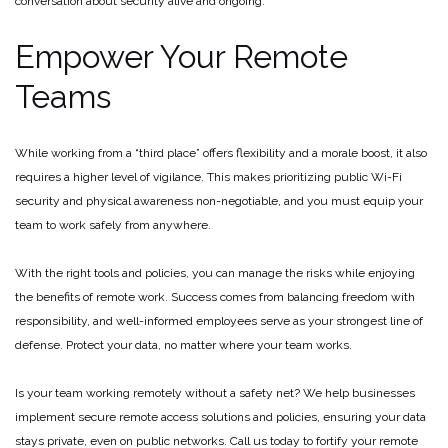
conversation about security alive and ongoing.
Empower Your Remote
Teams
While working from a “third place” offers flexibility and a morale boost, it also
requires a higher level of vigilance. This makes prioritizing public Wi-Fi
security and physical awareness non-negotiable, and you must equip your
team to work safely from anywhere.
With the right tools and policies, you can manage the risks while enjoying
the benefits of remote work. Success comes from balancing freedom with
responsibility, and well-informed employees serve as your strongest line of
defense. Protect your data, no matter where your team works.
Is your team working remotely without a safety net? We help businesses
implement secure remote access solutions and policies, ensuring your data
stays private, even on public networks. Call us today to fortify your remote