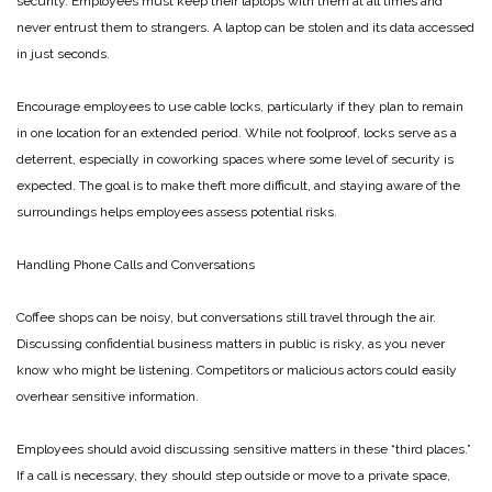
security. Employees must keep their laptops with them at all times and
never entrust them to strangers. A laptop can be stolen and its data accessed
in just seconds.
Encourage employees to use cable locks, particularly if they plan to remain
in one location for an extended period. While not foolproof, locks serve as a
deterrent, especially in coworking spaces where some level of security is
expected. The goal is to make theft more difficult, and staying aware of the
surroundings helps employees assess potential risks.
Handling Phone Calls and Conversations
Coffee shops can be noisy, but conversations still travel through the air.
Discussing confidential business matters in public is risky, as you never
know who might be listening. Competitors or malicious actors could easily
overhear sensitive information.
Employees should avoid discussing sensitive matters in these “third places.”
If a call is necessary, they should step outside or move to a private space,