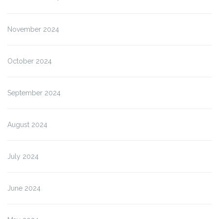
November 2024
October 2024
September 2024
August 2024
July 2024
June 2024