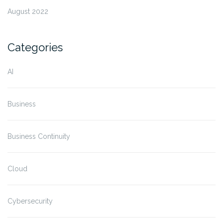
August 2022
Categories
AI
Business
Business Continuity
Cloud
Cybersecurity