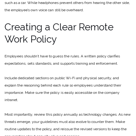
such as a car. While headphones prevent others from hearing the other side,
the employee’s own voice can still be overheard.
Creating a Clear Remote
Work Policy
Employees shouldn’t have to guess the rules. A written policy clarifies
expectations, sets standards, and supports training and enforcement.
Include dedicated sections on public Wi-Fi and physical security, and
explain the reasoning behind each rule so employees understand their
importance. Make sure the policy is easily accessible on the company
intranet.
Most importantly, review this policy annually as technology changes. As new
threats emerge, your guidelines must also evolve to counter them. Make
routine updates to the policy, and reissue the revised versions to keep the