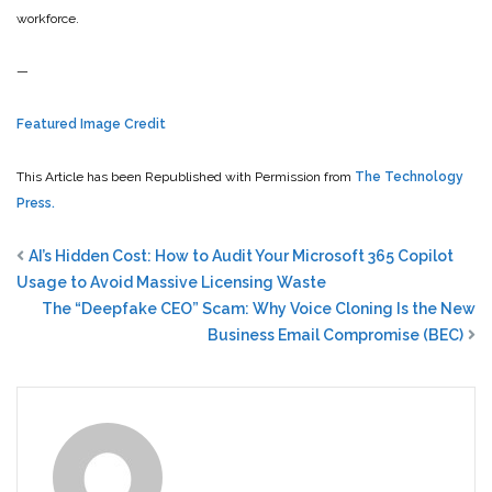
workforce.
—
Featured Image Credit
This Article has been Republished with Permission from
The Technology
Press.
AI’s Hidden Cost: How to Audit Your Microsoft 365 Copilot
Usage to Avoid Massive Licensing Waste
The “Deepfake CEO” Scam: Why Voice Cloning Is the New
Business Email Compromise (BEC)