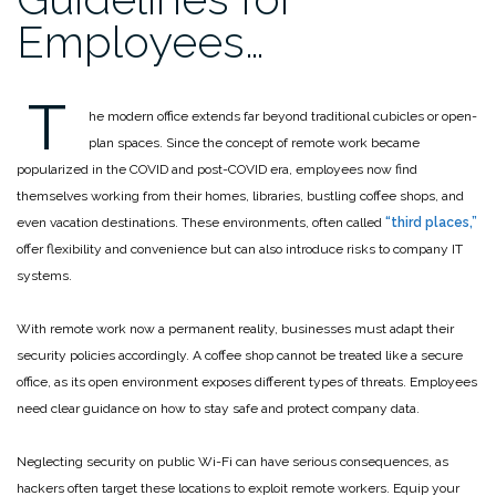
Employees…
T
he modern office extends far beyond traditional cubicles or open-
plan spaces. Since the concept of remote work became
popularized in the COVID and post-COVID era, employees now find
themselves working from their homes, libraries, bustling coffee shops, and
even vacation destinations. These environments, often called
“third places,”
offer flexibility and convenience but can also introduce risks to company IT
systems.
With remote work now a permanent reality, businesses must adapt their
security policies accordingly. A coffee shop cannot be treated like a secure
office, as its open environment exposes different types of threats. Employees
need clear guidance on how to stay safe and protect company data.
Neglecting security on public Wi-Fi can have serious consequences, as
hackers often target these locations to exploit remote workers. Equip your