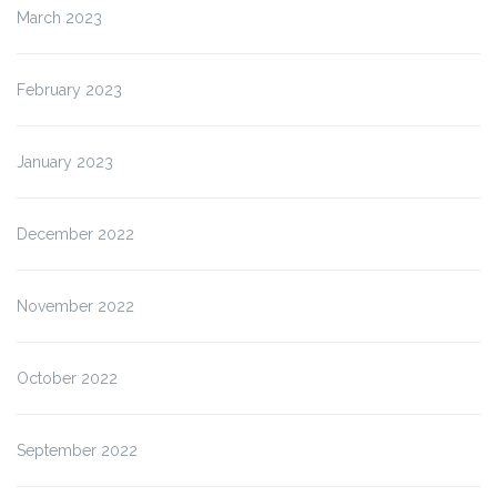
March 2023
February 2023
January 2023
December 2022
November 2022
October 2022
September 2022