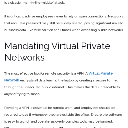
is a classic “man-in-the-middle” attack.
It is critical to advise employees never to rely on open connections. Networks
that require a password may still be widely shared, posing significant risks to
business data. Exercise caution at all times when accessing public networks.
Mandating Virtual Private
Networks
The most effective tool for remote security is a VPN. A
Virtual Private
Network
encrypts all data leaving the laptop by creating a secure tunnel
through the unsecured public internet. This makes the data unreadable to
anyone trying to snoop.
Providing a VPN is essential for remote work, and employees should be
required to use it whenever they are outside the office. Ensure the software
is easy to launch and operate, as overly complex tools may be ignored.