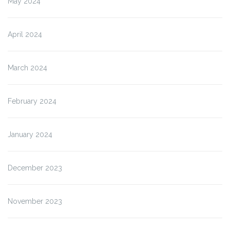
May 2024
April 2024
March 2024
February 2024
January 2024
December 2023
November 2023