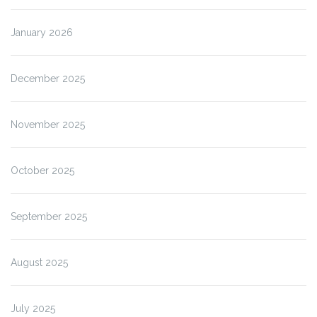
January 2026
December 2025
November 2025
October 2025
September 2025
August 2025
July 2025