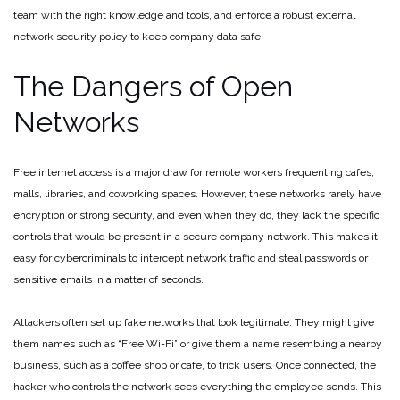
team with the right knowledge and tools, and enforce a robust external
network security policy to keep company data safe.
The Dangers of Open
Networks
Free internet access is a major draw for remote workers frequenting cafes,
malls, libraries, and coworking spaces. However, these networks rarely have
encryption or strong security, and even when they do, they lack the specific
controls that would be present in a secure company network. This makes it
easy for cybercriminals to intercept network traffic and steal passwords or
sensitive emails in a matter of seconds.
Attackers often set up fake networks that look legitimate. They might give
them names such as “Free Wi-Fi” or give them a name resembling a nearby
business, such as a coffee shop or café, to trick users. Once connected, the
hacker who controls the network sees everything the employee sends. This