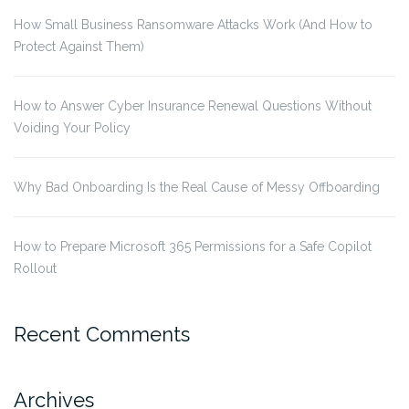
How Small Business Ransomware Attacks Work (And How to
Protect Against Them)
How to Answer Cyber Insurance Renewal Questions Without
Voiding Your Policy
Why Bad Onboarding Is the Real Cause of Messy Offboarding
How to Prepare Microsoft 365 Permissions for a Safe Copilot
Rollout
Recent Comments
Archives