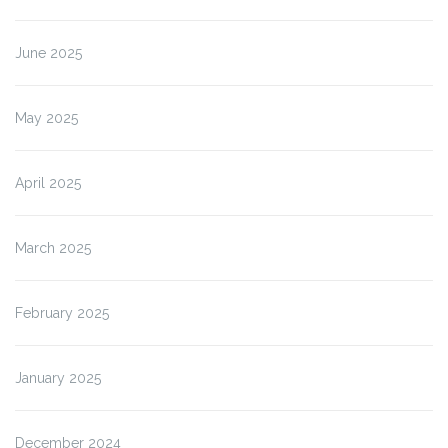
June 2025
May 2025
April 2025
March 2025
February 2025
January 2025
December 2024