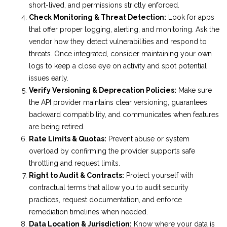
short-lived, and permissions strictly enforced.
Check Monitoring & Threat Detection:
Look for apps
that offer proper logging, alerting, and monitoring. Ask the
vendor how they detect vulnerabilities and respond to
threats. Once integrated, consider maintaining your own
logs to keep a close eye on activity and spot potential
issues early.
Verify Versioning & Deprecation Policies:
Make sure
the API provider maintains clear versioning, guarantees
backward compatibility, and communicates when features
are being retired.
Rate Limits & Quotas:
Prevent abuse or system
overload by confirming the provider supports safe
throttling and request limits.
Right to Audit & Contracts:
Protect yourself with
contractual terms that allow you to audit security
practices, request documentation, and enforce
remediation timelines when needed.
Data Location & Jurisdiction:
Know where your data is