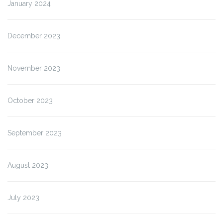
January 2024
December 2023
November 2023
October 2023
September 2023
August 2023
July 2023