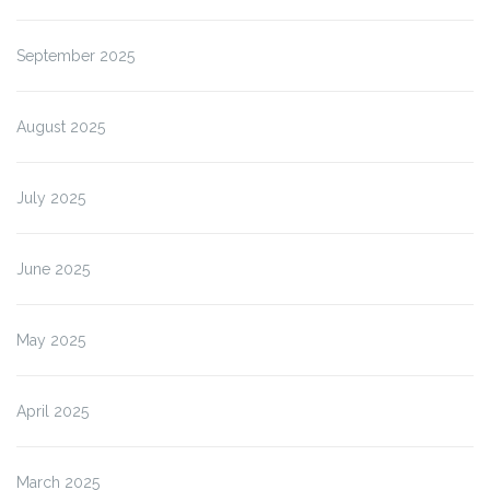
September 2025
August 2025
July 2025
June 2025
May 2025
April 2025
March 2025