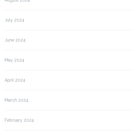
August 2024
July 2024
June 2024
May 2024
April 2024
March 2024
February 2024