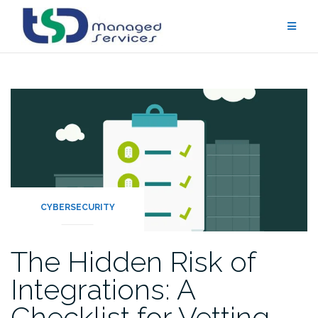
Skip
to
content
CYBERSECURITY
The Hidden Risk of
Integrations: A
Checklist for Vetting…