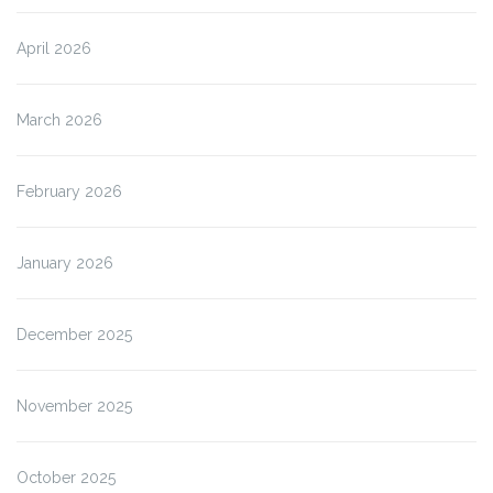
April 2026
March 2026
February 2026
January 2026
December 2025
November 2025
October 2025