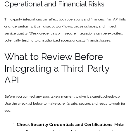
Operational and Financial Risks
Third-party integrations can affect both operations and finances. If an API fails
or underperforms, it can disrupt workflows, cause outages, and impact
service quality. Weak credentials or insecure integrations can be exploited,
potentially leading to unauthorized access or costly financial losses.
What to Review Before
Integrating a Third-Party
API
Before you connect any app, take a moment to give it a careful check-up.
Use the checklist below to make sure it’s safe, secure, and ready to work for
you.
Check Security Credentials and Certifications
: Make