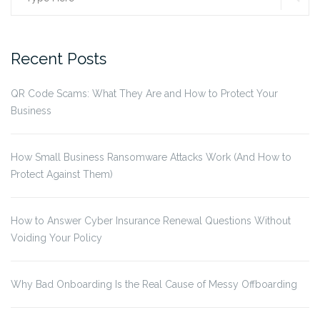
for:
Recent Posts
QR Code Scams: What They Are and How to Protect Your
Business
How Small Business Ransomware Attacks Work (And How to
Protect Against Them)
How to Answer Cyber Insurance Renewal Questions Without
Voiding Your Policy
Why Bad Onboarding Is the Real Cause of Messy Offboarding