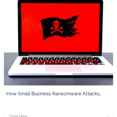
How Small Business Ransomware Attacks…
SE
Search