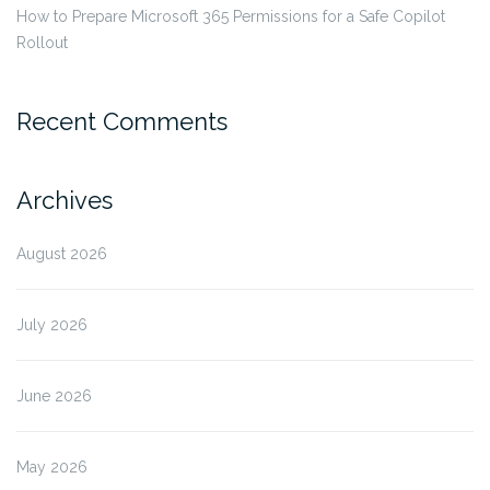
How to Prepare Microsoft 365 Permissions for a Safe Copilot
Rollout
Recent Comments
Archives
August 2026
July 2026
June 2026
May 2026