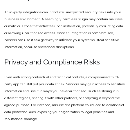
Third-party integrations can introduce unexpected security risks into your
business environment. A seemingly harmless plugin may contain malware
or malicious code that activates upon installation, potentially corrupting data
or allowing unauthorized access. Once an integration is compromised,
hackers can use it as a gateway to infiltrate your systems, steal sensitive
information, or cause operational disruptions.
Privacy and Compliance Risks
Even with strong contractual and technical controls, a compromised third-
party app can still put your data at risk. Vendors may gain access to sensitive
information and use it in ways you never authorized, such as storing it in
different regions, sharing it with other partners, or analyzing it beyond the
agreed purpose. For instance, misuse of a platform could lead to violations of
data protection laws, exposing your organization to legal penalties and
reputational damage.