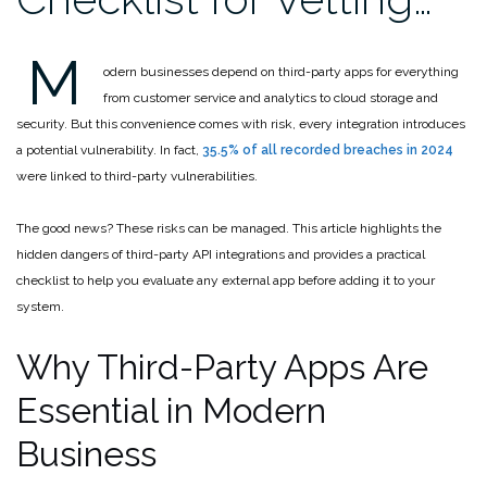
M
odern businesses depend on third-party apps for everything
from customer service and analytics to cloud storage and
security. But this convenience comes with risk, every integration introduces
a potential vulnerability. In fact,
35.5% of all recorded breaches in 2024
were linked to third-party vulnerabilities.
The good news? These risks can be managed. This article highlights the
hidden dangers of third-party API integrations and provides a practical
checklist to help you evaluate any external app before adding it to your
system.
Why Third-Party Apps Are
Essential in Modern
Business