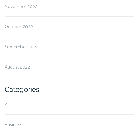
November 2022
October 2022
September 2022
August 2022
Categories
AI
Business