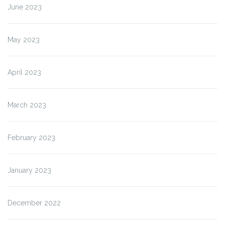
June 2023
May 2023
April 2023
March 2023
February 2023
January 2023
December 2022