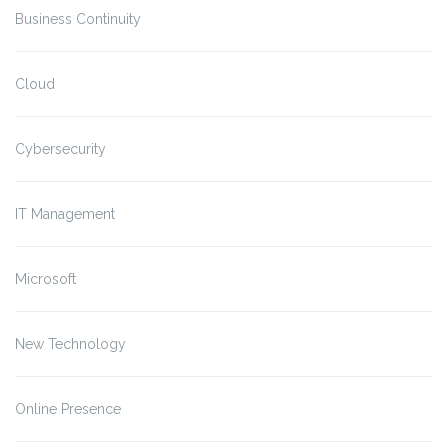
Business Continuity
Cloud
Cybersecurity
IT Management
Microsoft
New Technology
Online Presence