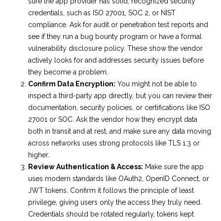
sure the app provider has solid, recognized security
credentials, such as ISO 27001, SOC 2, or NIST
compliance. Ask for audit or penetration test reports and
see if they run a bug bounty program or have a formal
vulnerability disclosure policy. These show the vendor
actively looks for and addresses security issues before
they become a problem.
Confirm Data Encryption:
You might not be able to
inspect a third-party app directly, but you can review their
documentation, security policies, or certifications like ISO
27001 or SOC. Ask the vendor how they encrypt data
both in transit and at rest, and make sure any data moving
across networks uses strong protocols like TLS 1.3 or
higher.
Review Authentication & Access:
Make sure the app
uses modern standards like OAuth2, OpenID Connect, or
JWT tokens. Confirm it follows the principle of least
privilege, giving users only the access they truly need.
Credentials should be rotated regularly, tokens kept