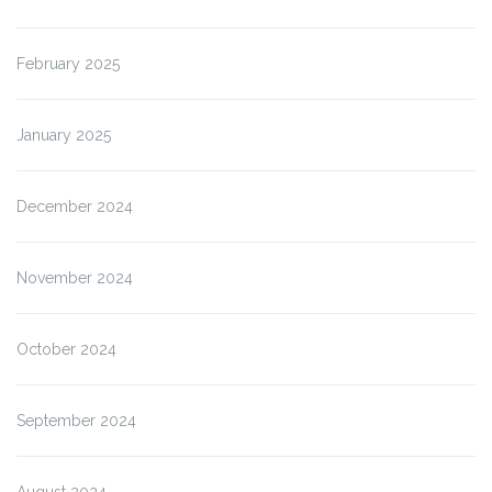
February 2025
January 2025
December 2024
November 2024
October 2024
September 2024