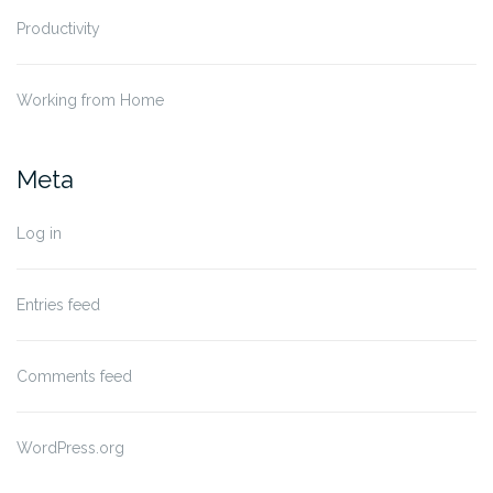
Productivity
Working from Home
Meta
Log in
Entries feed
Comments feed
WordPress.org