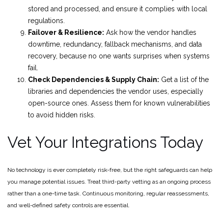
stored and processed, and ensure it complies with local
regulations.
Failover & Resilience:
Ask how the vendor handles
downtime, redundancy, fallback mechanisms, and data
recovery, because no one wants surprises when systems
fail.
Check Dependencies & Supply Chain:
Get a list of the
libraries and dependencies the vendor uses, especially
open-source ones. Assess them for known vulnerabilities
to avoid hidden risks.
Vet Your Integrations Today
No technology is ever completely risk-free, but the right safeguards can help
you manage potential issues. Treat third-party vetting as an ongoing process
rather than a one-time task. Continuous monitoring, regular reassessments,
and well-defined safety controls are essential.