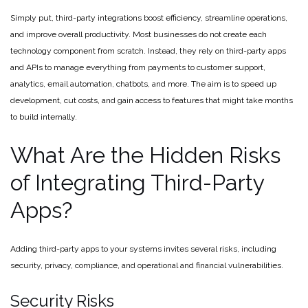
Simply put, third-party integrations boost efficiency, streamline operations,
and improve overall productivity. Most businesses do not create each
technology component from scratch. Instead, they rely on third-party apps
and APIs to manage everything from payments to customer support,
analytics, email automation, chatbots, and more. The aim is to speed up
development, cut costs, and gain access to features that might take months
to build internally.
What Are the Hidden Risks
of Integrating Third-Party
Apps?
Adding third-party apps to your systems invites several risks, including
security, privacy, compliance, and operational and financial vulnerabilities.
Security Risks