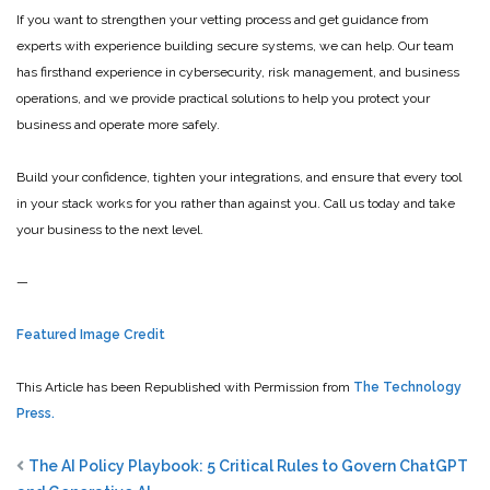
If you want to strengthen your vetting process and get guidance from
experts with experience building secure systems, we can help. Our team
has firsthand experience in cybersecurity, risk management, and business
operations, and we provide practical solutions to help you protect your
business and operate more safely.
Build your confidence, tighten your integrations, and ensure that every tool
in your stack works for you rather than against you. Call us today and take
your business to the next level.
—
Featured Image Credit
This Article has been Republished with Permission from
The Technology
Press.
The AI Policy Playbook: 5 Critical Rules to Govern ChatGPT