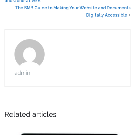
and Generative AI
The SMB Guide to Making Your Website and Documents
Digitally Accessible
admin
Related articles