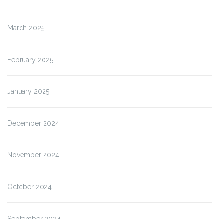
March 2025
February 2025
January 2025
December 2024
November 2024
October 2024
September 2024