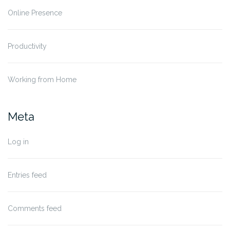
Online Presence
Productivity
Working from Home
Meta
Log in
Entries feed
Comments feed