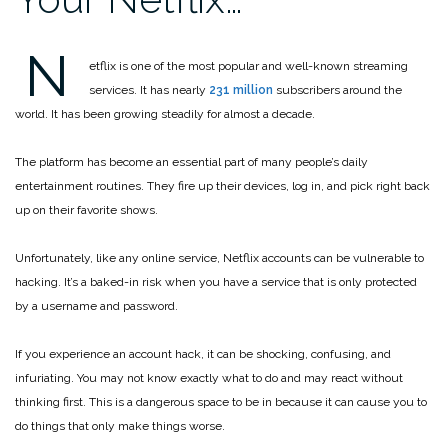
N
etflix is one of the most popular and well-known streaming
services. It has nearly
231 million
subscribers around the
world. It has been growing steadily for almost a decade.
The platform has become an essential part of many people’s daily
entertainment routines. They fire up their devices, log in, and pick right back
up on their favorite shows.
Unfortunately, like any online service, Netflix accounts can be vulnerable to
hacking. It’s a baked-in risk when you have a service that is only protected
by a username and password.
If you experience an account hack, it can be shocking, confusing, and
infuriating. You may not know exactly what to do and may react without
thinking first. This is a dangerous space to be in because it can cause you to
do things that only make things worse.