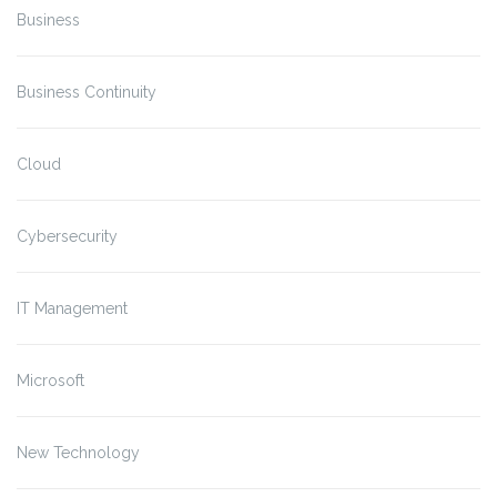
Business
Business Continuity
Cloud
Cybersecurity
IT Management
Microsoft
New Technology