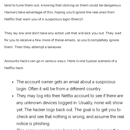
tend to tune them out, knowing that clicking on them could be dangerous.
Hackers take advantage of this, hoping you’ll ignore the real ones from
Netflix that warn you of a suspicious login (theirs!).
They lay low and don’t take any action yet that will lock you out. They wait
for you to receive a few more of these emails, so you’ll completely ignore
them. Then they attempt a takeover.
Accounts hacks can go in various ways. Here is one typical scenario of a
Netflix hack:
The account owner gets an email about a suspicious
login. Often it will be from a different country.
They may log into their Netflix account to see if there are
any unknown devices logged in. Usually, none will show
yet. The hacker logs back out. The goal is to get you to
check and see that nothing is wrong, and assume the real
notice is phishing.