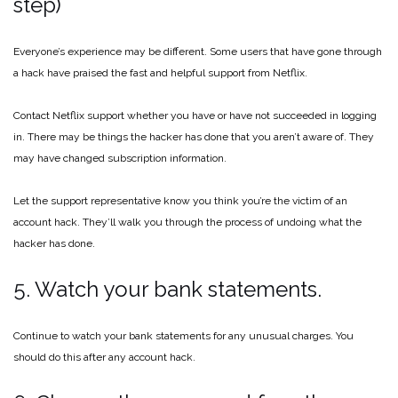
step)
Everyone’s experience may be different. Some users that have gone through
a hack have praised the fast and helpful support from Netflix.
Contact Netflix support whether you have or have not succeeded in logging
in. There may be things the hacker has done that you aren’t aware of. They
may have changed subscription information.
Let the support representative know you think you’re the victim of an
account hack. They’ll walk you through the process of undoing what the
hacker has done.
5. Watch your bank statements.
Continue to watch your bank statements for any unusual charges. You
should do this after any account hack.