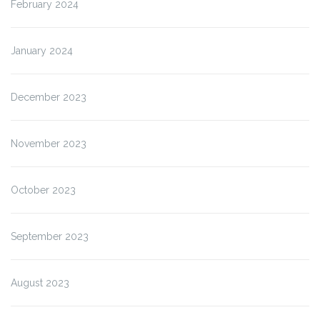
February 2024
January 2024
December 2023
November 2023
October 2023
September 2023
August 2023