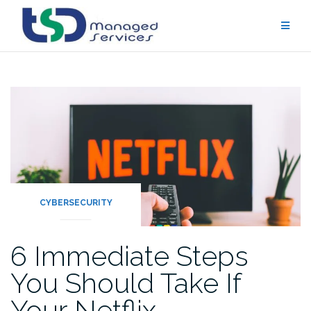
Skip
to
content
CYBERSECURITY
6 Immediate Steps
You Should Take If
Your Netflix…