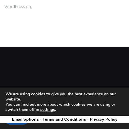
WordPress.org
Theme by
Colorlib
Powered by
WordPress
We are using cookies to give you the best experience on our
website.
You can find out more about which cookies we are using or
switch them off in
settings
.
Email options
-
Terms and Conditions
-
Privacy Policy
Accept