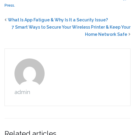
Press.
What Is App Fatigue & Why Is It a Security Issue?
7 Smart Ways to Secure Your Wireless Printer & Keep Your
Home Network Safe
admin
Related articles