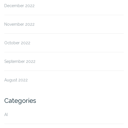
December 2022
November 2022
October 2022
September 2022
August 2022
Categories
AI