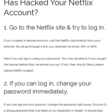
Has Hacked Your Netflix
Account?
1. Go to the Netflix site & try to log in.
If you suspect a hacked account, visit the Netflix site directly from your
browser. Do not go through a link you received via email, DM, or SMS.
See if you can log in using your password. You may be able to if you caught
the hacker before they’ve locked you out. If not, then skip to Step 4 below,
calling Netflix support.
2. If you can log in, change your
password immediately.
If you can log into your account, change the password right away. Ensure it’s
a strong password that is at least 10-12 characters in length. It should also