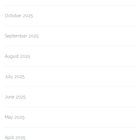
October 2025
September 2025
August 2025
July 2025
June 2025
May 2025
April 2025