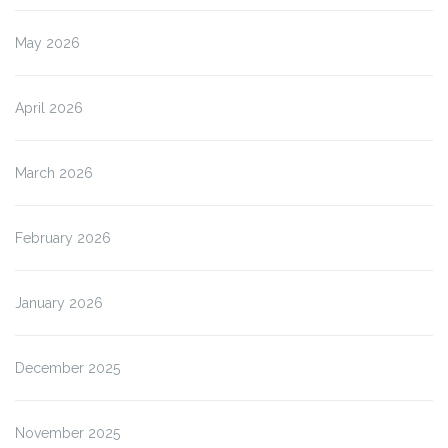
May 2026
April 2026
March 2026
February 2026
January 2026
December 2025
November 2025