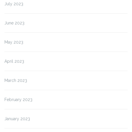
July 2023
June 2023
May 2023
April 2023
March 2023
February 2023
January 2023