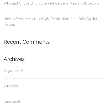
Why Bad Onboarding Is the Real Cause of Messy Offboarding
How to Prepare Microsoft 365 Permissions for a Safe Copilot
Rollout
Recent Comments
Archives
August 2026
July 2026
June 2026