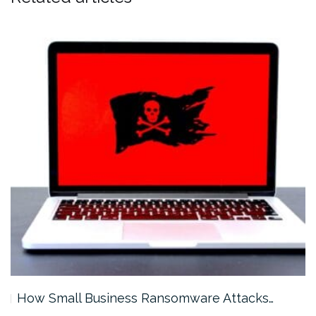
How Small Business Ransomware Attacks…