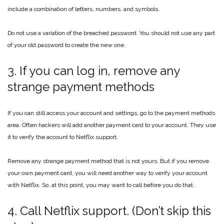
include a combination of letters, numbers, and symbols.
Do not use a variation of the breached password. You should not use any part
of your old password to create the new one.
3. If you can log in, remove any
strange payment methods
If you can still access your account and settings, go to the payment methods
area. Often hackers will add another payment card to your account. They use
it to verify the account to Netflix support.
Remove any strange payment method that is not yours. But if you remove
your own payment card, you will need another way to verify your account
with Netflix. So, at this point, you may want to call before you do that.
4. Call Netflix support. (Don’t skip this