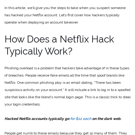
In this article, we’ll give you the steps to take when you suspect someone
has hacked your Netflix account. Let’s first cover how hackers typically
operate when deploying an account takeover.
How Does a Netflix Hack
Typically Work?
Phishing overload is a problem that hackers take advantage of in these types
of breaches. People receive fake emails all the time that spoof brands like
Netflix. One common phishing ploy is an email stating, “There has been
suspicious activity on your account.” It will include a link to log in to a spoofed
site that looks like the brand’s normal login page. This is a classic trick to steal
your login credentials.
Hacked Netflix accounts typically go
for $12 each
on the dark web.
People get numb to these emails because they get so many of them. They