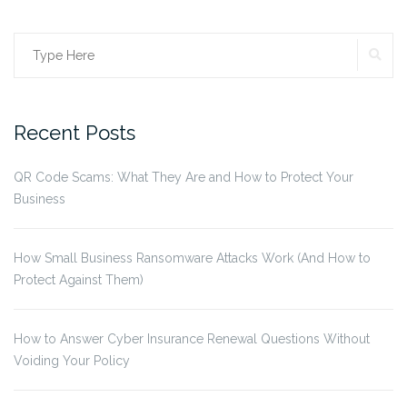
SE
Search
for:
Recent Posts
QR Code Scams: What They Are and How to Protect Your
Business
How Small Business Ransomware Attacks Work (And How to
Protect Against Them)
How to Answer Cyber Insurance Renewal Questions Without
Voiding Your Policy