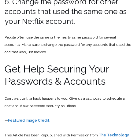
6. Change the password for other
accounts that used the same one as
your Netflix account.
People often use the same or the nearly same password for several
accounts. Make sure to change the password for any accounts that used the
one that was just hacked.
Get Help Securing Your
Passwords & Accounts
Don’t wait until a hack happens to you. Give us a call today to schedule a
chat about our password security solutions.
—
Featured Image Credit
This Article has been Republished with Permission from
The Technology