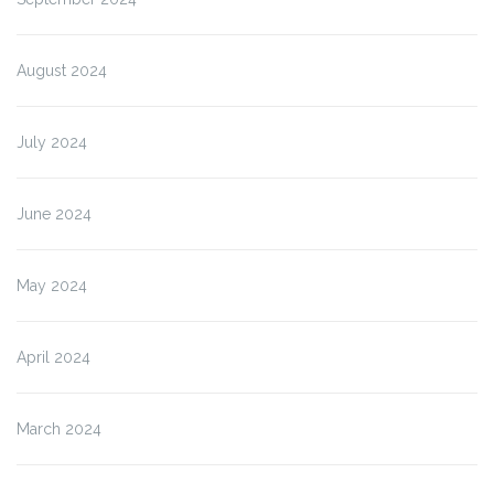
August 2024
July 2024
June 2024
May 2024
April 2024
March 2024