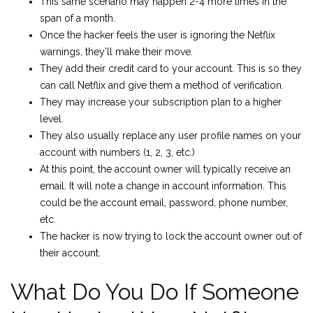
This same scenario may happen 2-4 more times in the
span of a month.
Once the hacker feels the user is ignoring the Netflix
warnings, they’ll make their move.
They add their credit card to your account. This is so they
can call Netflix and give them a method of verification.
They may increase your subscription plan to a higher
level.
They also usually replace any user profile names on your
account with numbers (1, 2, 3, etc.)
At this point, the account owner will typically receive an
email. It will note a change in account information. This
could be the account email, password, phone number,
etc.
The hacker is now trying to lock the account owner out of
their account.
What Do You Do If Someone