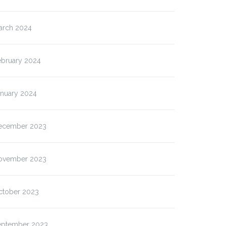
arch 2024
ebruary 2024
anuary 2024
ecember 2023
ovember 2023
ctober 2023
eptember 2023