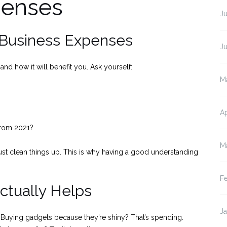
penses
J
r Business Expenses
J
nd how it will benefit you. Ask yourself:
M
?
Ap
 from 2021?
M
t clean things up. This is why having a good understanding
F
ctually Helps
J
 Buying gadgets because they’re shiny? That’s spending.