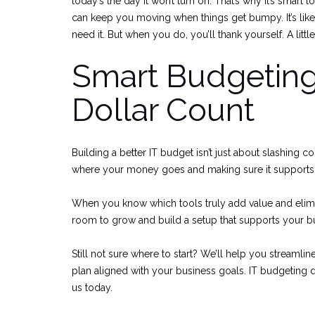
today’s the day it won’t turn on. That’s why it’s smart t
can keep you moving when things get bumpy. It’s lik
need it. But when you do, you’ll thank yourself. A littl
Smart Budgeting
Dollar Count
Building a better IT budget isn’t just about slashing c
where your money goes and making sure it supports 
When you know which tools truly add value and elimi
room to grow and build a setup that supports your bus
Still not sure where to start? We’ll help you streamli
plan aligned with your business goals. IT budgeting 
us today.