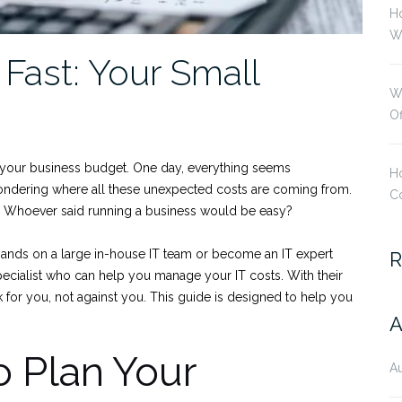
H
Wi
Fast: Your Small
W
O
in your business budget. One day, everything seems
Ho
wondering where all these unexpected costs are coming from.
Co
. Whoever said running a business would be easy?
ands on a large in-house IT team or become an IT expert
R
specialist who can help you manage your IT costs. With their
k for you, not against you. This guide is designed to help you
A
o Plan Your
A