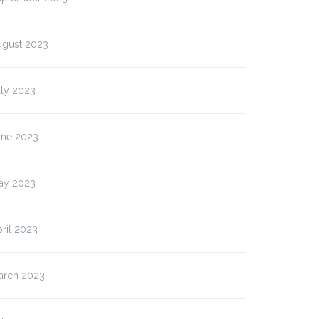
ugust 2023
uly 2023
une 2023
ay 2023
ril 2023
arch 2023