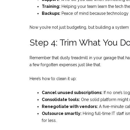
Training:
Helping your team learn the tech the
Backups:
Peace of mind because technology ca
Now you’re not just budgeting, but building a system
Step 4: Trim What You D
Remember that dusty treadmill in your garage that h
a few forgotten expenses just like that.
Here’s how to clean it up:
Cancel unused subscriptions:
If no one’s log
Consolidate tools:
One solid platform might 
Renegotiate with vendors:
A five-minute ca
Outsource smartly:
Hiring full-time IT staff 
for less.