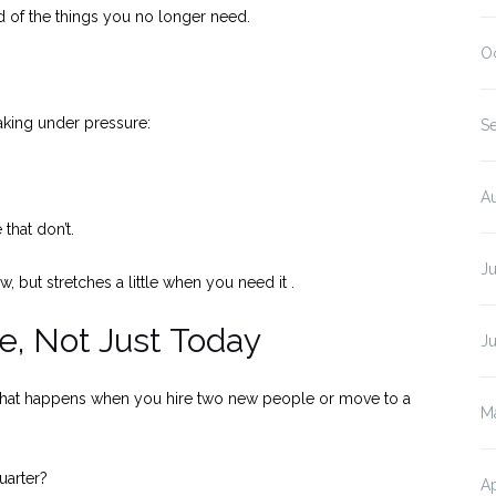
id of the things you no longer need.
O
aking under pressure:
S
A
that don’t.
J
w, but stretches a little when you need it .
re, Not Just Today
J
but what happens when you hire two new people or move to a
M
uarter?
Ap