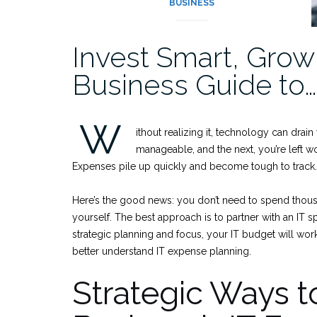
BUSINESS
Invest Smart, Grow 
Business Guide to…
W
ithout realizing it, technology can dra
manageable, and the next, you’re left 
Expenses pile up quickly and become tough to track
Here’s the good news: you don’t need to spend thous
yourself. The best approach is to partner with an IT 
strategic planning and focus, your IT budget will wor
better understand IT expense planning.
Strategic Ways t