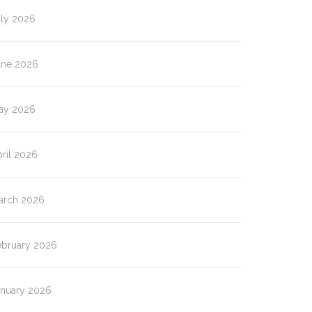
uly 2026
une 2026
ay 2026
ril 2026
arch 2026
ebruary 2026
anuary 2026