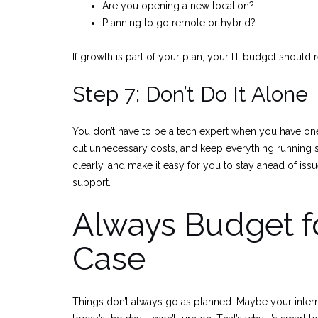
Are you opening a new location?
Planning to go remote or hybrid?
If growth is part of your plan, your IT budget should re
Step 7: Don’t Do It Alone
You don’t have to be a tech expert when you have one
cut unnecessary costs, and keep everything runnin
clearly, and make it easy for you to stay ahead of issu
support.
Always Budget fo
Case
Things don’t always go as planned. Maybe your inter