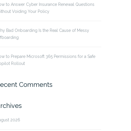
ow to Answer Cyber Insurance Renewal Questions
thout Voiding Your Policy
hy Bad Onboarding Is the Real Cause of Messy
ffboarding
w to Prepare Microsoft 365 Permissions for a Safe
pilot Rollout
ecent Comments
rchives
ugust 2026