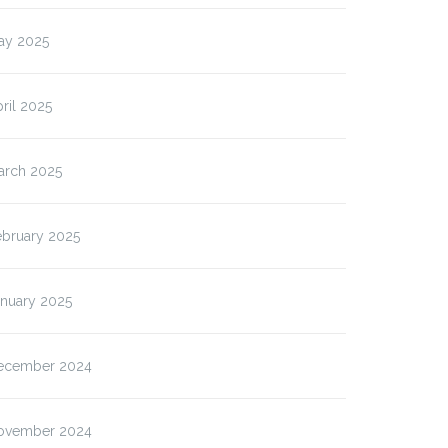
ay 2025
ril 2025
arch 2025
ebruary 2025
anuary 2025
ecember 2024
ovember 2024