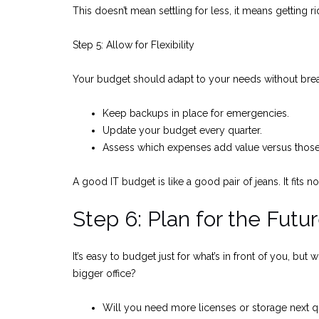
This doesn’t mean settling for less, it means getting r
Step 5: Allow for Flexibility
Your budget should adapt to your needs without bre
Keep backups in place for emergencies.
Update your budget every quarter.
Assess which expenses add value versus those 
A good IT budget is like a good pair of jeans. It fits no
Step 6: Plan for the Futu
It’s easy to budget just for what’s in front of you, 
bigger office?
Will you need more licenses or storage next q