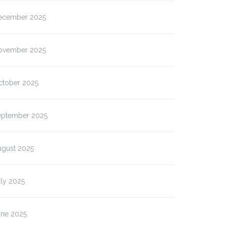
ecember 2025
ovember 2025
ctober 2025
eptember 2025
ugust 2025
ly 2025
une 2025