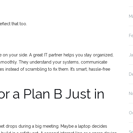
M
flect that too.
F
 on your side. A great IT partner helps you stay organized,
J
g smoothly. They understand your systems, communicate
es instead of scrambling to fix them. It’s smart, hassle-free
D
r a Plan B Just in
N
O
net drops during a big meeting. Maybe a laptop decides
S