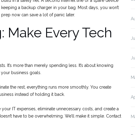
o build in a safety net. A second internet line or a spare device
e keeping a backup charger in your bag. Most days, you won’t
e prep now can save a lot of panic later.
A
: Make Every Tech
J
J
osts. It’s more than merely spending less. It’s about knowing
your business goals.
M
nate the rest, everything runs more smoothly. You create
iness instead of holding it back.
Ap
ne your IT expenses, eliminate unnecessary costs, and create a
doesn’t have to be overwhelming. We’ll make it simple. Contact
M