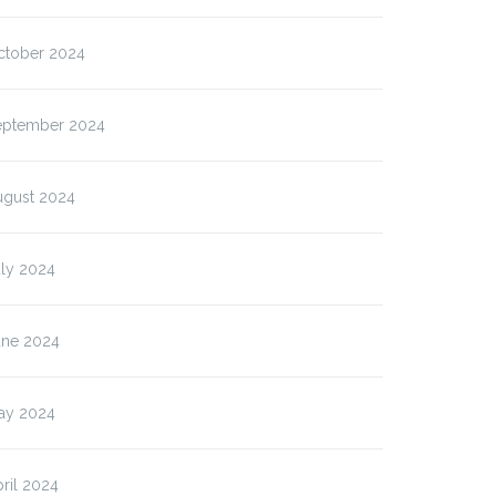
ctober 2024
eptember 2024
ugust 2024
uly 2024
une 2024
ay 2024
ril 2024