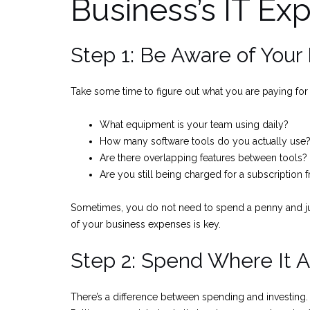
Business’s IT Ex
Step 1: Be Aware of You
Take some time to figure out what you are paying for a
What equipment is your team using daily?
How many software tools do you actually use
Are there overlapping features between tools?
Are you still being charged for a subscription
Sometimes, you do not need to spend a penny and jus
of your business expenses is key.
Step 2: Spend Where It A
There’s a difference between spending and investing.