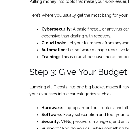
Putting money into tools that make your work easier, fa
Here’s where you usually get the most bang for your
Cybersecurity:
A basic firewall or antivirus 
expensive than dealing with recovery.
Cloud tools:
Let your team work from anywher
Automation:
Let software manage repetitive ta
Training:
This is crucial because there’s no poin
Step 3: Give Your Budge
Lumping all IT costs into one big bucket makes it hard
your expenses into clear categories such as:
Hardware:
Laptops, monitors, routers, and al
Software:
Every subscription and tool your te
Security:
VPNs, password managers, and antivi
Support:
Who do you call when something b