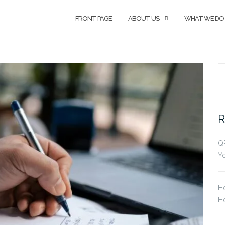
FRONT PAGE
ABOUT US
WHAT WE DO
S
fo
R
Q
Yo
H
Ho