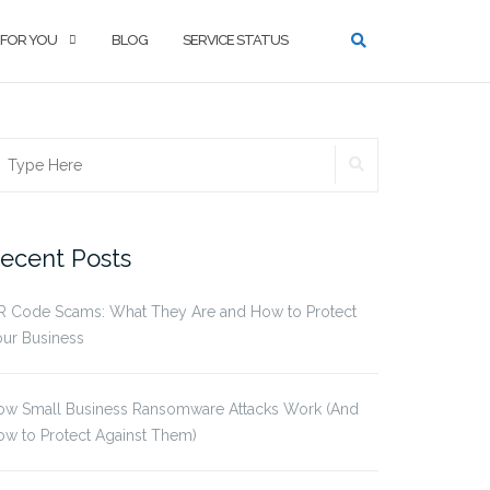
 FOR YOU
BLOG
SERVICE STATUS
SEARCH
earch
r:
ecent Posts
R Code Scams: What They Are and How to Protect
ur Business
ow Small Business Ransomware Attacks Work (And
w to Protect Against Them)