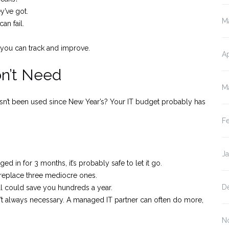
y’ve got.
M
n fail.
 you can track and improve.
Ap
on’t Need
M
asn’t been used since New Year’s? Your IT budget probably has
F
J
ged in for 3 months, it’s probably safe to let it go.
replace three mediocre ones.
D
ll could save you hundreds a year.
isn’t always necessary. A managed IT partner can often do more,
N