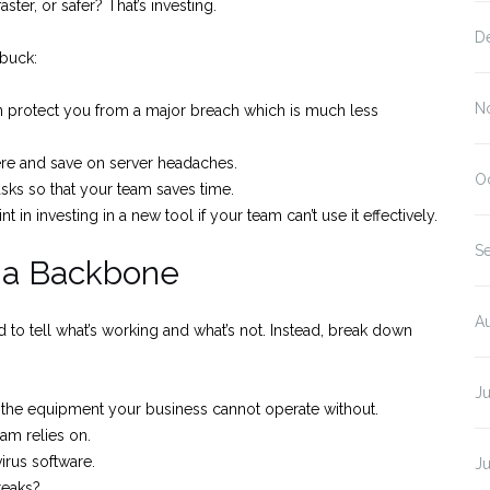
ster, or safer? That’s investing.
D
 buck:
N
can protect you from a major breach which is much less
e and save on server headaches.
O
sks so that your team saves time.
t in investing in a new tool if your team can’t use it effectively.
S
t a Backbone
A
 to tell what’s working and what’s not. Instead, break down
Ju
l the equipment your business cannot operate without.
am relies on.
rus software.
J
reaks?