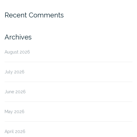
Recent Comments
Archives
August 2026
July 2026
June 2026
May 2026
April 2026