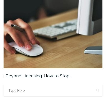
Beyond Licensing: How to Stop…
SE
Search
for: