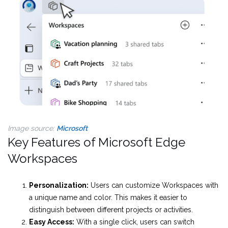
Image source:
Microsoft
Key Features of Microsoft Edge
Workspaces
Personalization:
Users can customize Workspaces with
a unique name and color. This makes it easier to
distinguish between different projects or activities.
Easy Access:
With a single click, users can switch