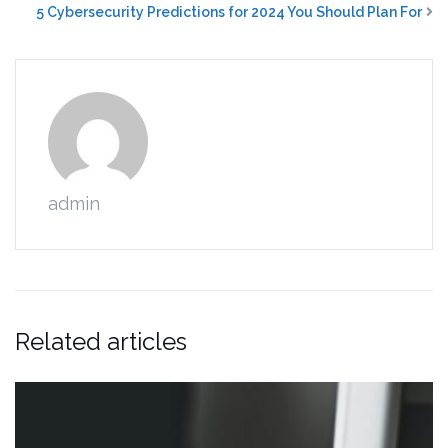
5 Cybersecurity Predictions for 2024 You Should Plan For
admin
Related articles