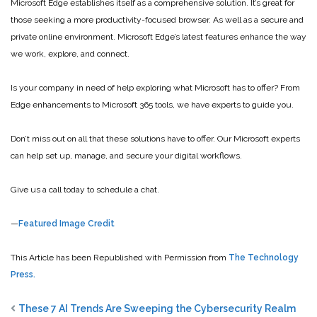
Microsoft Edge establishes itself as a comprehensive solution. It’s great for
those seeking a more productivity-focused browser. As well as a secure and
private online environment. Microsoft Edge’s latest features enhance the way
we work, explore, and connect.
Is your company in need of help exploring what Microsoft has to offer? From
Edge enhancements to Microsoft 365 tools, we have experts to guide you.
Don’t miss out on all that these solutions have to offer. Our Microsoft experts
can help set up, manage, and secure your digital workflows.
Give us a call today to schedule a chat.
—
Featured Image Credit
This Article has been Republished with Permission from
The Technology
Press.
These 7 AI Trends Are Sweeping the Cybersecurity Realm