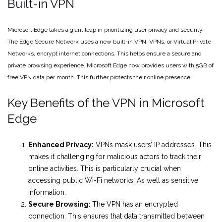
Built-in VPN
Microsoft Edge takes a giant leap in prioritizing user privacy and security.
The Edge Secure Network uses a new built-in VPN. VPNs, or Virtual Private
Networks, encrypt internet connections. This helps ensure a secure and
private browsing experience. Microsoft Edge now provides users with 5GB of
free VPN data per month. This further protects their online presence.
Key Benefits of the VPN in Microsoft
Edge
Enhanced Privacy:
VPNs mask users’ IP addresses. This
makes it challenging for malicious actors to track their
online activities. This is particularly crucial when
accessing public Wi-Fi networks. As well as sensitive
information.
Secure Browsing:
The VPN has an encrypted
connection. This ensures that data transmitted between