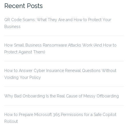
Recent Posts
QR Code Scams: What They Are and How to Protect Your
Business
How Small Business Ransomware Attacks Work (And How to
Protect Against Them)
How to Answer Cyber Insurance Renewal Questions Without
Voiding Your Policy
Why Bad Onboarding Is the Real Cause of Messy Offboarding
How to Prepare Microsoft 365 Permissions for a Safe Copilot
Rollout