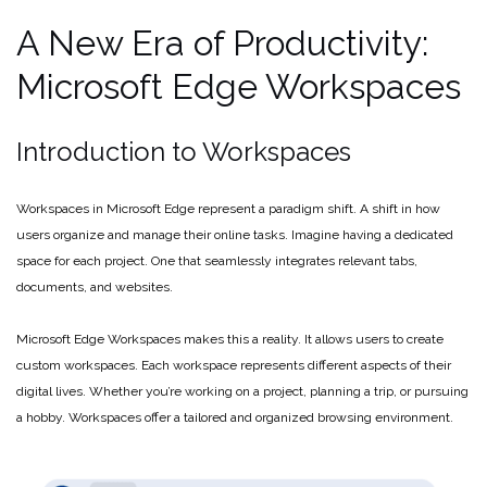
A New Era of Productivity:
Microsoft Edge Workspaces
Introduction to Workspaces
Workspaces in Microsoft Edge represent a paradigm shift. A shift in how
users organize and manage their online tasks. Imagine having a dedicated
space for each project. One that seamlessly integrates relevant tabs,
documents, and websites.
Microsoft Edge Workspaces makes this a reality. It allows users to create
custom workspaces. Each workspace represents different aspects of their
digital lives. Whether you’re working on a project, planning a trip, or pursuing
a hobby. Workspaces offer a tailored and organized browsing environment.