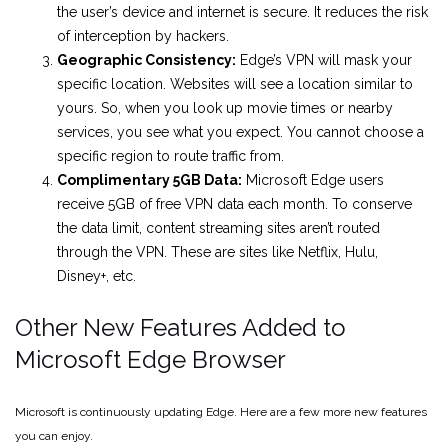
the user’s device and internet is secure. It reduces the risk
of interception by hackers.
Geographic Consistency:
Edge’s VPN will mask your
specific location. Websites will see a location similar to
yours. So, when you look up movie times or nearby
services, you see what you expect. You cannot choose a
specific region to route traffic from.
Complimentary 5GB Data:
Microsoft Edge users
receive 5GB of free VPN data each month. To conserve
the data limit, content streaming sites aren’t routed
through the VPN. These are sites like Netflix, Hulu,
Disney+, etc.
Other New Features Added to
Microsoft Edge Browser
Microsoft is continuously updating Edge. Here are a few more new features
you can enjoy.