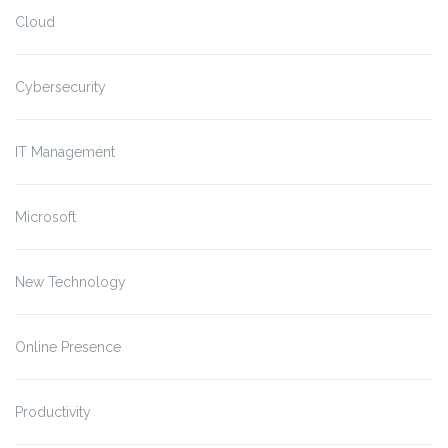
Cloud
Cybersecurity
IT Management
Microsoft
New Technology
Online Presence
Productivity