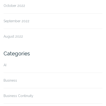
October 2022
September 2022
August 2022
Categories
AI
Business
Business Continuity