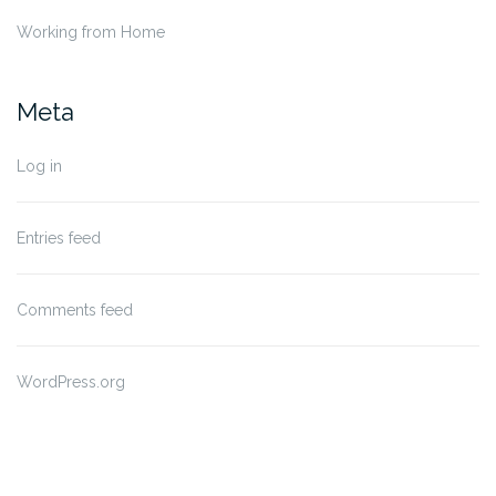
Working from Home
Meta
Log in
Entries feed
Comments feed
WordPress.org