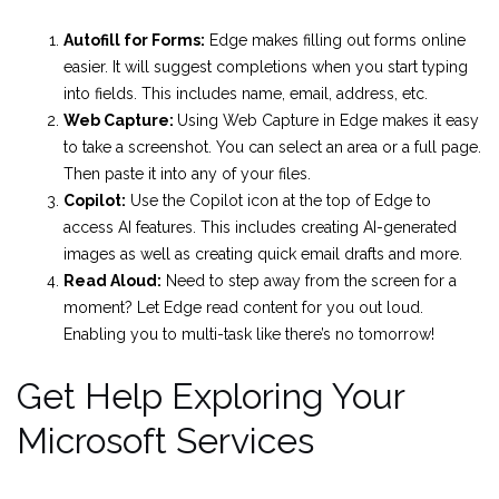
Autofill for Forms:
Edge makes filling out forms online
easier. It will suggest completions when you start typing
into fields. This includes name, email, address, etc.
Web Capture:
Using Web Capture in Edge makes it easy
to take a screenshot. You can select an area or a full page.
Then paste it into any of your files.
Copilot:
Use the Copilot icon at the top of Edge to
access AI features. This includes creating AI-generated
images as well as creating quick email drafts and more.
Read Aloud:
Need to step away from the screen for a
moment? Let Edge read content for you out loud.
Enabling you to multi-task like there’s no tomorrow!
Get Help Exploring Your
Microsoft Services