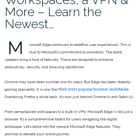
More – Learn the
Newest…
M
icrosoft Edge continues to redefine user experiences. This is
due to Microsoft’s commitment to innovation. The latest
updates bring a host of features. These are designed to enhance
productivity, security, and browsing satisfaction.
Chrome may have been number one for years. But Edge has been steadily
gaining popularity. It is now the
third most popular browser worldwide.
Overtaking Firefox a while back, it’s now just behind Chrome (1) and Safari (2).
From personalized workspaces to a built-in VPN, Microsoft Edge is not just a
browser. It’s a comprehensive toolkit for users navigating the digital
landscape. Let’s delve into the newest Microsoft Edge features. They
promise to elevate your online journey.