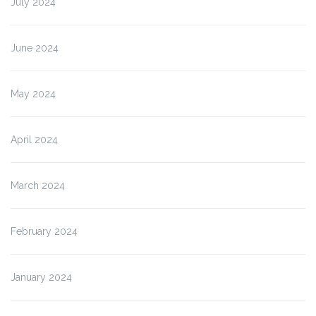
July 2024
June 2024
May 2024
April 2024
March 2024
February 2024
January 2024