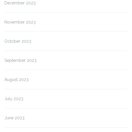
December 2023
November 2023
October 2023
September 2023
August 2023
July 2023
June 2023