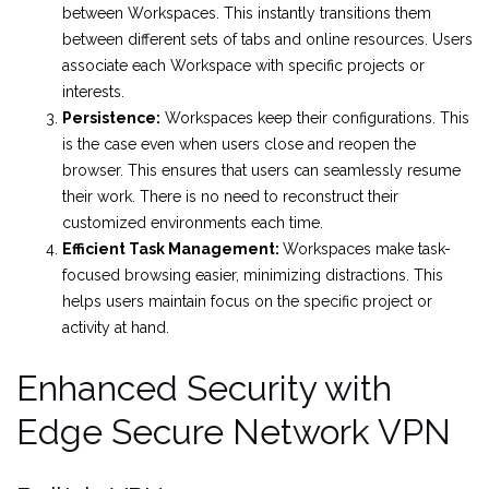
between Workspaces. This instantly transitions them
between different sets of tabs and online resources. Users
associate each Workspace with specific projects or
interests.
Persistence:
Workspaces keep their configurations. This
is the case even when users close and reopen the
browser. This ensures that users can seamlessly resume
their work. There is no need to reconstruct their
customized environments each time.
Efficient Task Management:
Workspaces make task-
focused browsing easier, minimizing distractions. This
helps users maintain focus on the specific project or
activity at hand.
Enhanced Security with
Edge Secure Network VPN