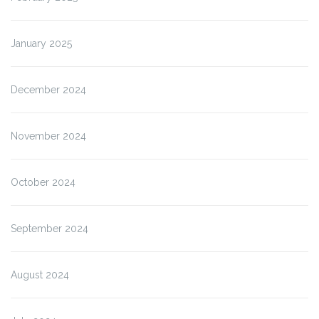
January 2025
December 2024
November 2024
October 2024
September 2024
August 2024