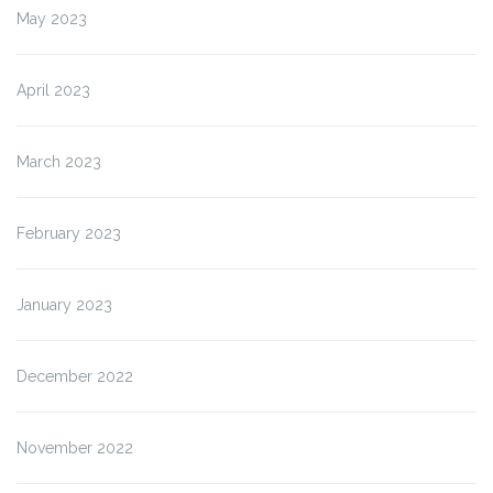
May 2023
April 2023
March 2023
February 2023
January 2023
December 2022
November 2022