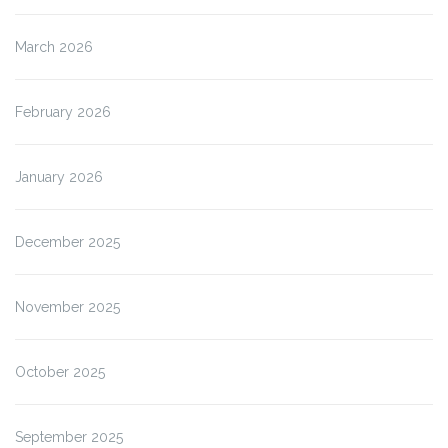
March 2026
February 2026
January 2026
December 2025
November 2025
October 2025
September 2025