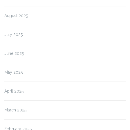
August 2025
July 2025
June 2025
May 2025
April 2025
March 2025
February 2025