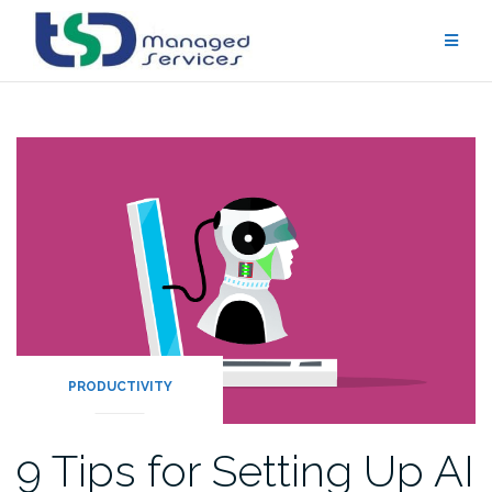
Skip
to
content
PRODUCTIVITY
9 Tips for Setting Up AI