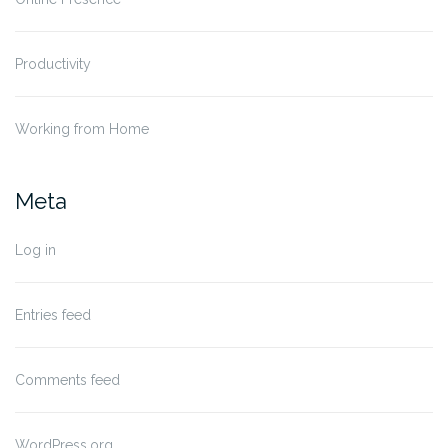
Productivity
Working from Home
Meta
Log in
Entries feed
Comments feed
WordPress.org