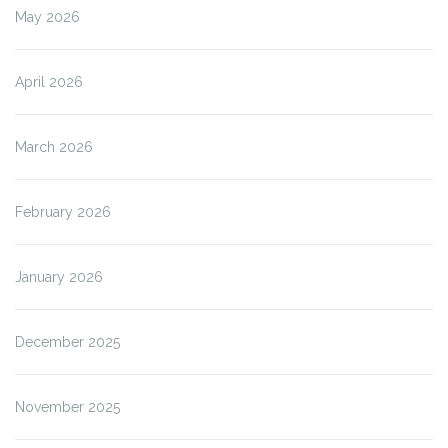
May 2026
April 2026
March 2026
February 2026
January 2026
December 2025
November 2025