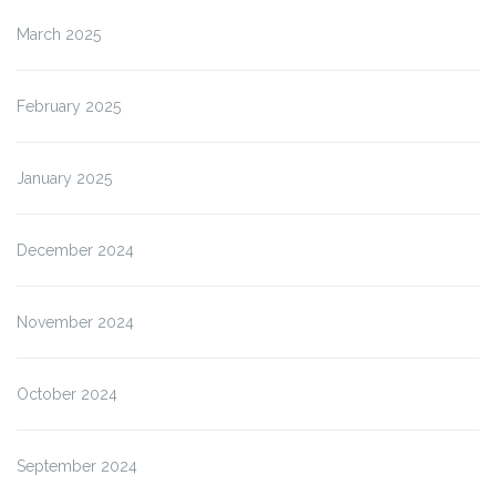
March 2025
February 2025
January 2025
December 2024
November 2024
October 2024
September 2024