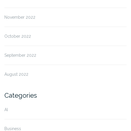
November 2022
October 2022
September 2022
August 2022
Categories
AI
Business