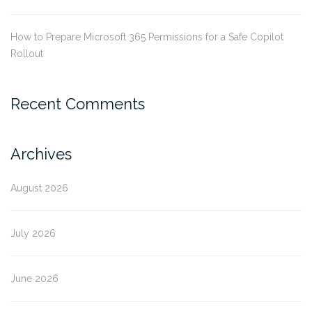
How to Prepare Microsoft 365 Permissions for a Safe Copilot
Rollout
Recent Comments
Archives
August 2026
July 2026
June 2026