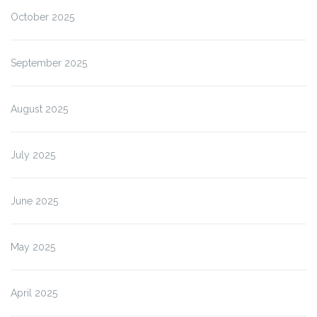
October 2025
September 2025
August 2025
July 2025
June 2025
May 2025
April 2025