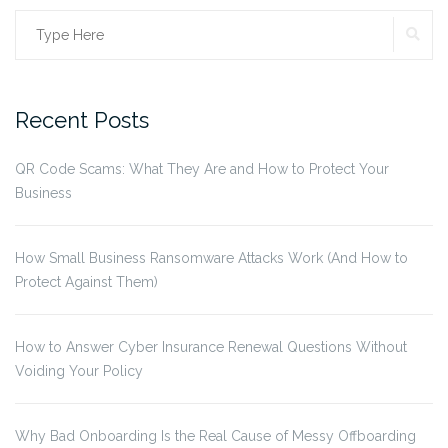
SE
Search
for:
Recent Posts
QR Code Scams: What They Are and How to Protect Your
Business
How Small Business Ransomware Attacks Work (And How to
Protect Against Them)
How to Answer Cyber Insurance Renewal Questions Without
Voiding Your Policy
Why Bad Onboarding Is the Real Cause of Messy Offboarding