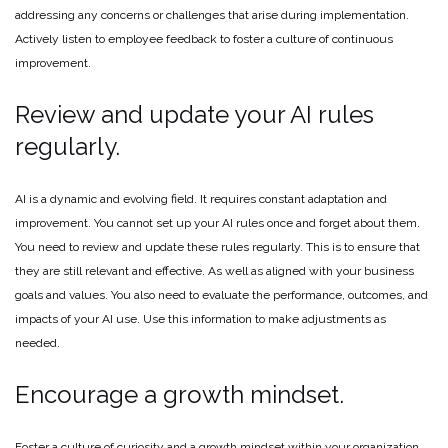
addressing any concerns or challenges that arise during implementation.
Actively listen to employee feedback to foster a culture of continuous
improvement.
Review and update your AI rules
regularly.
AI is a dynamic and evolving field. It requires constant adaptation and
improvement. You cannot set up your AI rules once and forget about them.
You need to review and update these rules regularly. This is to ensure that
they are still relevant and effective. As well as aligned with your business
goals and values. You also need to evaluate the performance, outcomes, and
impacts of your AI use. Use this information to make adjustments as
needed.
Encourage a growth mindset.
Foster a culture of curiosity and a growth mindset within your organization.