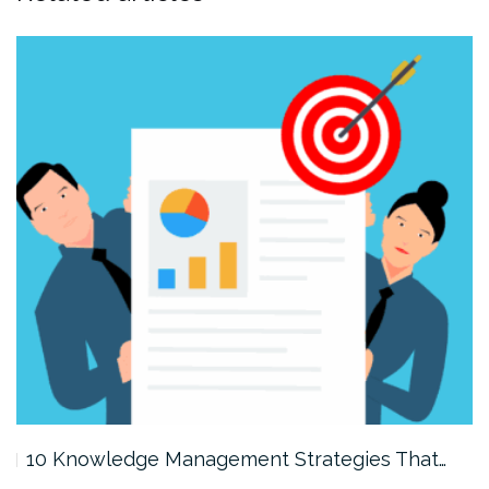
10 Knowledge Management Strategies That…