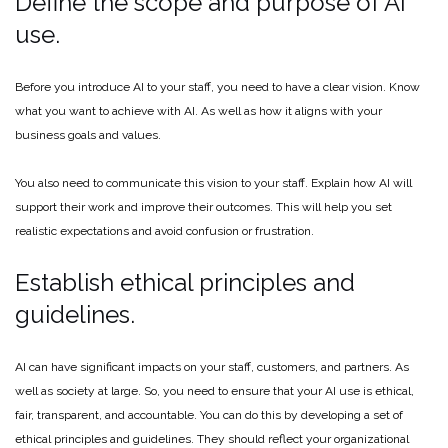
Define the scope and purpose of AI
use.
Before you introduce AI to your staff, you need to have a clear vision. Know
what you want to achieve with AI. As well as how it aligns with your
business goals and values.
You also need to communicate this vision to your staff. Explain how AI will
support their work and improve their outcomes. This will help you set
realistic expectations and avoid confusion or frustration.
Establish ethical principles and
guidelines.
AI can have significant impacts on your staff, customers, and partners. As
well as society at large. So, you need to ensure that your AI use is ethical,
fair, transparent, and accountable. You can do this by developing a set of
ethical principles and guidelines. They should reflect your organizational