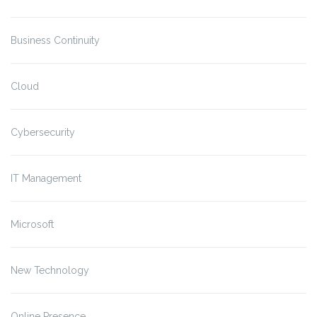
Business Continuity
Cloud
Cybersecurity
IT Management
Microsoft
New Technology
Online Presence