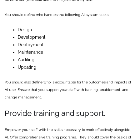
You should define who handles the following AI system tasks:
Design
Development
Deployment
Maintenance
Auditing
Updating
You should also define who is accountable for the outcomes and impacts of
AI use. Ensure that you support your staff with training, enablement, and
change management.
Provide training and support.
Empower your staff with the skills necessary to work effectively alongside
AI. Offer comprehensive training programs. They should cover the basics of