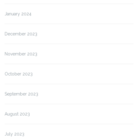
January 2024
December 2023
November 2023
October 2023
September 2023
August 2023
July 2023