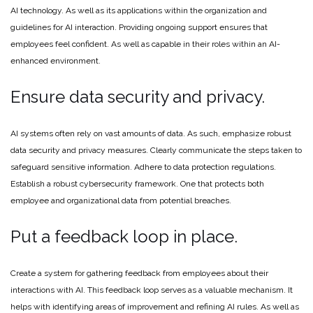
AI technology. As well as its applications within the organization and
guidelines for AI interaction. Providing ongoing support ensures that
employees feel confident. As well as capable in their roles within an AI-
enhanced environment.
Ensure data security and privacy.
AI systems often rely on vast amounts of data. As such, emphasize robust
data security and privacy measures. Clearly communicate the steps taken to
safeguard sensitive information. Adhere to data protection regulations.
Establish a robust cybersecurity framework. One that protects both
employee and organizational data from potential breaches.
Put a feedback loop in place.
Create a system for gathering feedback from employees about their
interactions with AI. This feedback loop serves as a valuable mechanism. It
helps with identifying areas of improvement and refining AI rules. As well as