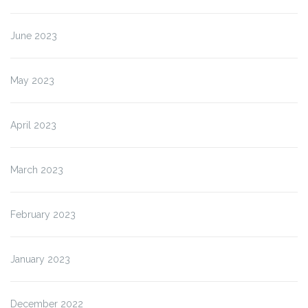
June 2023
May 2023
April 2023
March 2023
February 2023
January 2023
December 2022