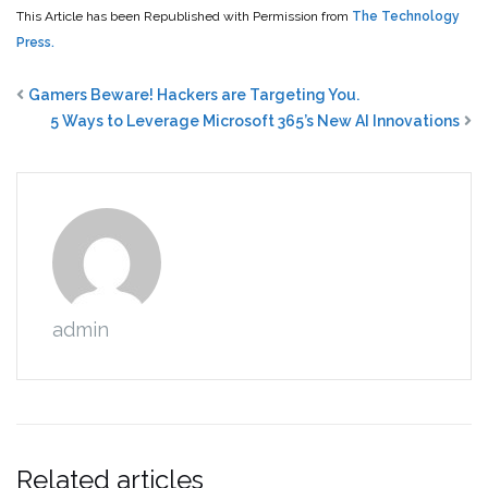
This Article has been Republished with Permission from
The Technology
Press.
Gamers Beware! Hackers are Targeting You.
5 Ways to Leverage Microsoft 365’s New AI Innovations
admin
Related articles