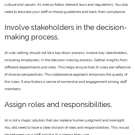
culture and values. As well as follow relevant laws and regulations. You also
need to educate your staff on these guidelines and track their compliance.
Involve stakeholders in the decision-
making process.
AI rule-setting should not be a top-down process. Involve key stakeholders,
including employees, in the decision-making process. Gather insights from
different departments and roles. This helps ensure that AI rules are reflective
of diverse perspectives. This collaborative approach enhances the quality of
the rules. It also fosters a sense of ownership and engagement among staff
members.
Assign roles and responsibilities.
AI is not a magic solution that can replace human judgment and oversight.
You still need to have a clear division of roles and responsibilities. This would
be between your staff and the AI systems they use.