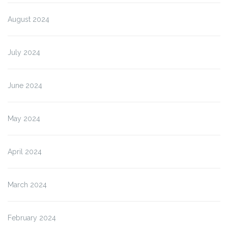
August 2024
July 2024
June 2024
May 2024
April 2024
March 2024
February 2024