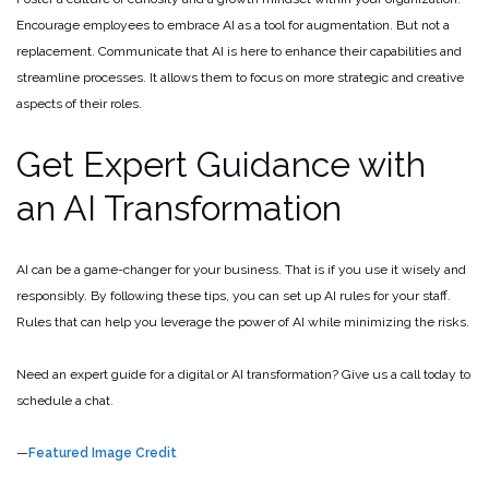
Encourage employees to embrace AI as a tool for augmentation. But not a
replacement. Communicate that AI is here to enhance their capabilities and
streamline processes. It allows them to focus on more strategic and creative
aspects of their roles.
Get Expert Guidance with
an AI Transformation
AI can be a game-changer for your business. That is if you use it wisely and
responsibly. By following these tips, you can set up AI rules for your staff.
Rules that can help you leverage the power of AI while minimizing the risks.
Need an expert guide for a digital or AI transformation? Give us a call today to
schedule a chat.
—
Featured Image Credit