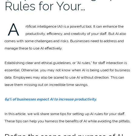
Rules for Your…
A
rtificial intelligence (AI) is a powerful tool. It can enhance the
productivity, efficiency, and creativity of your staff. But AI also
comes with some challenges and risks. Businesses need to address and
manage these to use AI effectively.
Establishing clear and ethical guidelines, or “AI rules,” for staff interaction is
essential. Otherwise, you may not know when AI is being used for business
data. Employees may also be scared to use AI without direction. This can
leave them missing out on incredible time savings.
64% of businesses expect AI to increase productivity.
In this article, we will share some tips for setting up AI rules for your staff.
These tips can help you harness the benefits of AI while avoiding the pitfalls.