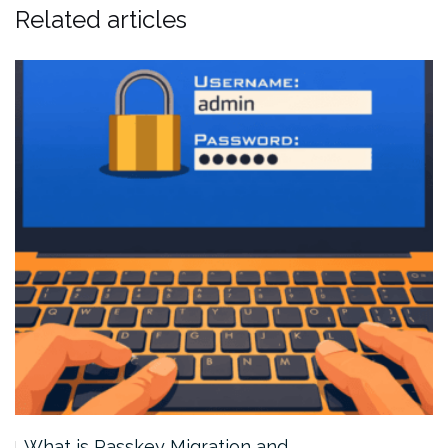
Related articles
What is Passkey Migration and…