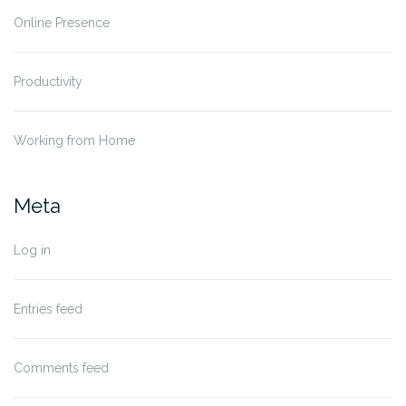
Online Presence
Productivity
Working from Home
Meta
Log in
Entries feed
Comments feed