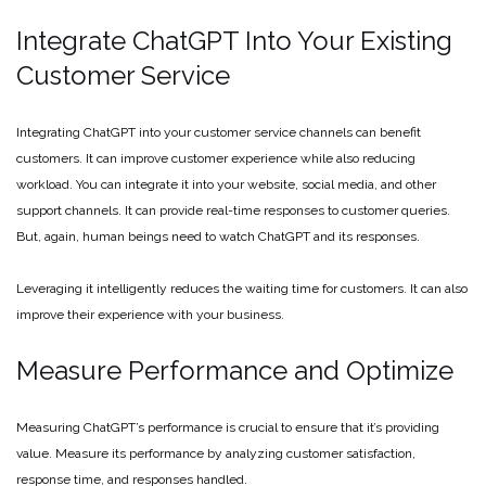
Integrate ChatGPT Into Your Existing
Customer Service
Integrating ChatGPT into your customer service channels can benefit
customers. It can improve customer experience while also reducing
workload. You can integrate it into your website, social media, and other
support channels. It can provide real-time responses to customer queries.
But, again, human beings need to watch ChatGPT and its responses.
Leveraging it intelligently reduces the waiting time for customers. It can also
improve their experience with your business.
Measure Performance and Optimize
Measuring ChatGPT’s performance is crucial to ensure that it’s providing
value. Measure its performance by analyzing customer satisfaction,
response time, and responses handled.