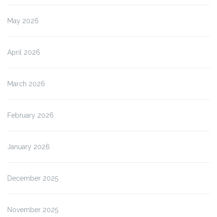
May 2026
April 2026
March 2026
February 2026
January 2026
December 2025
November 2025