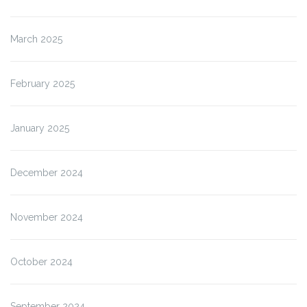
March 2025
February 2025
January 2025
December 2024
November 2024
October 2024
September 2024