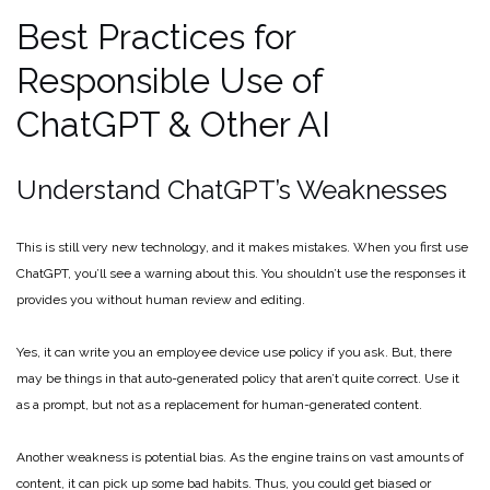
Best Practices for
Responsible Use of
ChatGPT & Other AI
Understand ChatGPT’s Weaknesses
This is still very new technology, and it makes mistakes. When you first use
ChatGPT, you’ll see a warning about this. You shouldn’t use the responses it
provides you without human review and editing.
Yes, it can write you an employee device use policy if you ask. But, there
may be things in that auto-generated policy that aren’t quite correct. Use it
as a prompt, but not as a replacement for human-generated content.
Another weakness is potential bias. As the engine trains on vast amounts of
content, it can pick up some bad habits. Thus, you could get biased or