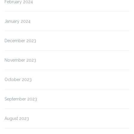
February 2024
January 2024
December 2023
November 2023
October 2023
September 2023
August 2023