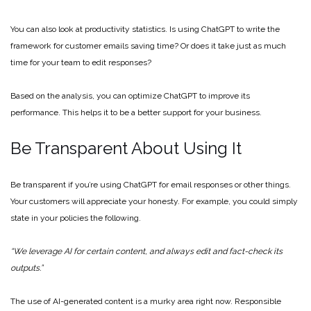
You can also look at productivity statistics. Is using ChatGPT to write the
framework for customer emails saving time? Or does it take just as much
time for your team to edit responses?
Based on the analysis, you can optimize ChatGPT to improve its
performance. This helps it to be a better support for your business.
Be Transparent About Using It
Be transparent if you’re using ChatGPT for email responses or other things.
Your customers will appreciate your honesty. For example, you could simply
state in your policies the following.
“We leverage AI for certain content, and always edit and fact-check its
outputs.”
The use of AI-generated content is a murky area right now. Responsible