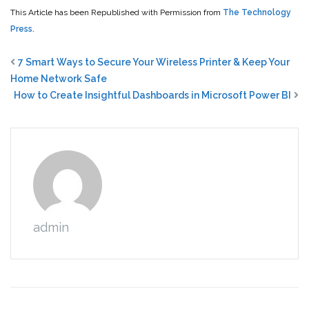
This Article has been Republished with Permission from
The Technology
Press.
7 Smart Ways to Secure Your Wireless Printer & Keep Your
Home Network Safe
How to Create Insightful Dashboards in Microsoft Power BI
admin