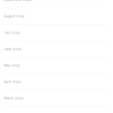
August 2024
July 2024
June 2024
May 2024
April 2024
March 2024