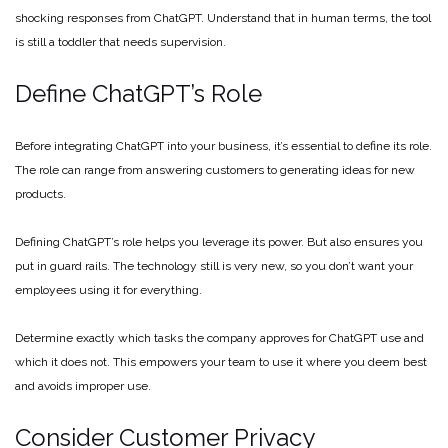
shocking responses from ChatGPT. Understand that in human terms, the tool
is still a toddler that needs supervision.
Define ChatGPT’s Role
Before integrating ChatGPT into your business, it’s essential to define its role.
The role can range from answering customers to generating ideas for new
products.
Defining ChatGPT’s role helps you leverage its power. But also ensures you
put in guard rails. The technology still is very new, so you don’t want your
employees using it for everything.
Determine exactly which tasks the company approves for ChatGPT use and
which it does not. This empowers your team to use it where you deem best
and avoids improper use.
Consider Customer Privacy