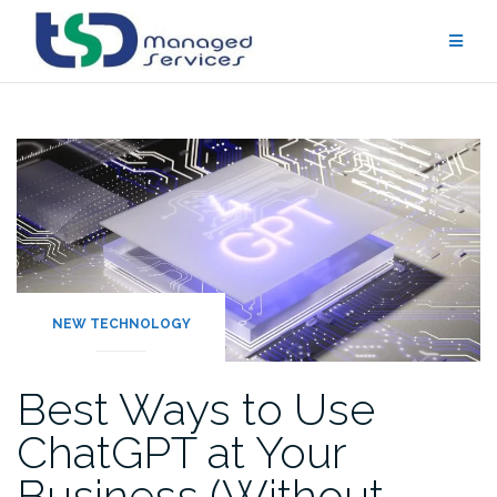
Skip
to
content
NEW TECHNOLOGY
Best Ways to Use
ChatGPT at Your
Business (Without…