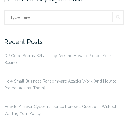
SE
Search
for:
Recent Posts
QR Code Scams: What They Are and How to Protect Your
Business
How Small Business Ransomware Attacks Work (And How to
Protect Against Them)
How to Answer Cyber Insurance Renewal Questions Without
Voiding Your Policy