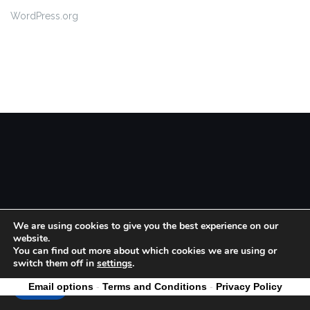
WordPress.org
Theme by
Colorlib
Powered by
WordPress
We are using cookies to give you the best experience on our
website.
You can find out more about which cookies we are using or
switch them off in
settings
.
Email options
-
Terms and Conditions
-
Privacy Policy
Accept