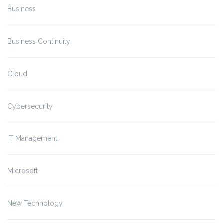
Business
Business Continuity
Cloud
Cybersecurity
IT Management
Microsoft
New Technology