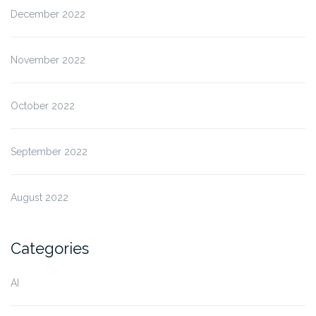
December 2022
November 2022
October 2022
September 2022
August 2022
Categories
AI