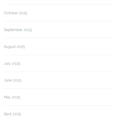
October 2025
September 2025
August 2025
July 2025
June 2025
May 2025
April 2025