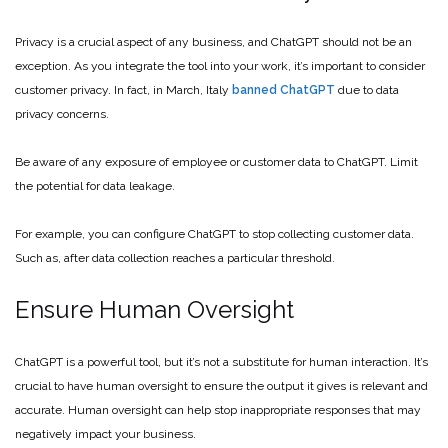
Privacy is a crucial aspect of any business, and ChatGPT should not be an
exception. As you integrate the tool into your work, it’s important to consider
customer privacy. In fact, in March, Italy
banned ChatGPT
due to data
privacy concerns.
Be aware of any exposure of employee or customer data to ChatGPT. Limit
the potential for data leakage.
For example, you can configure ChatGPT to stop collecting customer data.
Such as, after data collection reaches a particular threshold.
Ensure Human Oversight
ChatGPT is a powerful tool, but it’s not a substitute for human interaction. It’s
crucial to have human oversight to ensure the output it gives is relevant and
accurate. Human oversight can help stop inappropriate responses that may
negatively impact your business.