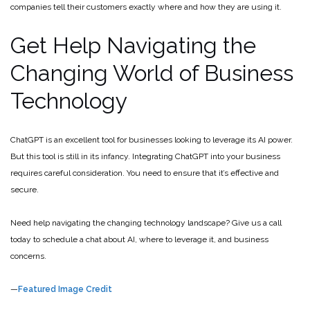
companies tell their customers exactly where and how they are using it.
Get Help Navigating the
Changing World of Business
Technology
ChatGPT is an excellent tool for businesses looking to leverage its AI power.
But this tool is still in its infancy. Integrating ChatGPT into your business
requires careful consideration. You need to ensure that it’s effective and
secure.
Need help navigating the changing technology landscape? Give us a call
today to schedule a chat about AI, where to leverage it, and business
concerns.
—
Featured Image Credit