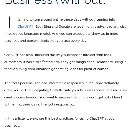
I
t’s hard to turn around online these days without running into
ChatGPT
. Both Bing and Google are levering this advanced artificial
intelligence language model. And you can expect it to show up in more
business and personal tools that you use every day.
ChatGPT has revolutionized the way businesses interact with their
customers. It has also affected how they get things done. Teams are using it
for everything from emails to generating ideas for product names.
The tool’s personalized and informative responses in real-time definitely
draw you in. But integrating ChatGPT into your business operations requires
careful consideration. You want to ensure that things don’t get out of hand
with employees using the tool irresponsibly.
In this article, we explore the best practices for using ChatGPT at your
business.