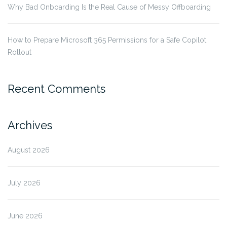
Why Bad Onboarding Is the Real Cause of Messy Offboarding
How to Prepare Microsoft 365 Permissions for a Safe Copilot
Rollout
Recent Comments
Archives
August 2026
July 2026
June 2026