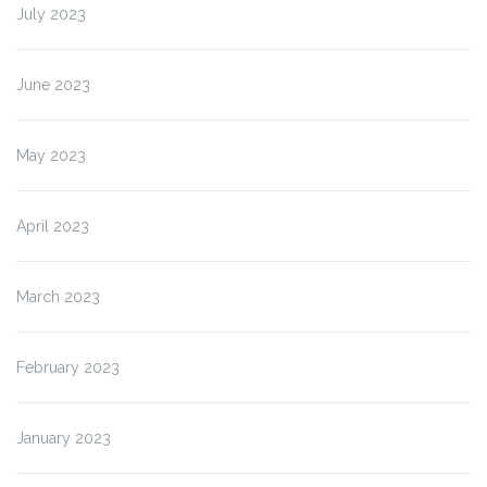
July 2023
June 2023
May 2023
April 2023
March 2023
February 2023
January 2023